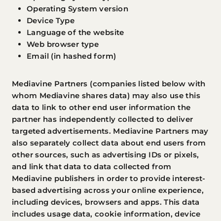
Operating System version
Device Type
Language of the website
Web browser type
Email (in hashed form)
Mediavine Partners (companies listed below with
whom Mediavine shares data) may also use this
data to link to other end user information the
partner has independently collected to deliver
targeted advertisements. Mediavine Partners may
also separately collect data about end users from
other sources, such as advertising IDs or pixels,
and link that data to data collected from
Mediavine publishers in order to provide interest-
based advertising across your online experience,
including devices, browsers and apps. This data
includes usage data, cookie information, device