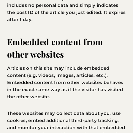
includes no personal data and simply indicates
the post ID of the article you just edited. It expires
after 1 day.
Embedded content from
other websites
Articles on this site may include embedded
content (e.g. videos, images, articles, etc.).
Embedded content from other websites behaves
in the exact same way as if the visitor has visited
the other website.
These websites may collect data about you, use
cookies, embed additional third-party tracking,
and monitor your interaction with that embedded