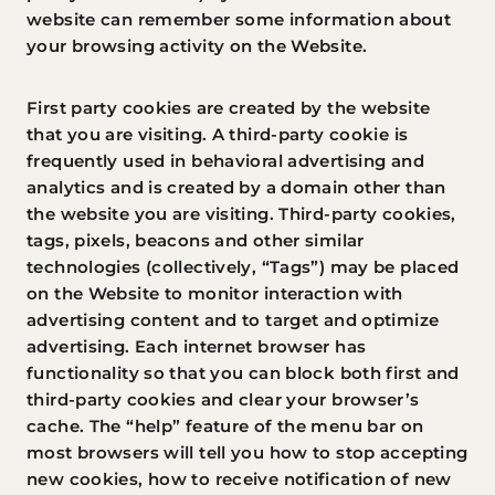
website can remember some information about
your browsing activity on the Website.
First party cookies are created by the website
that you are visiting. A third-party cookie is
frequently used in behavioral advertising and
analytics and is created by a domain other than
the website you are visiting. Third-party cookies,
tags, pixels, beacons and other similar
technologies (collectively, “Tags”) may be placed
on the Website to monitor interaction with
advertising content and to target and optimize
advertising. Each internet browser has
functionality so that you can block both first and
third-party cookies and clear your browser’s
cache. The “help” feature of the menu bar on
most browsers will tell you how to stop accepting
new cookies, how to receive notification of new