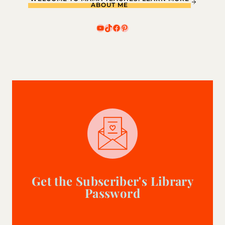
ABOUT ME
YouTube
TikTok
Facebook
Pinterest
Get the Subscriber's Library
Password