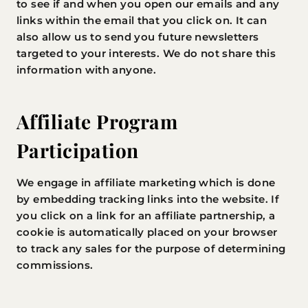
to see if and when you open our emails and any
links within the email that you click on. It can
also allow us to send you future newsletters
targeted to your interests. We do not share this
information with anyone.
Affiliate Program
Participation
We engage in affiliate marketing which is done
by embedding tracking links into the website. If
you click on a link for an affiliate partnership, a
cookie is automatically placed on your browser
to track any sales for the purpose of determining
commissions.