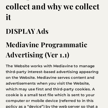
collect and why we collect
it
DISPLAY Ads
Mediavine Programmatic
Advertising (Ver 1.1)
The Website works with Mediavine to manage
third-party interest-based advertising appearing
on the Website. Mediavine serves content and
advertisements when you visit the Website,
which may use first and third-party cookies. A
cookie is a small text file which is sent to your
computer or mobile device (referred to in this
policy as a “device”) by the web server so that a