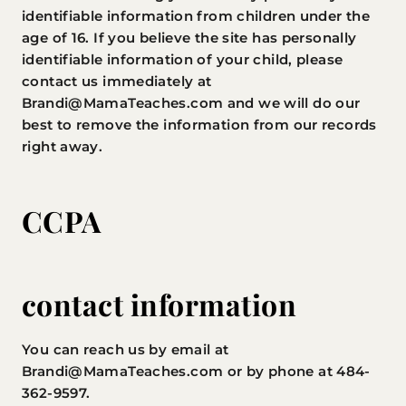
identifiable information from children under the
age of 16. If you believe the site has personally
identifiable information of your child, please
contact us immediately at
Brandi@MamaTeaches.com
and we will do our
best to remove the information from our records
right away.
CCPA
contact information
You can reach us by email at
Brandi@MamaTeaches.com
or by phone at 484-
362-9597.