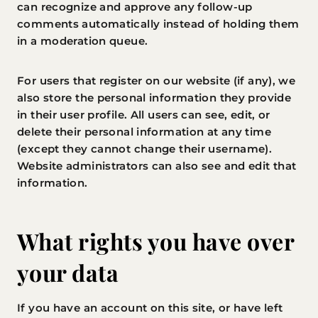
can recognize and approve any follow-up
comments automatically instead of holding them
in a moderation queue.
For users that register on our website (if any), we
also store the personal information they provide
in their user profile. All users can see, edit, or
delete their personal information at any time
(except they cannot change their username).
Website administrators can also see and edit that
information.
What rights you have over
your data
If you have an account on this site, or have left