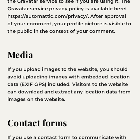
the Gravatar service to see if you are using it. The
Gravatar service privacy policy is available here:
https://automattic.com/privacy/. After approval
of your comment, your profile picture is visible to
the public in the context of your comment.
Media
If you upload images to the website, you should
avoid uploading images with embedded location
data (EXIF GPS) included. Visitors to the website
can download and extract any location data from
images on the website.
Contact forms
If you use a contact form to communicate with