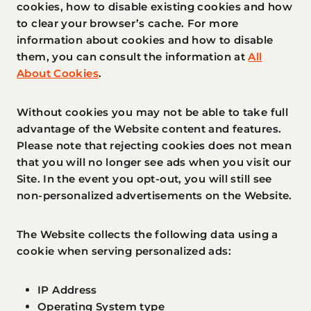
cookies, how to disable existing cookies and how
to clear your browser’s cache. For more
information about cookies and how to disable
them, you can consult the information at
All
About Cookies
.
Without cookies you may not be able to take full
advantage of the Website content and features.
Please note that rejecting cookies does not mean
that you will no longer see ads when you visit our
Site. In the event you opt-out, you will still see
non-personalized advertisements on the Website.
The Website collects the following data using a
cookie when serving personalized ads:
IP Address
Operating System type