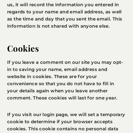
us, it will record the information you entered in
regards to your name and email address, as well
as the time and day that you sent the email. This
information is not shared with anyone else.
Cookies
If you leave a comment on our site you may opt-
in to saving your name, email address and
website in cookies. These are for your
convenience so that you do not have to fill in
your details again when you leave another
comment. These cookies will last for one year.
If you visit our login page, we will set a temporary
cookie to determine if your browser accepts
cookies. This cookie contains no personal data