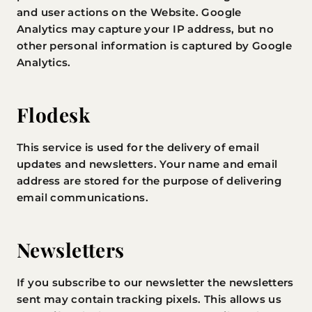
and user actions on the Website. Google
Analytics may capture your IP address, but no
other personal information is captured by Google
Analytics.
Flodesk
This service is used for the delivery of email
updates and newsletters. Your name and email
address are stored for the purpose of delivering
email communications.
Newsletters
If you subscribe to our newsletter the newsletters
sent may contain tracking pixels. This allows us