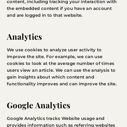
content, including tracking your interaction with
the embedded content if you have an account
and are logged in to that website.
Analytics
We use cookies to analyze user activity to
improve the site. For example, we can use
cookies to look at the average number of times
users view an article. We can use the analysis to
gain insights about which content and
functionality improves and can improve the site.
Google Analytics
Google Analytics tracks Website usage and
provides information such as referring websites