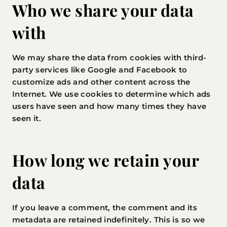
Who we share your data
with
We may share the data from cookies with third-
party services like Google and Facebook to
customize ads and other content across the
Internet. We use cookies to determine which ads
users have seen and how many times they have
seen it.
How long we retain your
data
If you leave a comment, the comment and its
metadata are retained indefinitely. This is so we