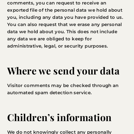
comments, you can request to receive an
exported file of the personal data we hold about
you, including any data you have provided to us.
You can also request that we erase any personal
data we hold about you. This does not include
any data we are obliged to keep for
administrative, legal, or security purposes.
Where we send your data
Visitor comments may be checked through an
automated spam detection service.
Children’s information
We do not knowingly collect any personally