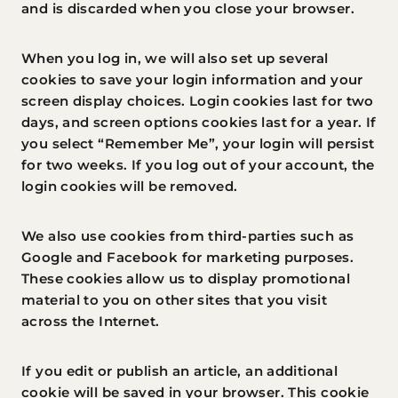
and is discarded when you close your browser.
When you log in, we will also set up several
cookies to save your login information and your
screen display choices. Login cookies last for two
days, and screen options cookies last for a year. If
you select “Remember Me”, your login will persist
for two weeks. If you log out of your account, the
login cookies will be removed.
We also use cookies from third-parties such as
Google and Facebook for marketing purposes.
These cookies allow us to display promotional
material to you on other sites that you visit
across the Internet.
If you edit or publish an article, an additional
cookie will be saved in your browser. This cookie