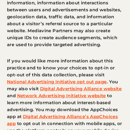
information, information about interactions
between users and advertisements and websites,
geolocation data, traffic data, and information
about a visitor’s referral source to a particular
website. Mediavine Partners may also create
unique IDs to create audience segments, which
are used to provide targeted advertising.
If you would like more information about this
practice and to know your choices to opt-in or
opt-out of this data collection, please visit
National Advertising Initiative opt out page
. You
may also visit
Digital Advertising Alliance website
and
Network Advertising Initiative website
to
learn more information about interest-based
advertising. You may download the AppChoices
app at
Digital Advertising Alliance’s AppChoices
app
to opt out in connection with mobile apps, or