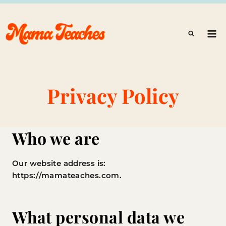
Skip
to
content
Privacy Policy
Who we are
Our website address is:
https://mamateaches.com.
What personal data we