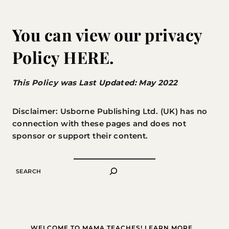
You can view our privacy
Policy
HERE
.
This Policy was Last Updated: May 2022
Disclaimer: Usborne Publishing Ltd. (UK) has no
connection with these pages and does not
sponsor or support their content.
SEARCH
WELCOME TO MAMA TEACHES! LEARN MORE