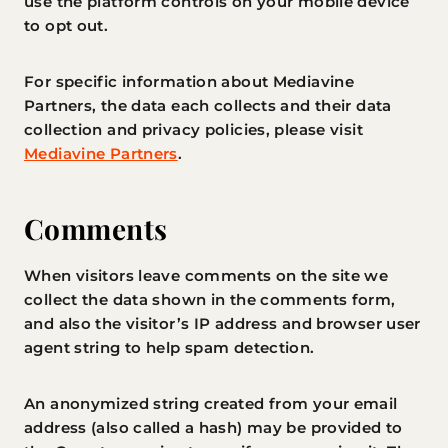
use the platform controls on your mobile device
to opt out.
For specific information about Mediavine
Partners, the data each collects and their data
collection and privacy policies, please visit
Mediavine Partners
.
Comments
When visitors leave comments on the site we
collect the data shown in the comments form,
and also the visitor’s IP address and browser user
agent string to help spam detection.
An anonymized string created from your email
address (also called a hash) may be provided to