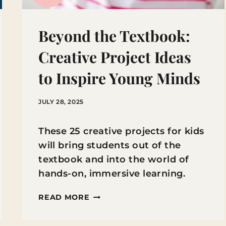
Beyond the Textbook:
Creative Project Ideas
to Inspire Young Minds
JULY 28, 2025
These 25 creative projects for kids
will bring students out of the
textbook and into the world of
hands-on, immersive learning.
BEYOND
READ MORE
THE
TEXTBOOK: