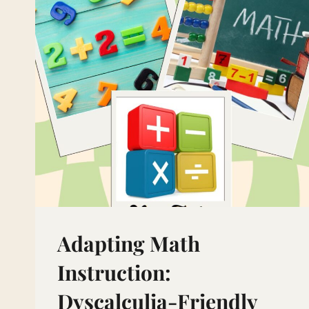
Adapting Math
Instruction:
Dyscalculia-Friendly