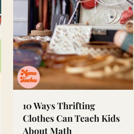
10 Ways Thrifting
Clothes Can Teach Kids
About Math