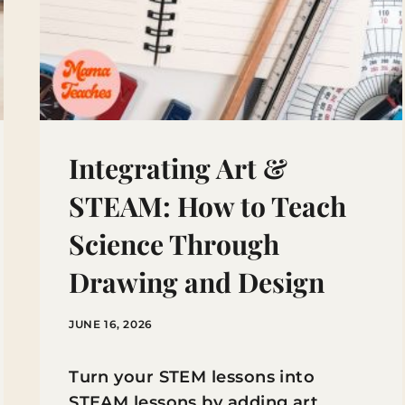
Integrating Art &
STEAM: How to Teach
Science Through
Drawing and Design
JUNE 16, 2026
Turn your STEM lessons into
STEAM lessons by adding art.