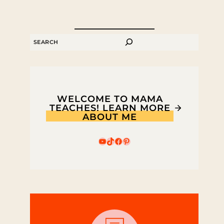
SEARCH
WELCOME TO MAMA
TEACHES! LEARN MORE
ABOUT ME
YouTube
TikTok
Facebook
Pinterest