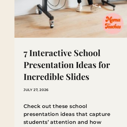
7 Interactive School
Presentation Ideas for
Incredible Slides
JULY 27, 2026
Check out these school
presentation ideas that capture
students’ attention and how