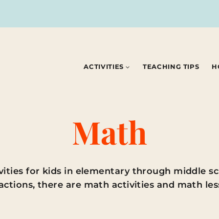
ACTIVITIES
TEACHING TIPS
H
Math
ies for kids in elementary through middle sc
actions, there are math activities and math less