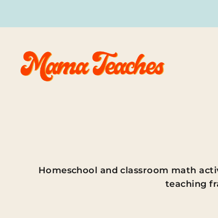
Skip
to
content
Homeschool and classroom math activit
teaching fr