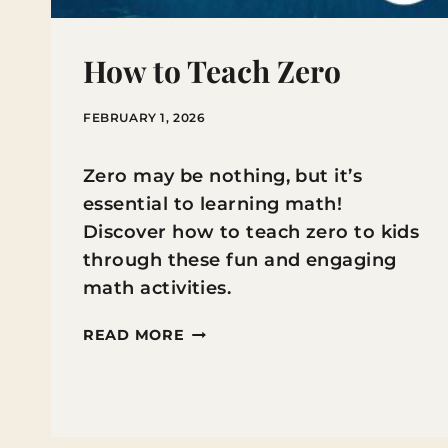
How to Teach Zero
FEBRUARY 1, 2026
Zero may be nothing, but it’s
essential to learning math!
Discover how to teach zero to kids
through these fun and engaging
math activities.
HOW
READ MORE
TO
TEACH
ZERO