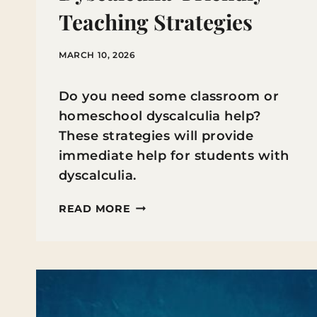
Teaching Strategies
MARCH 10, 2026
Do you need some classroom or
homeschool dyscalculia help?
These strategies will provide
immediate help for students with
dyscalculia.
ADAPTING
READ MORE
MATH
INSTRUCTION:
DYSCALCULIA-
FRIENDLY
TEACHING