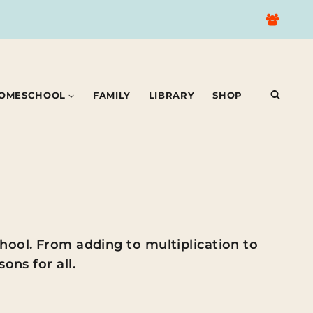
OMESCHOOL
FAMILY
LIBRARY
SHOP
hool. From adding to multiplication to
ons for all.