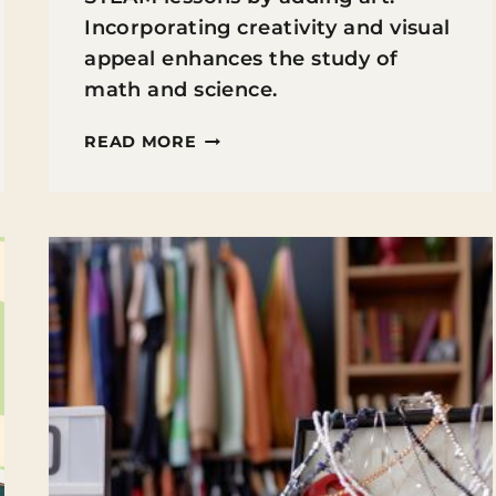
Incorporating creativity and visual
appeal enhances the study of
math and science.
INTEGRATING
READ MORE
ART
&
STEAM:
HOW
TO
TEACH
SCIENCE
THROUGH
DRAWING
AND
DESIGN