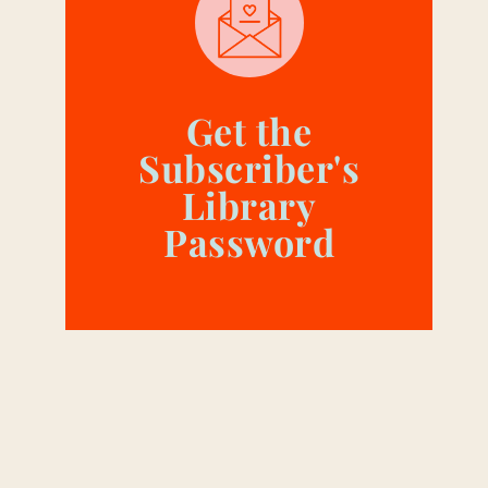
Get the
Subscriber's
Library
Password