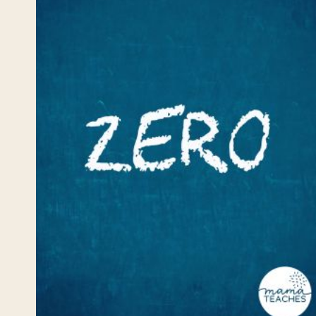
STRATEGIES