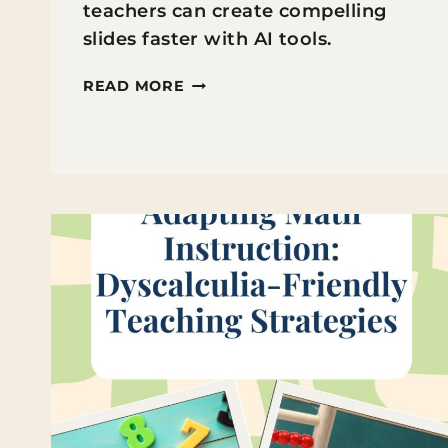
teachers can create compelling
slides faster with AI tools.
7
READ MORE
INTERACTIVE
SCHOOL
PRESENTATION
IDEAS
FOR
INCREDIBLE
SLIDES