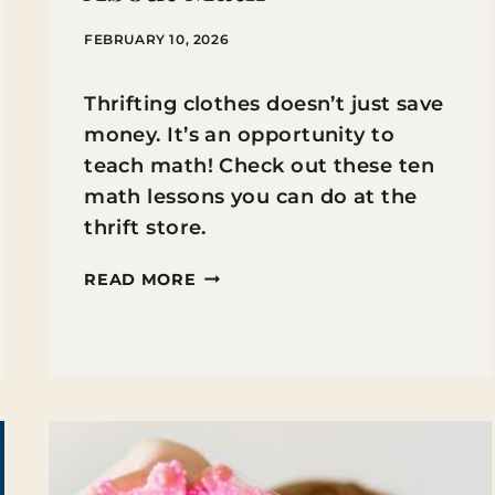
FEBRUARY 10, 2026
Thrifting clothes doesn’t just save
money. It’s an opportunity to
teach math! Check out these ten
math lessons you can do at the
thrift store.
10
READ MORE
WAYS
THRIFTING
CLOTHES
CAN
TEACH
KIDS
ABOUT