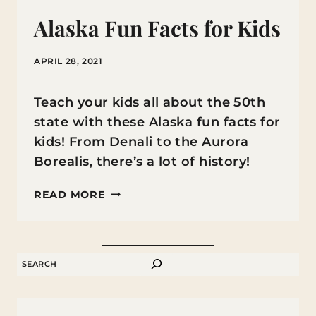
Alaska Fun Facts for Kids
APRIL 28, 2021
Teach your kids all about the 50th
state with these Alaska fun facts for
kids! From Denali to the Aurora
Borealis, there’s a lot of history!
ALASKA
READ MORE
FUN
FACTS
FOR
SEARCH
KIDS