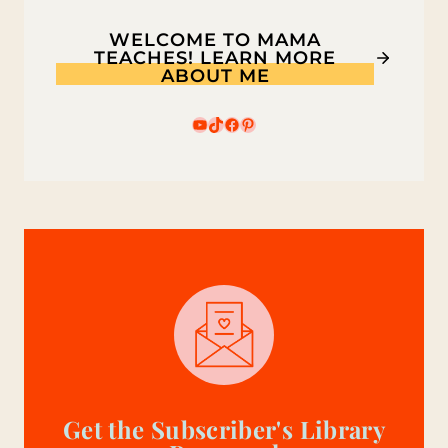
WELCOME TO MAMA
TEACHES! LEARN MORE
ABOUT ME
YouTube
TikTok
Facebook
Pinterest
Get the Subscriber's Library