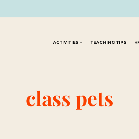
ACTIVITIES
TEACHING TIPS
H
class pets