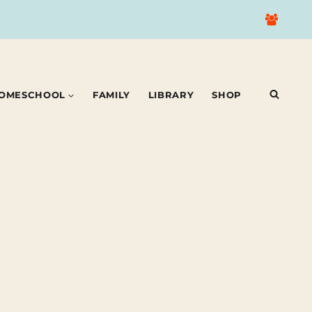
OMESCHOOL
FAMILY
LIBRARY
SHOP