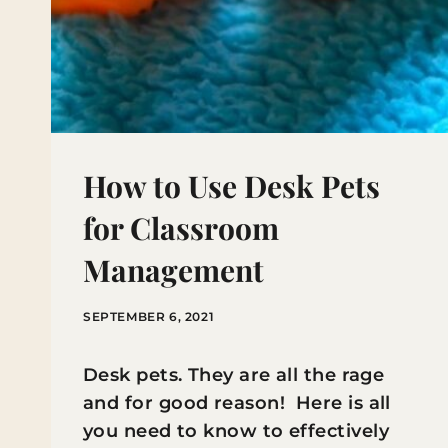
How to Use Desk Pets
for Classroom
Management
SEPTEMBER 6, 2021
Desk pets. They are all the rage
and for good reason! Here is all
you need to know to effectively