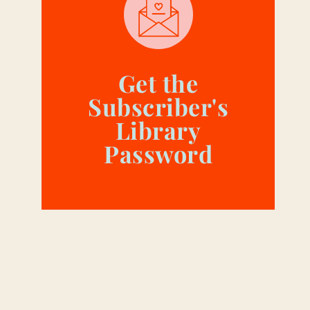
Get the
Subscriber's
Library
Password