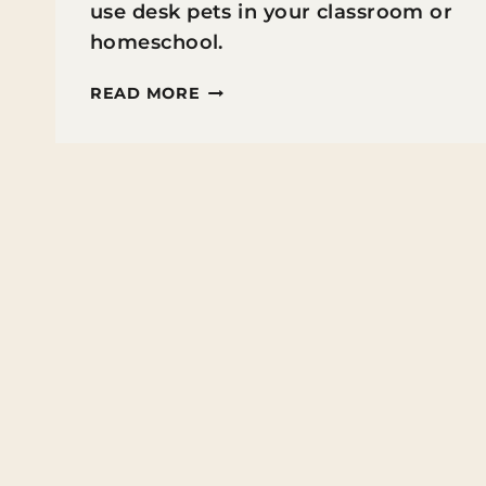
use desk pets in your classroom or
homeschool.
HOW
READ MORE
TO
USE
DESK
PETS
FOR
CLASSROOM
MANAGEMENT