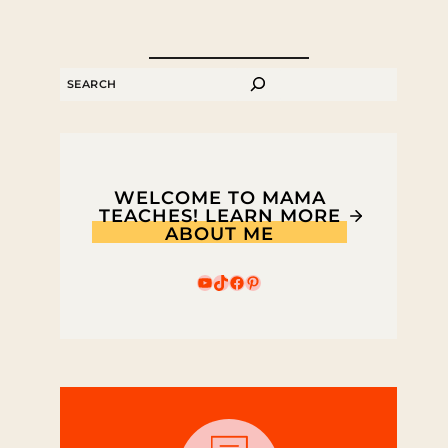
SEARCH
WELCOME TO MAMA
TEACHES! LEARN MORE
ABOUT ME
YouTube
TikTok
Facebook
Pinterest