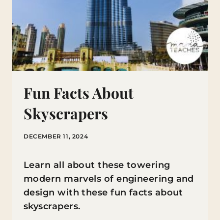
Fun Facts About
Skyscrapers
DECEMBER 11, 2024
Learn all about these towering
modern marvels of engineering and
design with these fun facts about
skyscrapers.