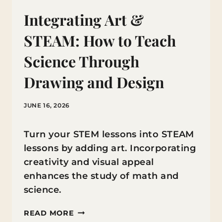
Integrating Art &
STEAM: How to Teach
Science Through
Drawing and Design
JUNE 16, 2026
Turn your STEM lessons into STEAM
lessons by adding art. Incorporating
creativity and visual appeal
enhances the study of math and
science.
INTEGRATING
READ MORE