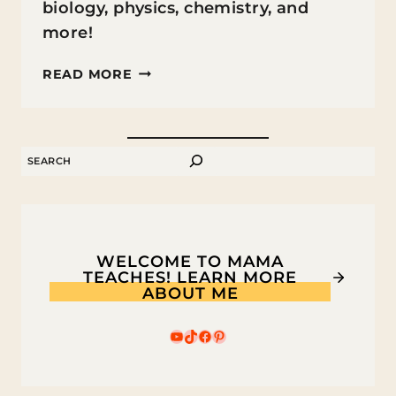
biology, physics, chemistry, and
more!
MINECRAFT
READ MORE
SCIENCE
LESSON
IDEAS
SEARCH
FOR
KIDS
WELCOME TO MAMA
TEACHES! LEARN MORE
ABOUT ME
YouTube
TikTok
Facebook
Pinterest