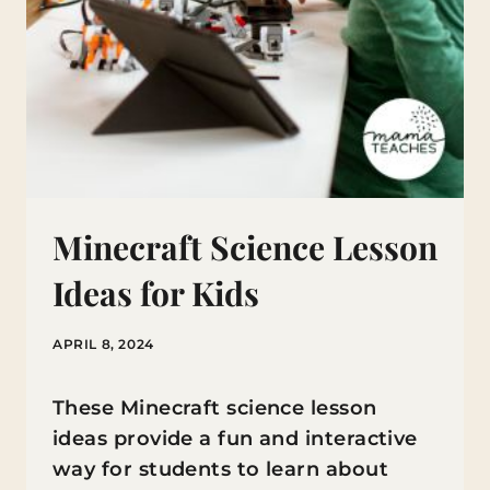
Minecraft Science Lesson
Ideas for Kids
APRIL 8, 2024
These Minecraft science lesson
ideas provide a fun and interactive
way for students to learn about