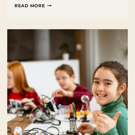
FUN
READ MORE
FACTS
ABOUT
SKYSCRAPERS