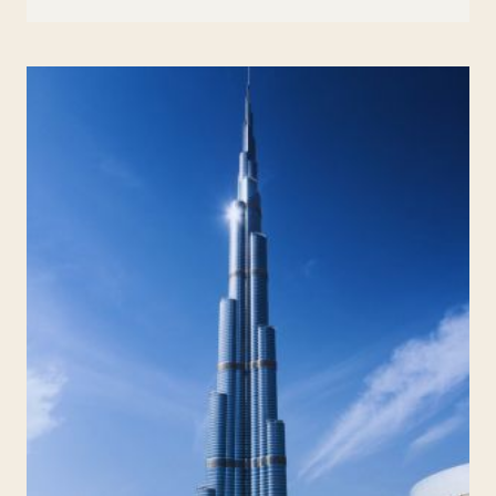
ART
&
STEAM:
HOW
TO
TEACH
SCIENCE
THROUGH
DRAWING
AND
DESIGN