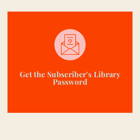
Get the Subscriber's Library
Password