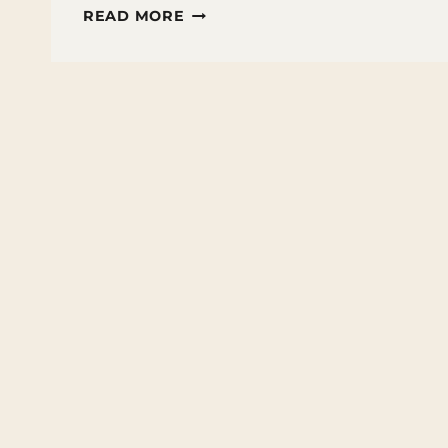
FUN
READ MORE
FACTS
ABOUT
THE
OCEAN