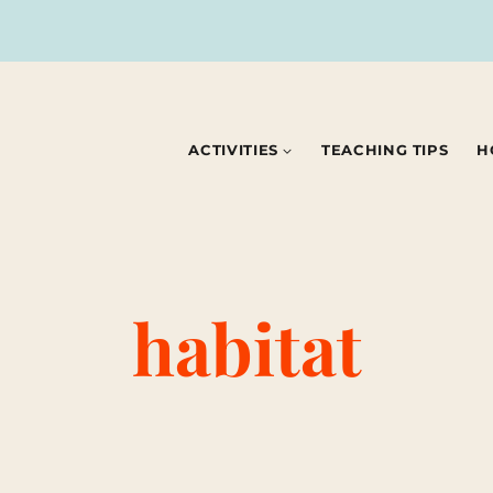
ACTIVITIES
TEACHING TIPS
H
habitat