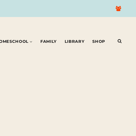
OMESCHOOL
FAMILY
LIBRARY
SHOP