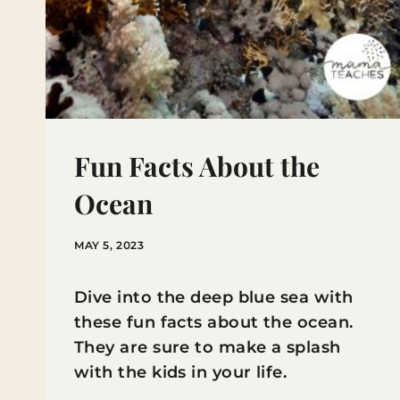
Fun Facts About the
Ocean
MAY 5, 2023
Dive into the deep blue sea with
these fun facts about the ocean.
They are sure to make a splash
with the kids in your life.