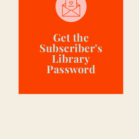
Get the
Subscriber's
Library
Password