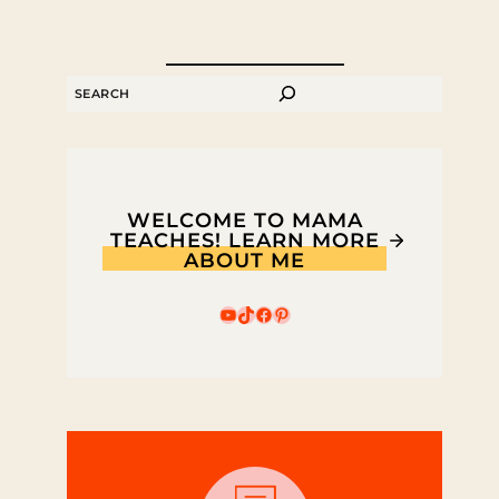
SEARCH
WELCOME TO MAMA
TEACHES! LEARN MORE
ABOUT ME
YouTube
TikTok
Facebook
Pinterest