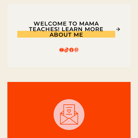
WELCOME TO MAMA
TEACHES! LEARN MORE
ABOUT ME
YouTube
TikTok
Facebook
Pinterest