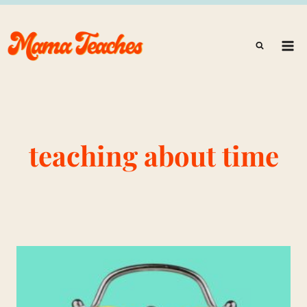
Skip
to
content
teaching about time