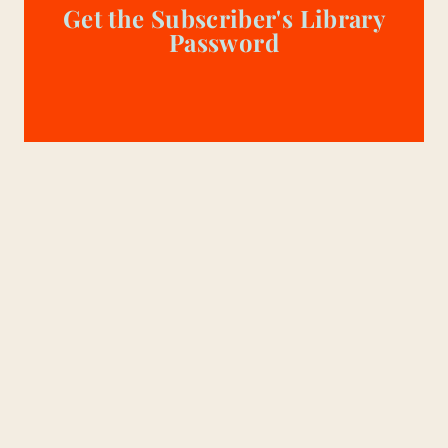
Get the Subscriber's Library
Password