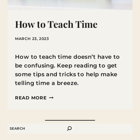
How to Teach Time
MARCH 23, 2023
How to teach time doesn’t have to
be confusing. Keep reading to get
some tips and tricks to help make
telling time a breeze.
HOW
READ MORE
TO
TEACH
TIME
SEARCH