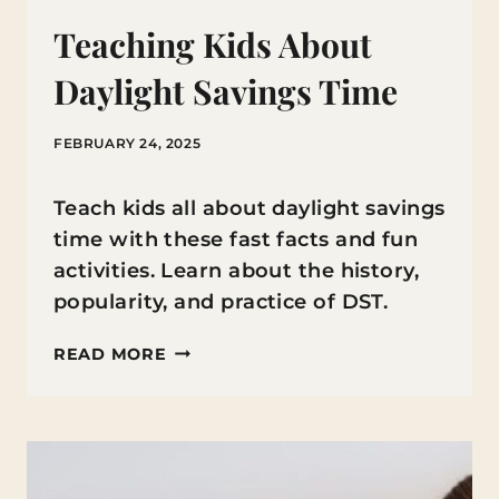
Teaching Kids About
Daylight Savings Time
FEBRUARY 24, 2025
Teach kids all about daylight savings
time with these fast facts and fun
activities. Learn about the history,
popularity, and practice of DST.
TEACHING
READ MORE
KIDS
ABOUT
DAYLIGHT
SAVINGS