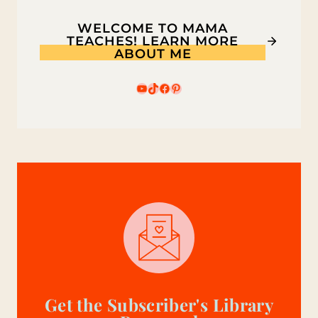
WELCOME TO MAMA
TEACHES! LEARN MORE
ABOUT ME
YouTube
TikTok
Facebook
Pinterest
Get the Subscriber's Library