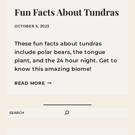
Fun Facts About Tundras
OCTOBER 5, 2023
These fun facts about tundras
include polar bears, the tongue
plant, and the 24 hour night. Get to
know this amazing biome!
FUN
READ MORE
FACTS
ABOUT
TUNDRAS
SEARCH