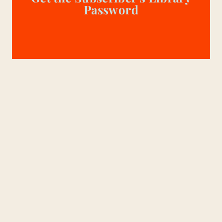
Password