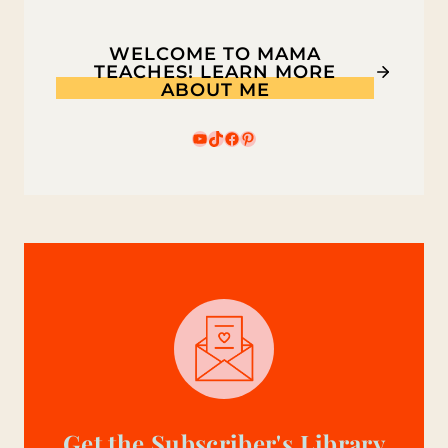
WELCOME TO MAMA
TEACHES! LEARN MORE
ABOUT ME
YouTube
TikTok
Facebook
Pinterest
Get the Subscriber's Library