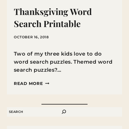
Thanksgiving Word
Search Printable
OCTOBER 16, 2018
Two of my three kids love to do
word search puzzles. Themed word
search puzzles?…
THANKSGIVING
READ MORE
WORD
SEARCH
PRINTABLE
SEARCH