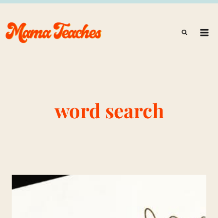
Skip
to
content
word search