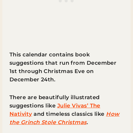
This calendar contains book
suggestions that run from December
1st through Christmas Eve on
December 24th.
There are beautifully illustrated
suggestions like
Julie Vivas’ The
Nativity
and timeless classics like
How
the Grinch Stole Christmas
.