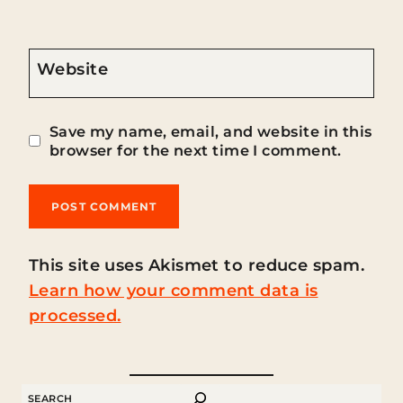
Website
Save my name, email, and website in this
browser for the next time I comment.
This site uses Akismet to reduce spam.
Learn how your comment data is
processed.
SEARCH