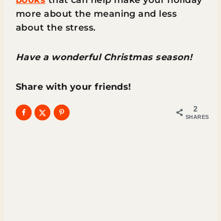
more about the meaning and less
about the stress.
Have a wonderful Christmas season!
Share with your friends!
2
SHARES