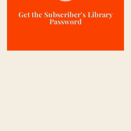
Get the Subscriber's Library
Password