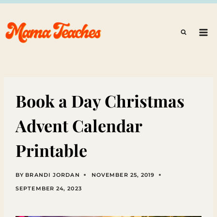
Skip
to
content
Book a Day Christmas
Advent Calendar
Printable
BY
BRANDI JORDAN
NOVEMBER 25, 2019
SEPTEMBER 24, 2023