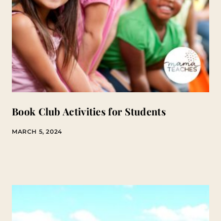
Book Club Activities for Students
MARCH 5, 2024