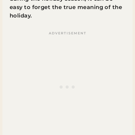
easy to forget the true meaning of the
holiday.