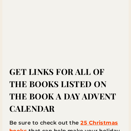
GET LINKS FOR ALL OF
THE BOOKS LISTED ON
THE BOOK A DAY ADVENT
CALENDAR
Be sure to check out the
25 Christmas
books
that can help make your holiday