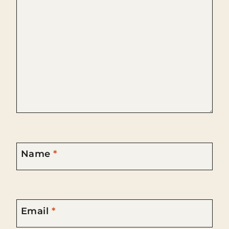
Name
*
Email
*