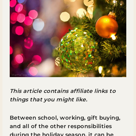
This article contains affiliate links to
things that you might like.
Between school, working, gift buying,
and all of the other responsibilities
during the holiday season, it can be