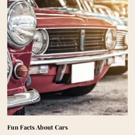
Fun Facts About Cars