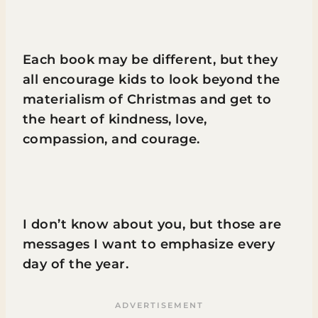
Each book may be different, but they
all encourage kids to look beyond the
materialism of Christmas and get to
the heart of kindness, love,
compassion, and courage.
I don’t know about you, but those are
messages I want to emphasize every
day of the year.