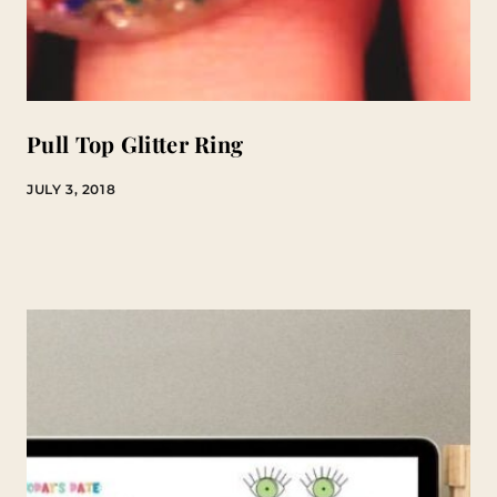
Pull Top Glitter Ring
JULY 3, 2018