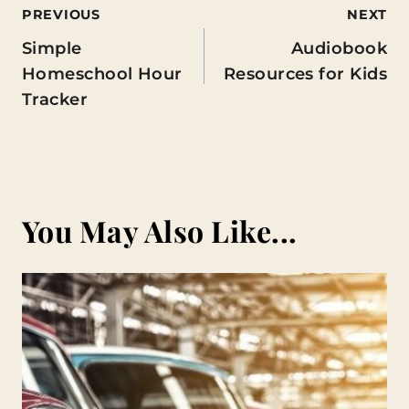
Post
PREVIOUS
NEXT
Simple
Audiobook
navigation
Homeschool Hour
Resources for Kids
Tracker
You May Also Like...