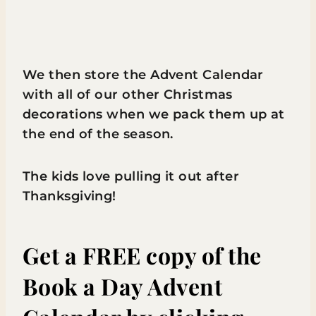
We then store the Advent Calendar
with all of our other Christmas
decorations when we pack them up at
the end of the season.
The kids love pulling it out after
Thanksgiving!
Get a FREE copy of the
Book a Day Advent