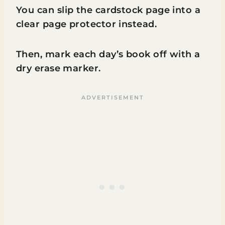
You can slip the cardstock page into a
clear page protector instead.
Then, mark each day’s book off with a
dry erase marker.