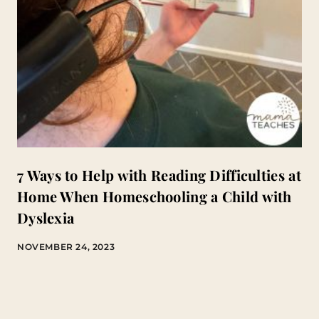
7 Ways to Help with Reading Difficulties at
Home When Homeschooling a Child with
Dyslexia
NOVEMBER 24, 2023