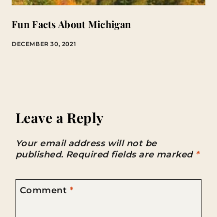
Fun Facts About Michigan
DECEMBER 30, 2021
Leave a Reply
Your email address will not be
published.
Required fields are marked
*
Comment
*