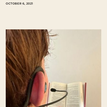
OCTOBER 6, 2021