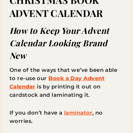
ADVENT CALENDAR
How to Keep Your Advent
Calendar Looking Brand
New
One of the ways that we’ve been able
to re-use our
Book a Day Advent
Calendar
is by printing it out on
cardstock and laminating it.
If you don’t have a
laminator
, no
worries.