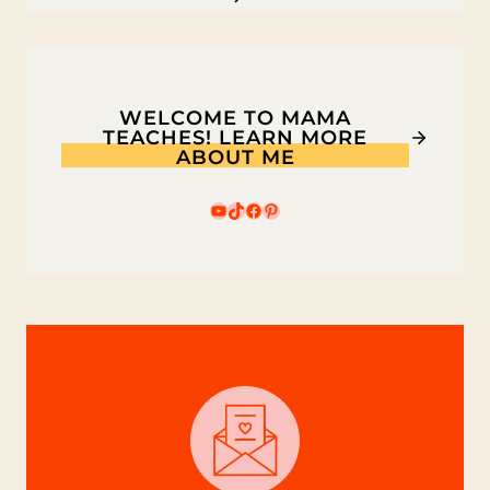
WELCOME TO MAMA
TEACHES! LEARN MORE
ABOUT ME
YouTube
TikTok
Facebook
Pinterest