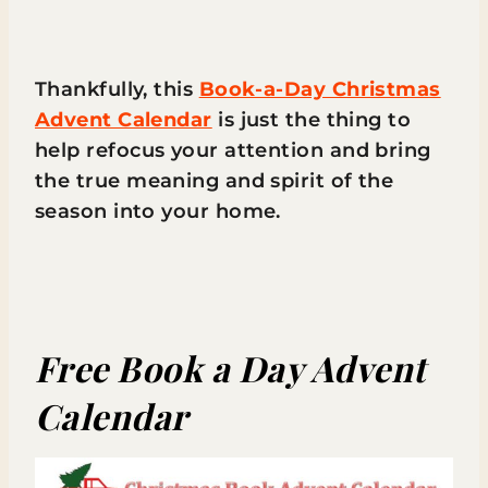
Thankfully, this
Book-a-Day Christmas
Advent Calendar
is just the thing to
help refocus your attention and bring
the true meaning and spirit of the
season into your home.
Free Book a Day Advent
Calendar