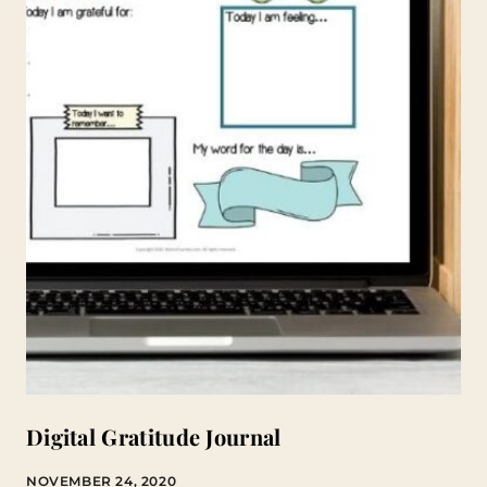
Digital Gratitude Journal
NOVEMBER 24, 2020