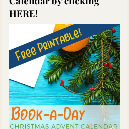
Calendar by clicking
HERE!