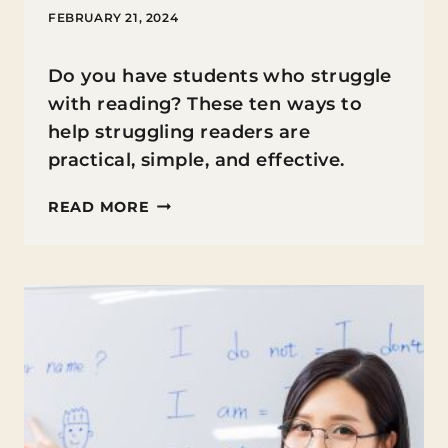
FEBRUARY 21, 2024
Do you have students who struggle
with reading? These ten ways to
help struggling readers are
practical, simple, and effective.
10
READ MORE
TIPS
FOR
HELPING
STRUGGLING
READERS