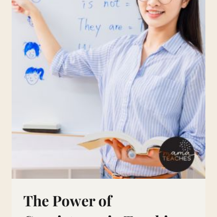
The Power of