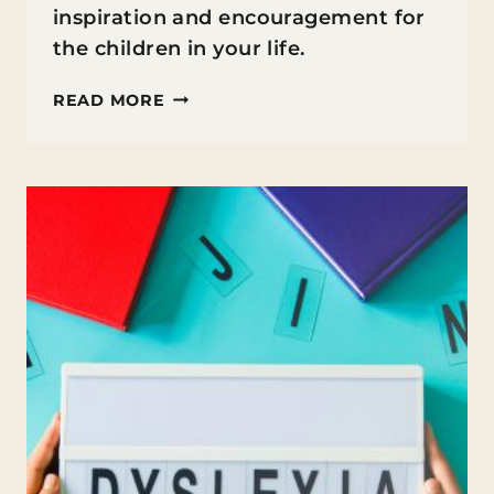
inspiration and encouragement for
the children in your life.
SELF-
READ MORE
ESTEEM
QUOTES
FOR
KIDS