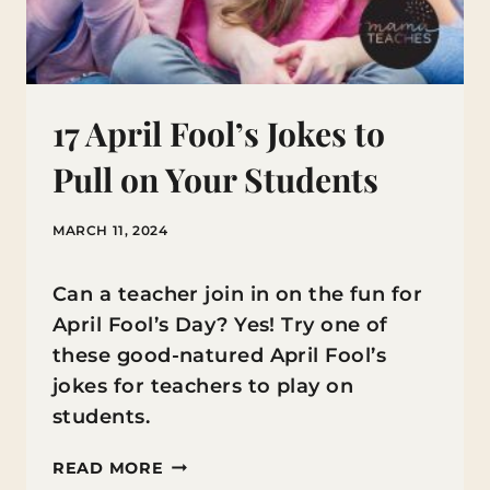
17 April Fool’s Jokes to
Pull on Your Students
MARCH 11, 2024
Can a teacher join in on the fun for
April Fool’s Day? Yes! Try one of
these good-natured April Fool’s
jokes for teachers to play on
students.
17
READ MORE