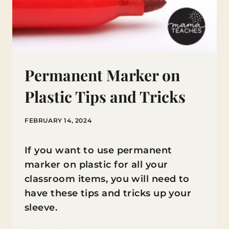
Permanent Marker on
Plastic Tips and Tricks
FEBRUARY 14, 2024
If you want to use permanent
marker on plastic for all your
classroom items, you will need to
have these tips and tricks up your
sleeve.