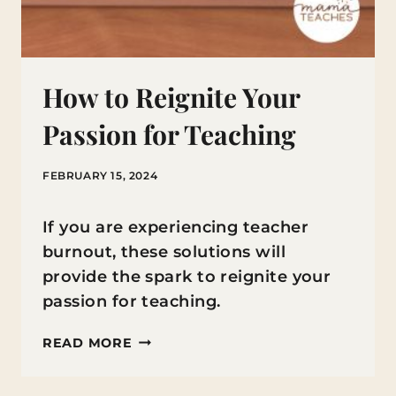
How to Reignite Your
Passion for Teaching
FEBRUARY 15, 2024
If you are experiencing teacher
burnout, these solutions will
provide the spark to reignite your
passion for teaching.
HOW
READ MORE
TO
REIGNITE