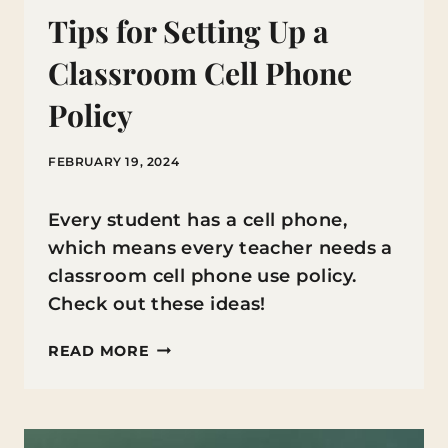
Tips for Setting Up a
Classroom Cell Phone
Policy
FEBRUARY 19, 2024
Every student has a cell phone,
which means every teacher needs a
classroom cell phone use policy.
Check out these ideas!
TIPS
READ MORE
FOR
SETTING
UP