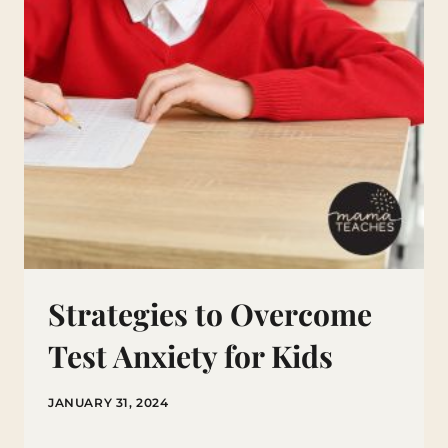
Strategies to Overcome
Test Anxiety for Kids
JANUARY 31, 2024