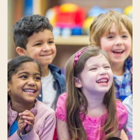
ELEMENTARY