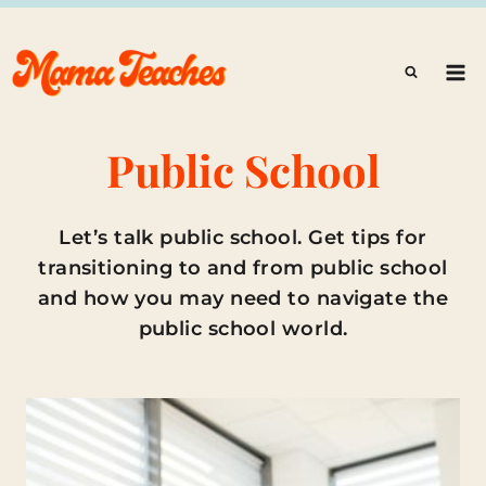
Skip
to
content
Public School
Let’s talk public school. Get tips for
transitioning to and from public school
and how you may need to navigate the
public school world.