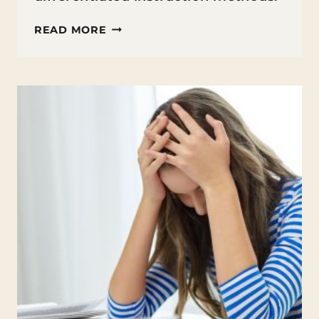
DIFFERENTIATED
READ MORE
INSTRUCTION
METHODS