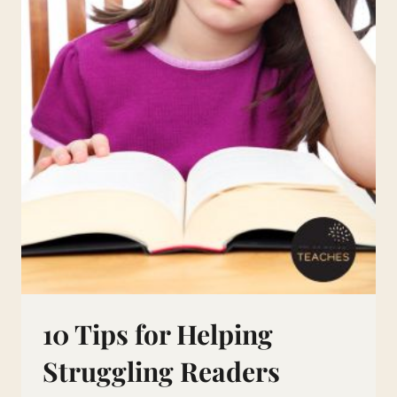
10 Tips for Helping
Struggling Readers