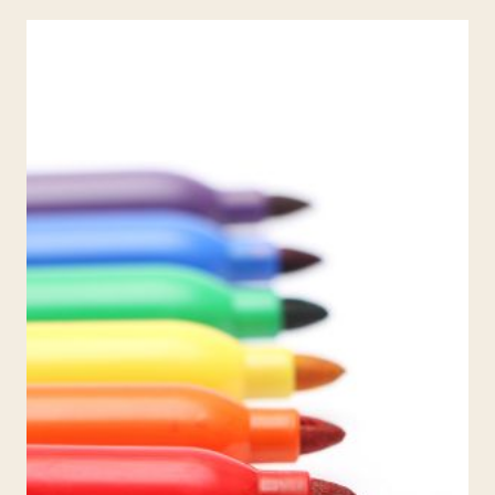
YOUR
PASSION
FOR
TEACHING