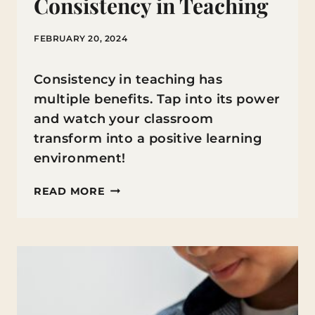
Consistency in Teaching
FEBRUARY 20, 2024
Consistency in teaching has
multiple benefits. Tap into its power
and watch your classroom
transform into a positive learning
environment!
THE
READ MORE
POWER
OF
CONSISTENCY
IN
TEACHING