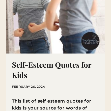
Self-Esteem Quotes for
Kids
FEBRUARY 26, 2024
This list of self esteem quotes for
kids is your source for words of