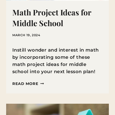
Math Project Ideas for
Middle School
MARCH 19, 2024
Instill wonder and interest in math
by incorporating some of these
math project ideas for middle
school into your next lesson plan!
MATH
READ MORE
PROJECT
IDEAS
FOR
MIDDLE