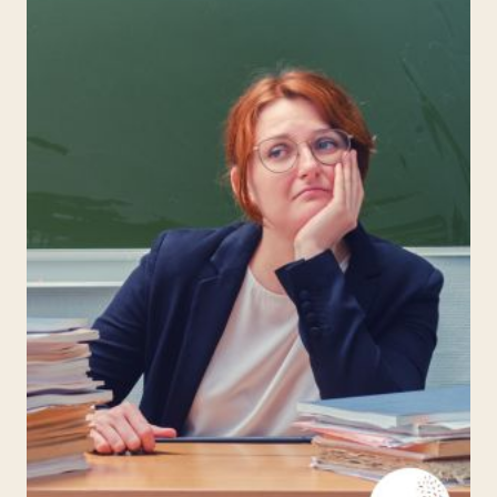
A
CLASSROOM
CELL
PHONE
POLICY