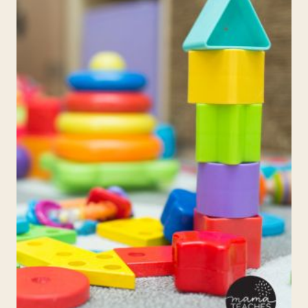
SCHOOL