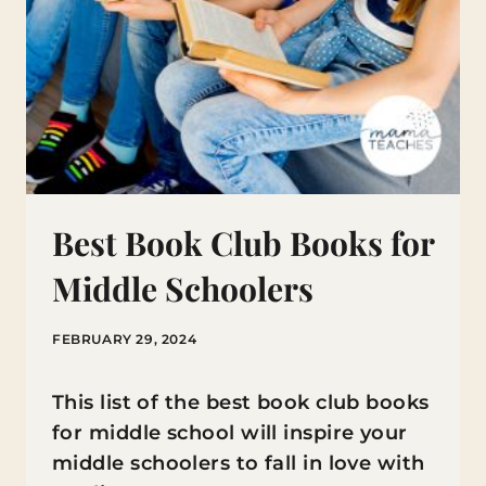
Best Book Club Books for
Middle Schoolers
FEBRUARY 29, 2024
This list of the best book club books
for middle school will inspire your
middle schoolers to fall in love with