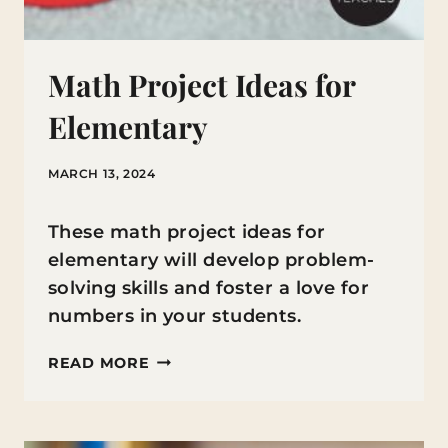
Math Project Ideas for
Elementary
MARCH 13, 2024
These math project ideas for
elementary will develop problem-
solving skills and foster a love for
numbers in your students.
MATH
READ MORE
PROJECT
IDEAS
FOR