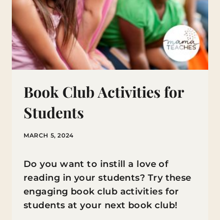
Book Club Activities for
Students
MARCH 5, 2024
Do you want to instill a love of
reading in your students? Try these
engaging book club activities for
students at your next book club!