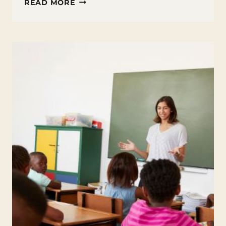
PERMANENT
READ MORE
MARKER
ON
PLASTIC
TIPS
AND
TRICKS