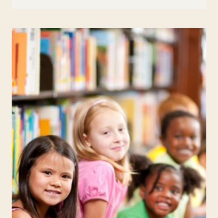
APRIL
FOOL’S
JOKES
TO
PULL
ON
YOUR
STUDENTS