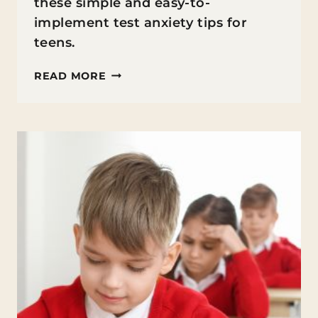
these simple and easy-to-
implement test anxiety tips for
teens.
TEST
READ MORE
ANXIETY
TIPS
FOR
TEENS