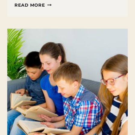
BOOK
READ MORE
CLUB
ACTIVITIES
FOR
STUDENTS