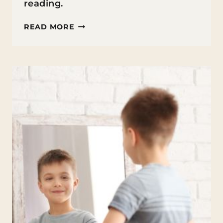
reading.
BEST
READ MORE
BOOK
CLUB
BOOKS
FOR
MIDDLE
SCHOOLERS