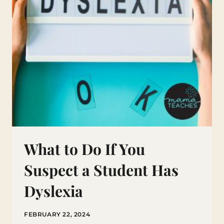
What to Do If You
Suspect a Student Has
Dyslexia
FEBRUARY 22, 2024