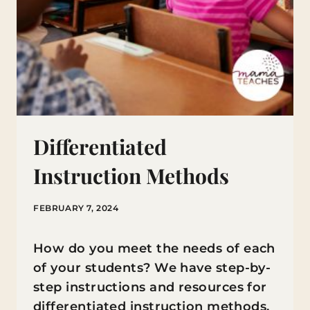
Differentiated
Instruction Methods
FEBRUARY 7, 2024
How do you meet the needs of each
of your students? We have step-by-
step instructions and resources for
differentiated instruction methods.