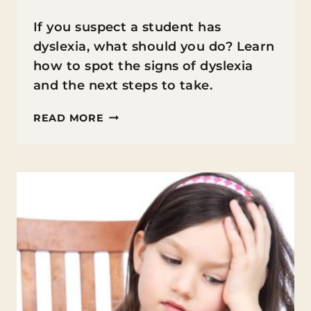
If you suspect a student has
dyslexia, what should you do? Learn
how to spot the signs of dyslexia
and the next steps to take.
WHAT
READ MORE
TO
DO
IF
YOU
SUSPECT
A
STUDENT
HAS
DYSLEXIA