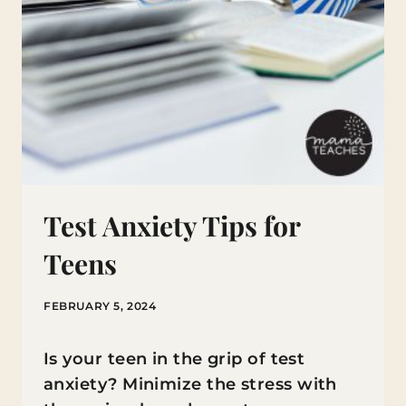
Test Anxiety Tips for
Teens
FEBRUARY 5, 2024
Is your teen in the grip of test
anxiety? Minimize the stress with