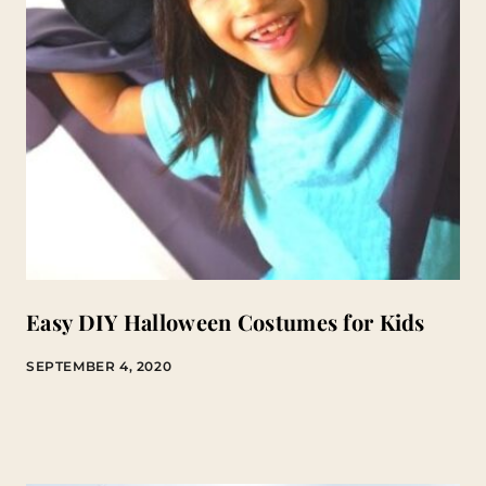
Easy DIY Halloween Costumes for Kids
SEPTEMBER 4, 2020