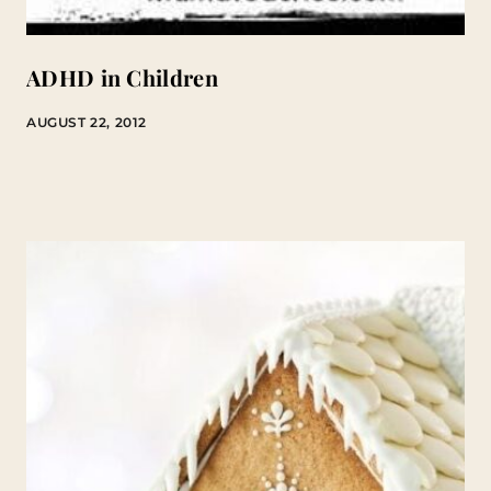
ADHD in Children
AUGUST 22, 2012