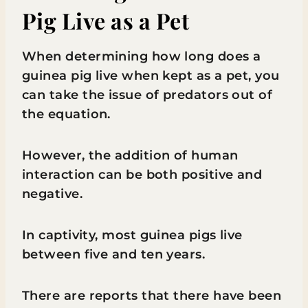
Pig Live as a Pet
When determining how long does a
guinea pig live when kept as a pet, you
can take the issue of predators out of
the equation.
However, the addition of human
interaction can be both positive and
negative.
In captivity, most guinea pigs live
between five and ten years.
There are reports that there have been