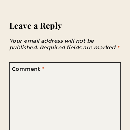
Leave a Reply
Your email address will not be
published.
Required fields are marked
*
Comment
*