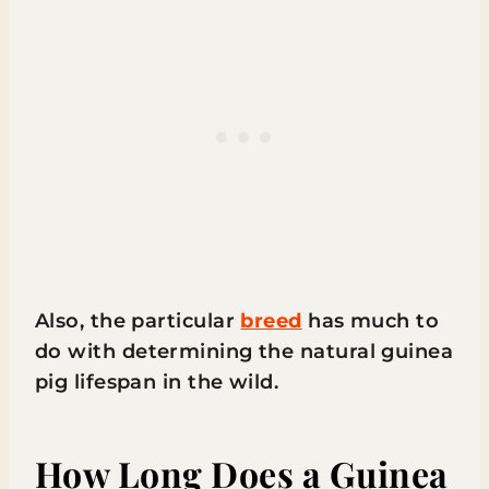
Also, the particular
breed
has much to
do with determining the natural guinea
pig lifespan in the wild.
How Long Does a Guinea