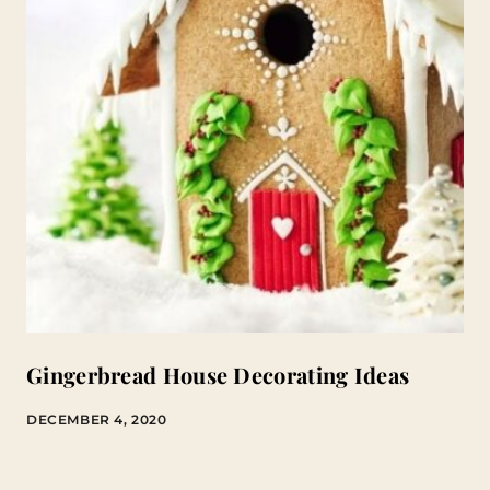
Gingerbread House Decorating Ideas
DECEMBER 4, 2020