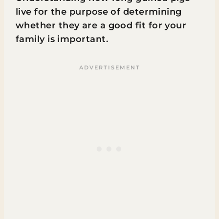
live for the purpose of determining
whether they are a good fit for your
family is important.