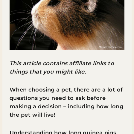
This article contains affiliate links to
things that you might like.
When choosing a pet, there are a lot of
questions you need to ask before
making a decision – including how long
the pet will live!
Understanding how long guinea pigs