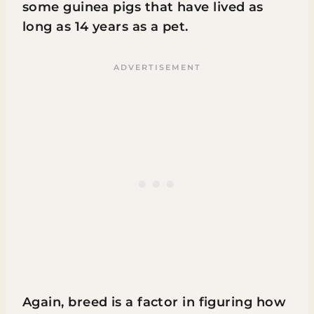
some guinea pigs that have lived as
long as 14 years as a pet.
Again, breed is a factor in figuring how