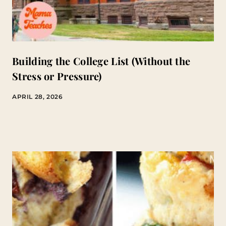
Building the College List (Without the
Stress or Pressure)
APRIL 28, 2026