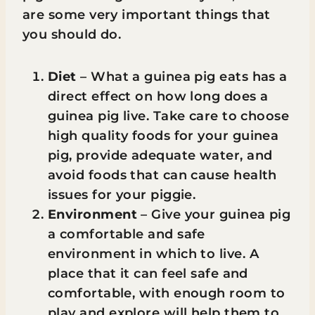
are some very important things that
you should do.
Diet
– What a guinea pig eats has a
direct effect on how long does a
guinea pig live. Take care to choose
high quality foods for your guinea
pig, provide adequate water, and
avoid foods that can cause health
issues for your piggie.
Environment
– Give your guinea pig
a comfortable and safe
environment in which to live. A
place that it can feel safe and
comfortable, with enough room to
play and explore will help them to