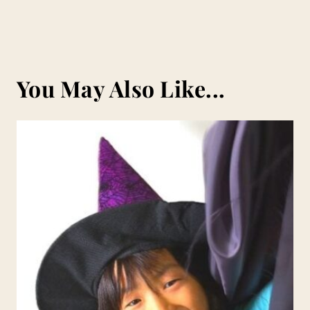
You May Also Like...