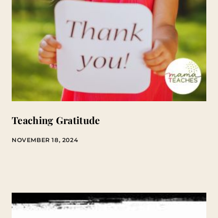
Teaching Gratitude
NOVEMBER 18, 2024