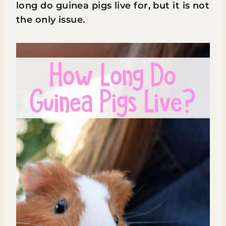
long do guinea pigs live for, but it is not
the only issue.