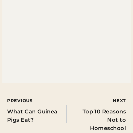
Post
PREVIOUS
NEXT
What Can Guinea
Top 10 Reasons
navigation
Pigs Eat?
Not to
Homeschool