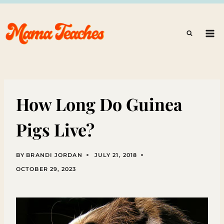
Skip
to
content
How Long Do Guinea
Pigs Live?
BY
BRANDI JORDAN
JULY 21, 2018
OCTOBER 29, 2023