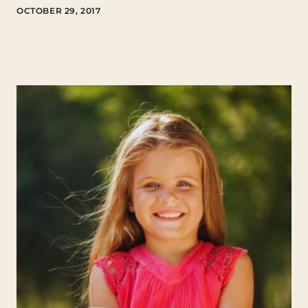
OCTOBER 29, 2017