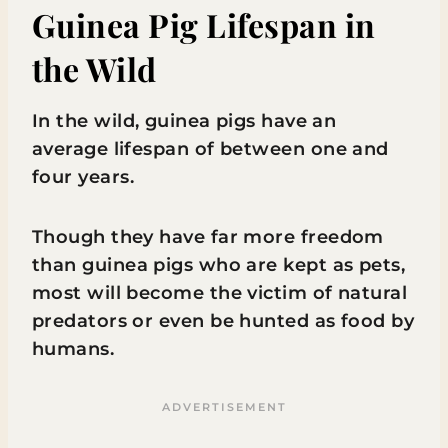
Guinea Pig Lifespan in
the Wild
In the wild, guinea pigs have an
average lifespan of between one and
four years.
Though they have far more freedom
than guinea pigs who are kept as pets,
most will become the victim of natural
predators or even be hunted as food by
humans.