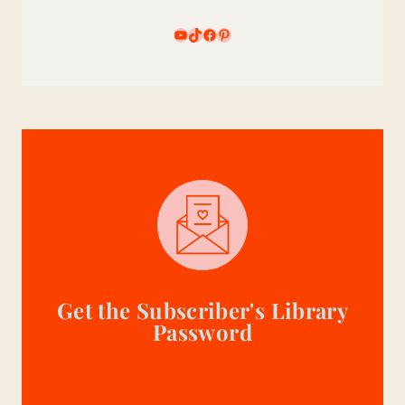
YouTube
TikTok
Facebook
Pinterest
Get the Subscriber's Library
Password