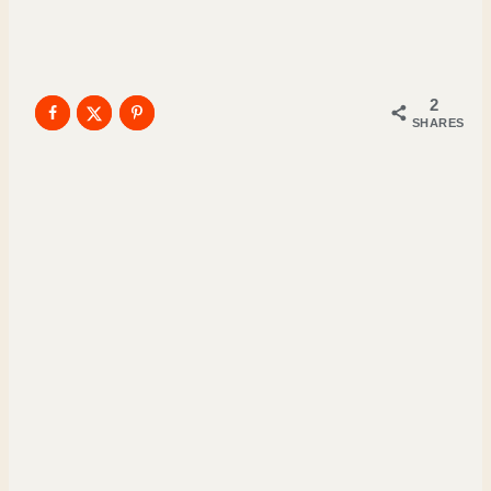
2
SHARES