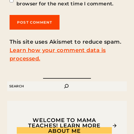
browser for the next time I comment.
This site uses Akismet to reduce spam.
Learn how your comment data is
processed.
SEARCH
WELCOME TO MAMA
TEACHES! LEARN MORE
ABOUT ME