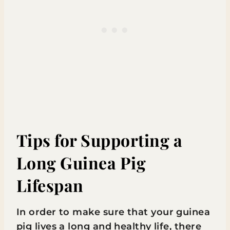
Tips for Supporting a
Long Guinea Pig
Lifespan
In order to make sure that your guinea
pig lives a long and healthy life, there