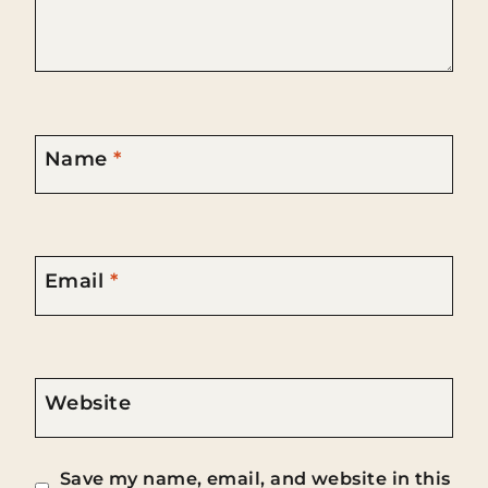
Name
*
Email
*
Website
Save my name, email, and website in this