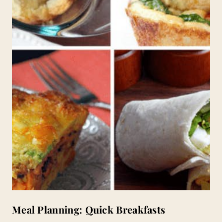
Meal Planning: Quick Breakfasts