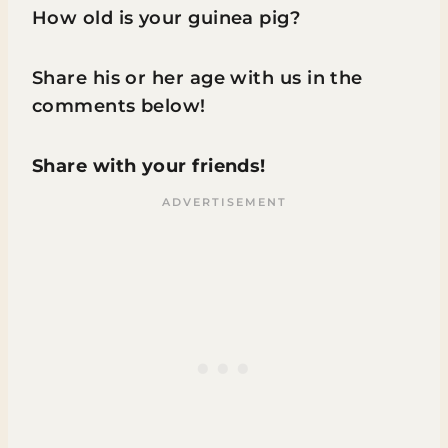
How old is your guinea pig?
Share his or her age with us in the
comments below!
Share with your friends!