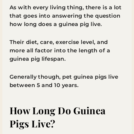
As with every living thing, there is a lot
that goes into answering the question
how long does a guinea pig live.
Their diet, care, exercise level, and
more all factor into the length of a
guinea pig lifespan.
Generally though, pet guinea pigs live
between 5 and 10 years.
How Long Do Guinea
Pigs Live?