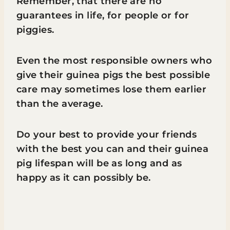
Remember, that there are no
guarantees in life, for people or for
piggies.
Even the most responsible owners who
give their guinea pigs the best possible
care may sometimes lose them earlier
than the average.
Do your best to provide your friends
with the best you can and their guinea
pig lifespan will be as long and as
happy as it can possibly be.