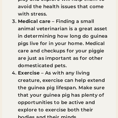
avoid the health issues that come
with stress.
Medical care
– Finding a small
animal veterinarian is a great asset
in determining how long do guinea
pigs live for in your home. Medical
care and checkups for your piggie
are just as important as for other
domesticated pets.
Exercise
– As with any living
creature, exercise can help extend
the guinea pig lifespan. Make sure
that your guinea pig has plenty of
opportunities to be active and
explore to exercise both their
bodies and their minds.