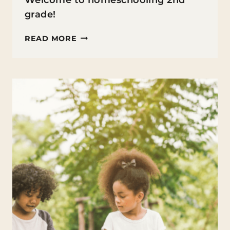
Welcome to homeschooling 2nd
grade!
HOMESCHOOLING
READ MORE
2ND
GRADE