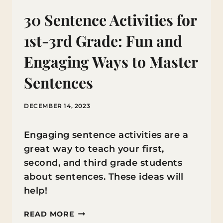
30 Sentence Activities for
1st-3rd Grade: Fun and
Engaging Ways to Master
Sentences
DECEMBER 14, 2023
Engaging sentence activities are a
great way to teach your first,
second, and third grade students
about sentences. These ideas will
help!
30
READ MORE