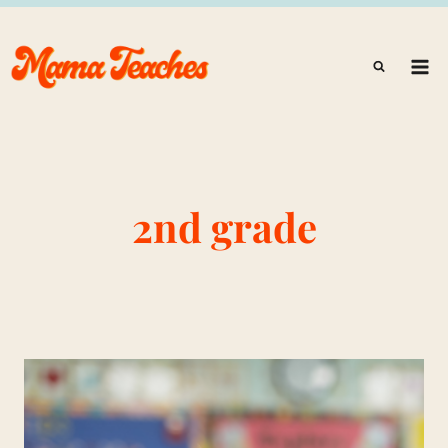
Skip
to
content
2nd grade