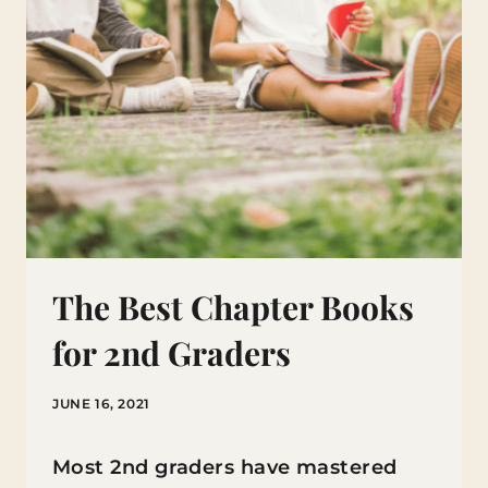
The Best Chapter Books
for 2nd Graders
JUNE 16, 2021
Most 2nd graders have mastered