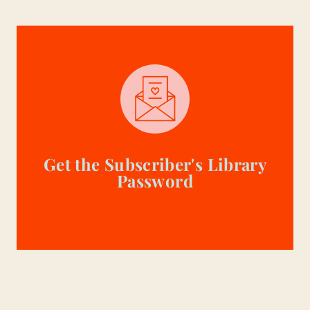
Get the Subscriber's Library
Password