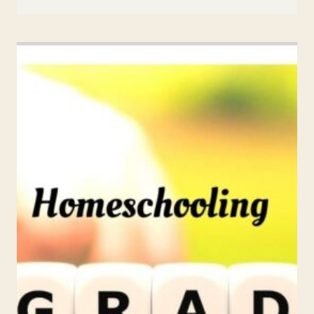
SENTENCE
ACTIVITIES
FOR
1ST-
3RD
GRADE:
FUN
AND
ENGAGING
WAYS
TO
MASTER
SENTENCES