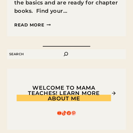
the basics and are ready for chapter
books. Find your…
THE
READ MORE
BEST
CHAPTER
BOOKS
SEARCH
FOR
2ND
GRADERS
WELCOME TO MAMA
TEACHES! LEARN MORE
ABOUT ME
YouTube
TikTok
Facebook
Pinterest