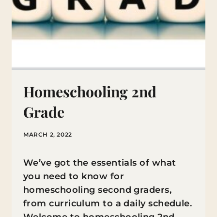
Homeschooling 2nd
Grade
MARCH 2, 2022
We’ve got the essentials of what
you need to know for
homeschooling second graders,
from curriculum to a daily schedule.