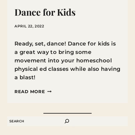
Dance for Kids
APRIL 22, 2022
Ready, set, dance! Dance for kids is
a great way to bring some
movement into your homeschool
physical ed classes while also having
a blast!
DANCE
READ MORE
FOR
KIDS
SEARCH