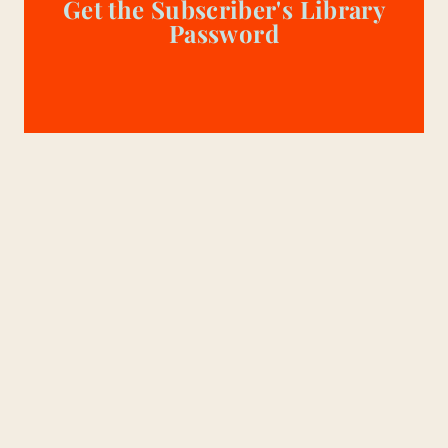
Get the Subscriber's Library
Password