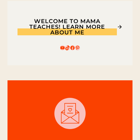
WELCOME TO MAMA
TEACHES! LEARN MORE
ABOUT ME
YouTube
TikTok
Facebook
Pinterest