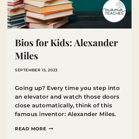
Bios for Kids: Alexander
Miles
SEPTEMBER 15, 2023
Going up? Every time you step into
an elevator and watch those doors
close automatically, think of this
famous inventor: Alexander Miles.
BIOS
READ MORE
FOR