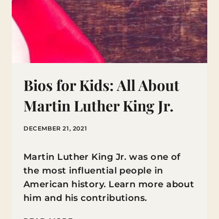
Bios for Kids: All About
Martin Luther King Jr.
DECEMBER 21, 2021
Martin Luther King Jr. was one of
the most influential people in
American history. Learn more about
him and his contributions.