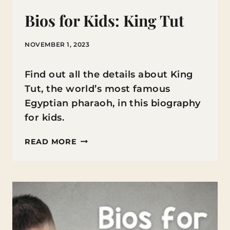
Bios for Kids: King Tut
NOVEMBER 1, 2023
Find out all the details about King
Tut, the world’s most famous
Egyptian pharaoh, in this biography
for kids.
BIOS
READ MORE
FOR
KIDS:
KING
TUT