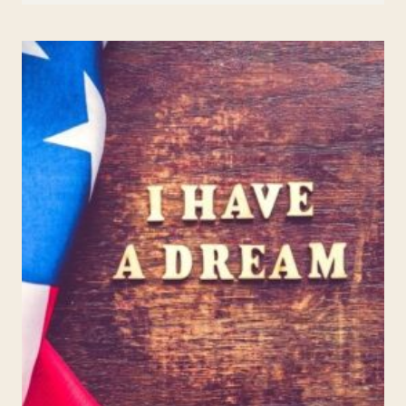
KIDS:
ALEXANDER
MILES