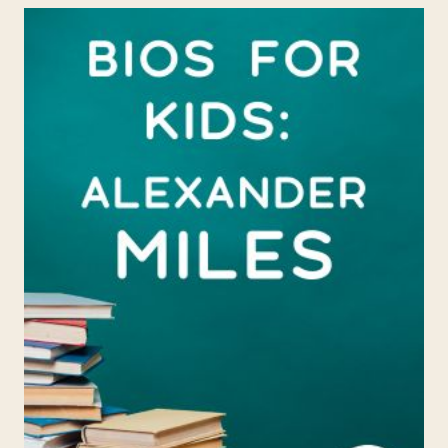
ANNIE
TURNBO
MALONE