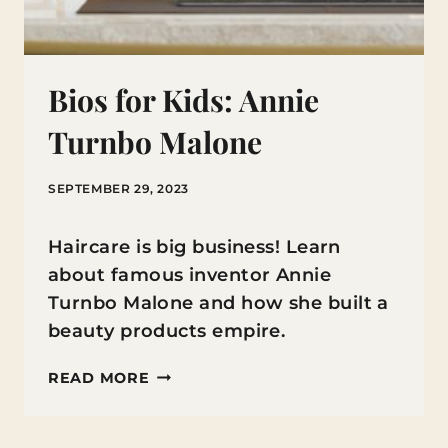
Bios for Kids: Annie
Turnbo Malone
SEPTEMBER 29, 2023
Haircare is big business! Learn
about famous inventor Annie
Turnbo Malone and how she built a
beauty products empire.
BIOS
READ MORE
FOR
KIDS: