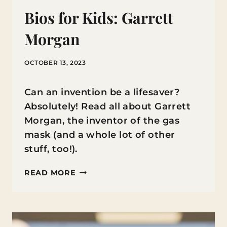
Bios for Kids: Garrett
Morgan
OCTOBER 13, 2023
Can an invention be a lifesaver?
Absolutely! Read all about Garrett
Morgan, the inventor of the gas
mask (and a whole lot of other
stuff, too!).
BIOS
READ MORE
FOR
KIDS:
GARRETT