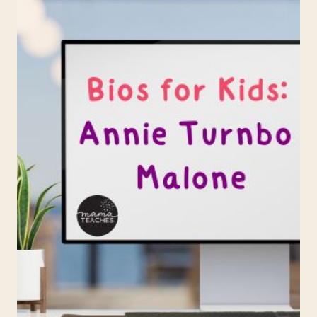
MORGAN