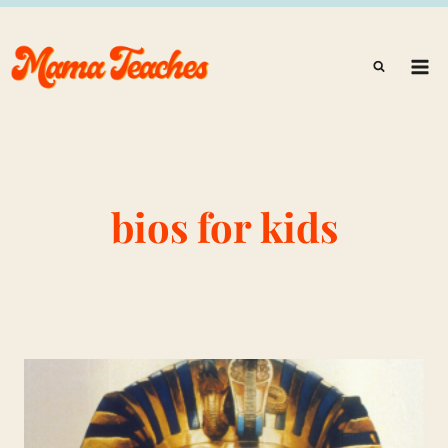
Skip
to
content
bios for kids