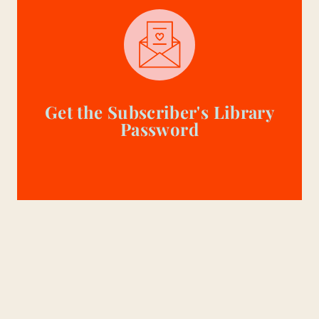
Get the Subscriber's Library
Password