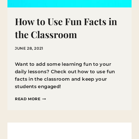
How to Use Fun Facts in
the Classroom
JUNE 28, 2021
Want to add some learning fun to your
daily lessons? Check out how to use fun
facts in the classroom and keep your
students engaged!
HOW
READ MORE
TO
USE
FUN
FACTS
IN