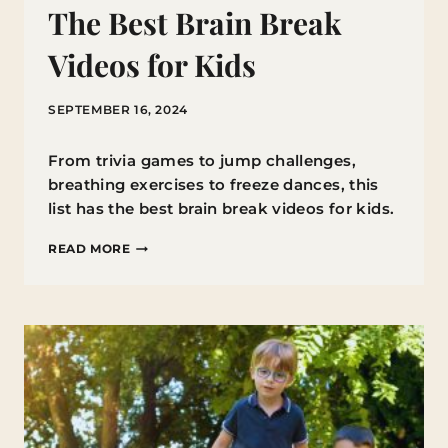
The Best Brain Break
Videos for Kids
SEPTEMBER 16, 2024
From trivia games to jump challenges,
breathing exercises to freeze dances, this
list has the best brain break videos for kids.
THE
READ MORE
BEST
BRAIN
BREAK
VIDEOS
FOR
KIDS