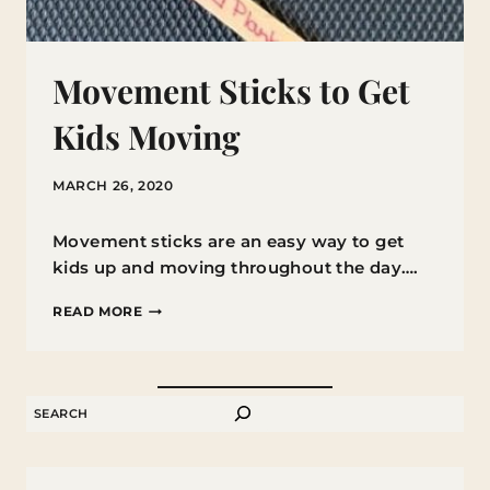
Movement Sticks to Get
Kids Moving
MARCH 26, 2020
Movement sticks are an easy way to get
kids up and moving throughout the day….
MOVEMENT
READ MORE
STICKS
TO
GET
SEARCH
KIDS
MOVING