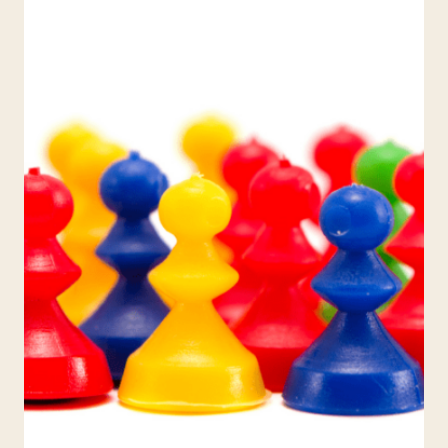
THE
CLASSROOM