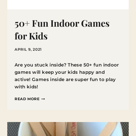
50+ Fun Indoor Games
for Kids
APRIL 9, 2021
Are you stuck inside? These 50+ fun indoor
games will keep your kids happy and
active! Games inside are super fun to play
with kids!
50+
READ MORE
FUN
INDOOR
GAMES
FOR
KIDS