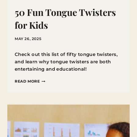
50 Fun Tongue Twisters
for Kids
MAY 26, 2025
Check out this list of fifty tongue twisters,
and learn why tongue twisters are both
entertaining and educational!
50
READ MORE
FUN
TONGUE
TWISTERS
FOR
KIDS