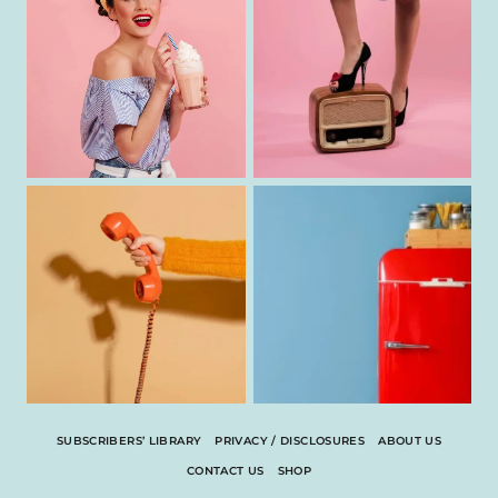
SUBSCRIBERS’ LIBRARY
PRIVACY / DISCLOSURES
ABOUT US
CONTACT US
SHOP