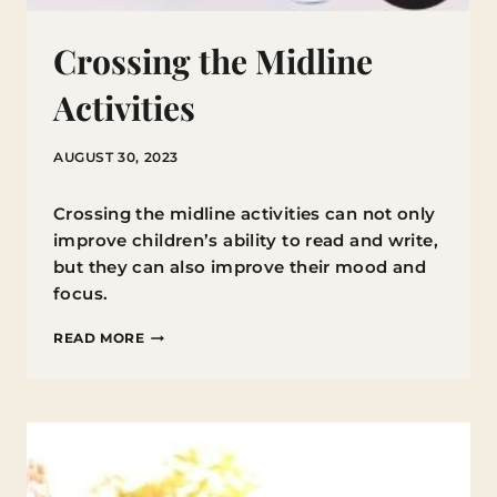
Crossing the Midline
Activities
AUGUST 30, 2023
Crossing the midline activities can not only
improve children’s ability to read and write,
but they can also improve their mood and
focus.
CROSSING
READ MORE
THE
MIDLINE
ACTIVITIES