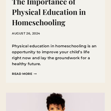
The Importance of
Physical Education in
Homeschooling
AUGUST 26, 2024
Physical education in homeschooling is an
opportunity to improve your child’s life
right now and lay the groundwork for a
healthy future.
THE
READ MORE
IMPORTANCE
OF
PHYSICAL
EDUCATION
IN
HOMESCHOOLING