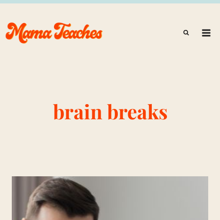
Skip
to
content
brain breaks