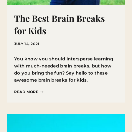
The Best Brain Breaks
for Kids
JULY 14, 2021
You know you should intersperse learning
with much-needed brain breaks, but how
do you bring the fun? Say hello to these
awesome brain breaks for kids.
THE
READ MORE
BEST
BRAIN
BREAKS
FOR
KIDS