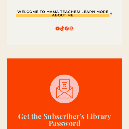
WELCOME TO MAMA TEACHES! LEARN MORE
ABOUT ME
YouTube
TikTok
Facebook
Pinterest
Get the Subscriber's Library
Password