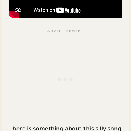
There is something about this silly song