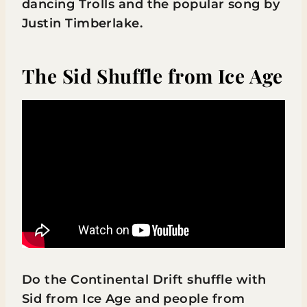
dancing Trolls and the popular song by
Justin Timberlake.
The Sid Shuffle from Ice Age
Do the Continental Drift shuffle with
Sid from Ice Age and people from