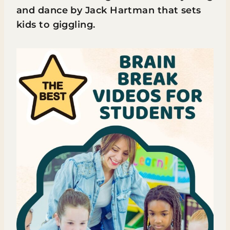
and dance by Jack Hartman that sets
kids to giggling.