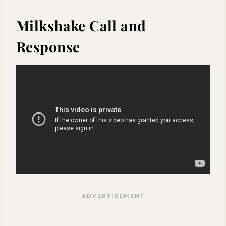
Milkshake Call and
Response