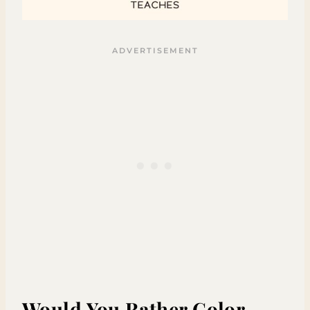
Would You Rather Color