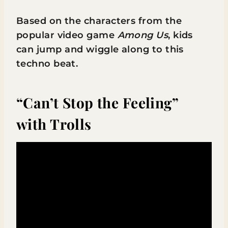
Based on the characters from the
popular video game
Among Us
, kids
can jump and wiggle along to this
techno beat.
“Can’t Stop the Feeling”
with Trolls