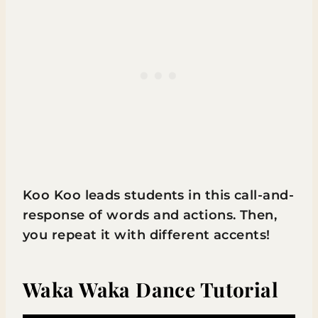
Koo Koo leads students in this call-and-
response of words and actions. Then,
you repeat it with different accents!
Waka Waka Dance Tutorial