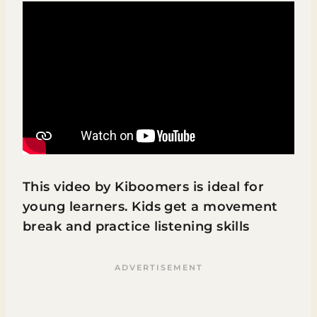
This video by Kiboomers is ideal for
young learners. Kids get a movement
break and practice listening skills