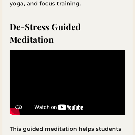
yoga, and focus training.
De-Stress Guided
Meditation
This guided meditation helps students