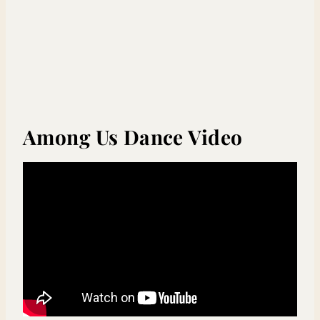
Among Us Dance Video