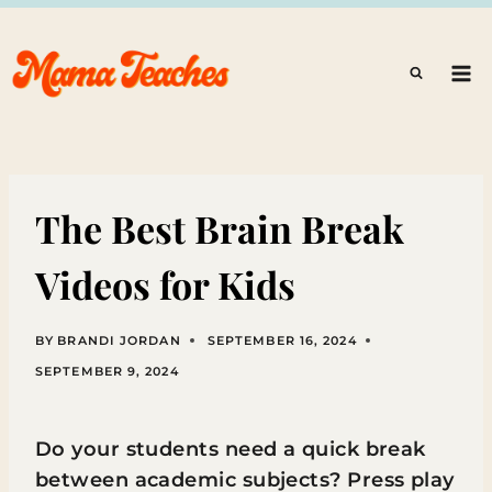
Skip
to
content
The Best Brain Break
Videos for Kids
BY
BRANDI JORDAN
SEPTEMBER 16, 2024
SEPTEMBER 9, 2024
Do your students need a quick break
between academic subjects? Press play