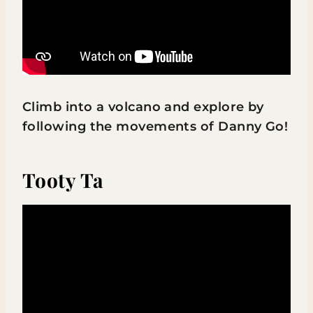
Climb into a volcano and explore by
following the movements of Danny Go!
Tooty Ta