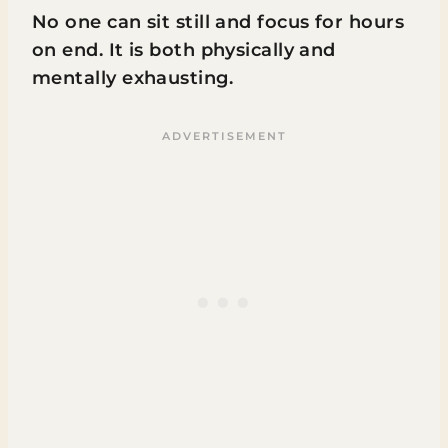
No one can sit still and focus for hours
on end. It is both physically and
mentally exhausting.