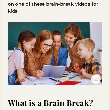
on one of these brain-break videos for
kids.
What is a Brain Break?