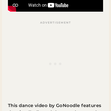
This dance video by GoNoodle features