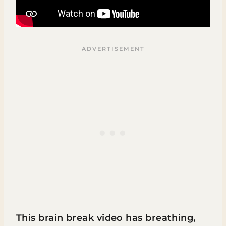
This brain break video has breathing,