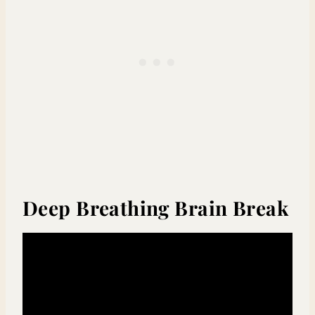
Deep Breathing Brain Break