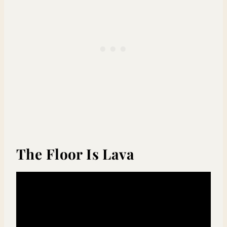
The Floor Is Lava