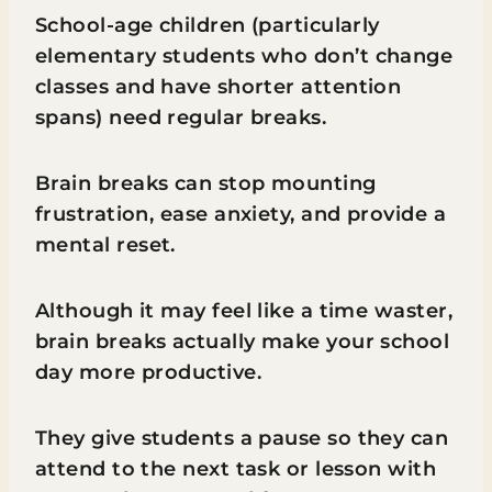
School-age children (particularly
elementary students who don’t change
classes and have shorter attention
spans) need regular breaks.
Brain breaks can stop mounting
frustration, ease anxiety, and provide a
mental reset.
Although it may feel like a time waster,
brain breaks actually make your school
day more productive.
They give students a pause so they can
attend to the next task or lesson with