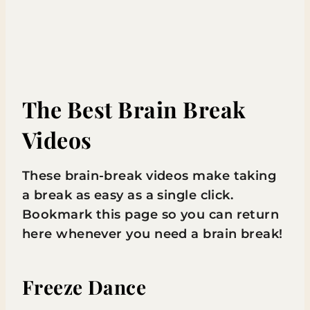
The Best Brain Break
Videos
These brain-break videos make taking
a break as easy as a single click.
Bookmark this page so you can return
here whenever you need a brain break!
Freeze Dance