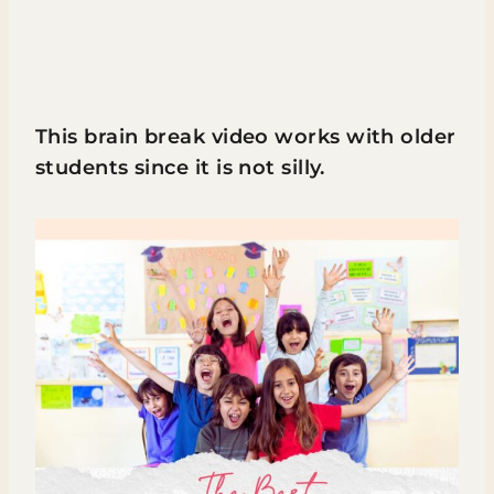
This brain break video works with older
students since it is not silly.