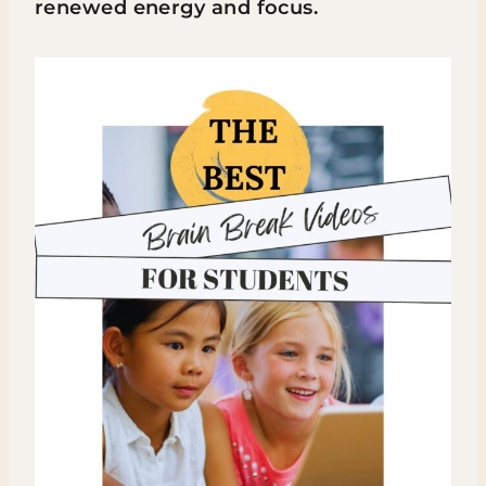
renewed energy and focus.