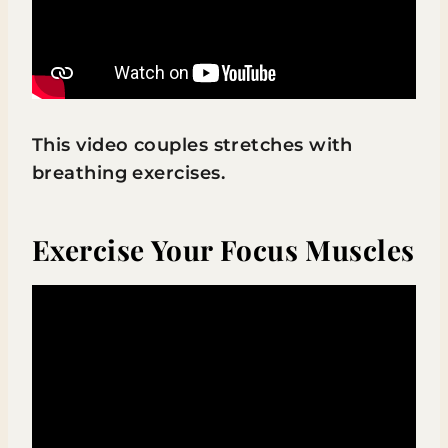
This video couples stretches with
breathing exercises.
Exercise Your Focus Muscles