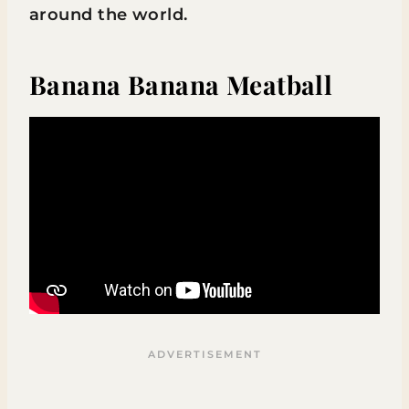
around the world.
Banana Banana Meatball