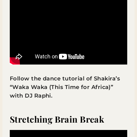
Follow the dance tutorial of Shakira’s
“Waka Waka (This Time for Africa)”
with DJ Raphi.
Stretching Brain Break