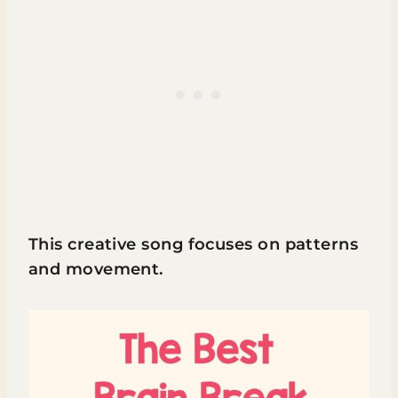
This creative song focuses on patterns
and movement.