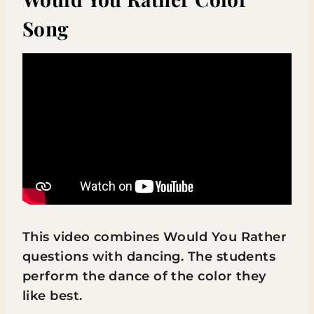
Song
This video combines Would You Rather
questions with dancing. The students
perform the dance of the color they
like best.