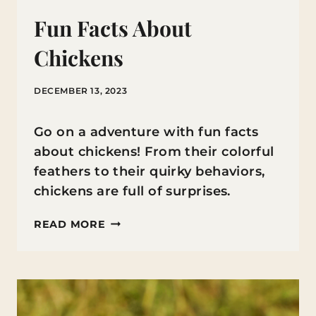
Fun Facts About
Chickens
DECEMBER 13, 2023
Go on a adventure with fun facts
about chickens! From their colorful
feathers to their quirky behaviors,
chickens are full of surprises.
FUN
READ MORE
FACTS
ABOUT
CHICKENS