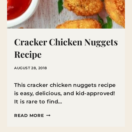
Cracker Chicken Nuggets
Recipe
AUGUST 28, 2018
This cracker chicken nuggets recipe
is easy, delicious, and kid-approved!
It is rare to find…
CRACKER
READ MORE
CHICKEN
NUGGETS