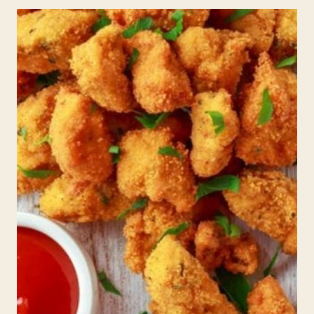
FOR
KIDS