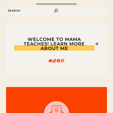
RECIPE
SEARCH
WELCOME TO MAMA
TEACHES! LEARN MORE
ABOUT ME
YouTube
TikTok
Facebook
Pinterest