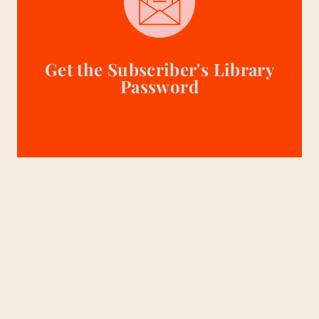
Get the Subscriber's Library
Password