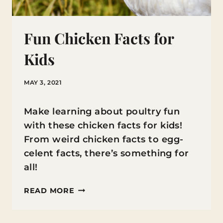
Fun Chicken Facts for
Kids
MAY 3, 2021
Make learning about poultry fun
with these chicken facts for kids!
From weird chicken facts to egg-
celent facts, there’s something for
all!
FUN
READ MORE
CHICKEN
FACTS