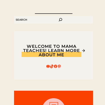
SEARCH
WELCOME TO MAMA
TEACHES! LEARN MORE
ABOUT ME
YouTube
TikTok
Facebook
Pinterest