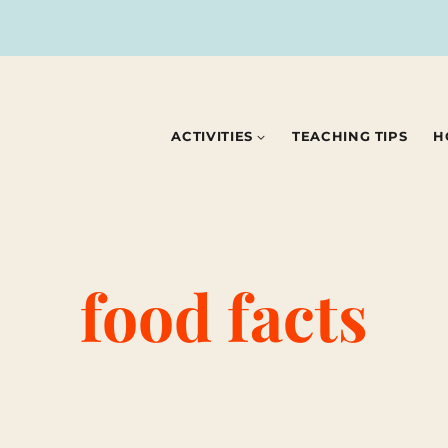
ACTIVITIES
TEACHING TIPS
H
food facts