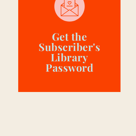
Get the
Subscriber's
Library
Password