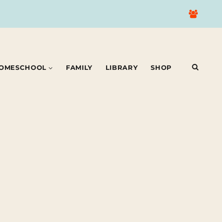
OMESCHOOL
FAMILY
LIBRARY
SHOP