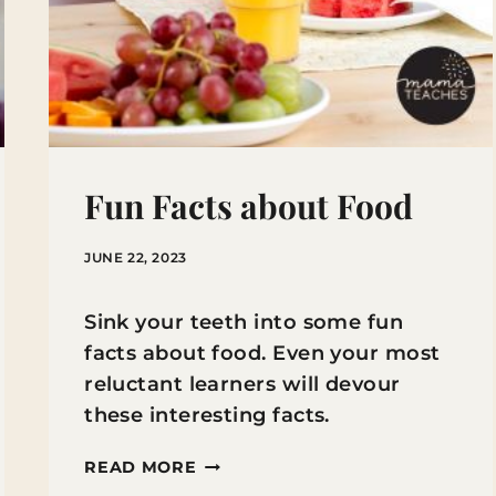
Fun Facts about Food
JUNE 22, 2023
Sink your teeth into some fun
facts about food. Even your most
reluctant learners will devour
these interesting facts.
FUN
READ MORE