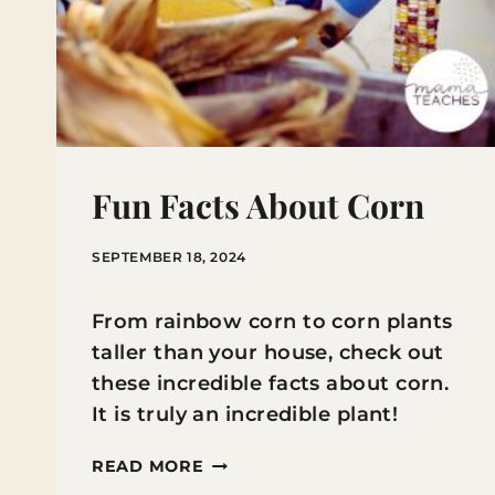
Fun Facts About Corn
SEPTEMBER 18, 2024
From rainbow corn to corn plants
taller than your house, check out
these incredible facts about corn.
It is truly an incredible plant!
FUN
READ MORE