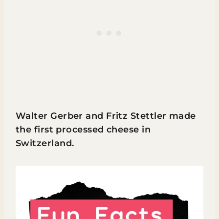
Walter Gerber and Fritz Stettler made
the first processed cheese in
Switzerland.