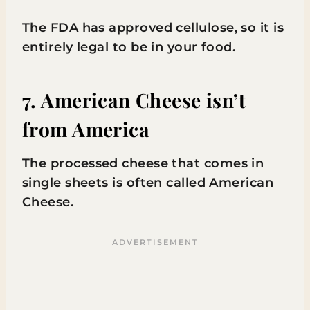
The FDA has approved cellulose, so it is
entirely legal to be in your food.
7. American Cheese isn’t
from America
The processed cheese that comes in
single sheets is often called American
Cheese.