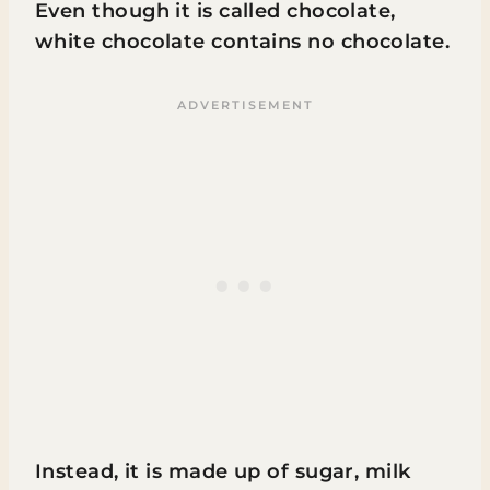
Even though it is called chocolate,
white chocolate contains no chocolate.
Instead, it is made up of sugar, milk