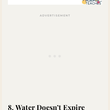
8. Water Doesn’t Expire