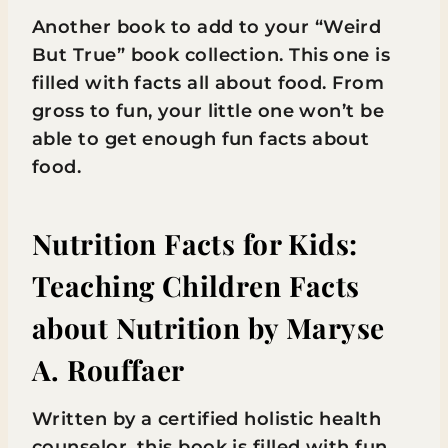
Another book to add to your “Weird
But True” book collection. This one is
filled with facts all about food. From
gross to fun, your little one won’t be
able to get enough fun facts about
food.
Nutrition Facts for Kids:
Teaching Children Facts
about Nutrition
by Maryse
A. Rouffaer
Written by a certified holistic health
counselor, this book is filled with fun