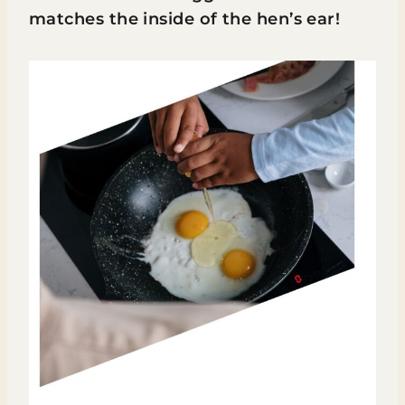
matches the inside of the hen’s ear!