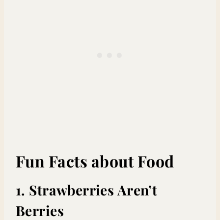
Fun Facts about Food
1. Strawberries Aren’t
Berries