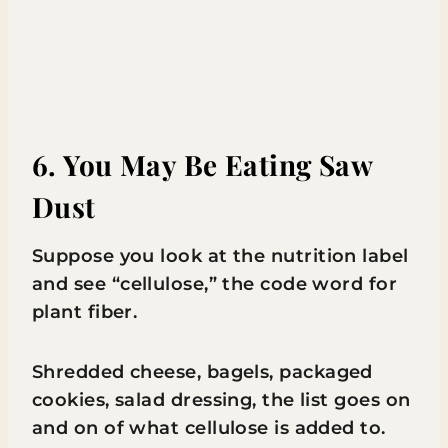
6. You May Be Eating Saw
Dust
Suppose you look at the nutrition label
and see “cellulose,” the code word for
plant fiber.
Shredded cheese, bagels, packaged
cookies, salad dressing, the list goes on
and on of what cellulose is added to.