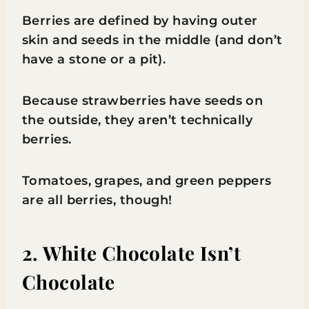
Berries are defined by having outer
skin and seeds in the middle (and don’t
have a stone or a pit).
Because strawberries have seeds on
the outside, they aren’t technically
berries.
Tomatoes, grapes, and green peppers
are all berries, though!
2. White Chocolate Isn’t
Chocolate