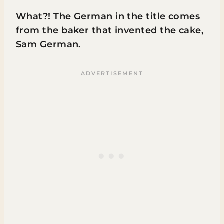
What?! The German in the title comes
from the baker that invented the cake,
Sam German.