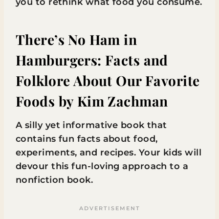
you to rethink what food you consume.
There’s No Ham in
Hamburgers: Facts and
Folklore About Our Favorite
Foods
by Kim Zachman
A silly yet informative book that
contains fun facts about food,
experiments, and recipes. Your kids will
devour this fun-loving approach to a
nonfiction book.