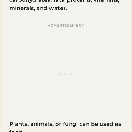
minerals, and water.
Plants, animals, or fungi can be used as