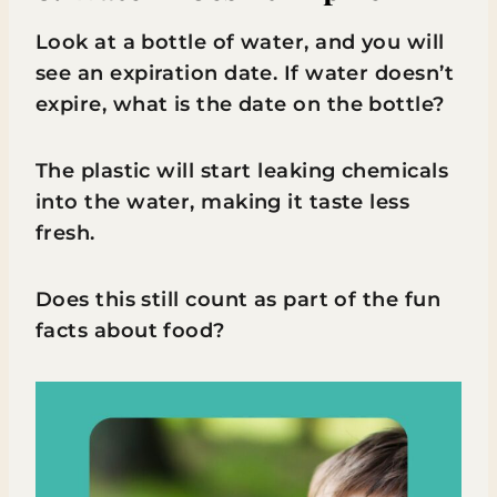
Look at a bottle of water, and you will
see an expiration date. If water doesn’t
expire, what is the date on the bottle?
The plastic will start leaking chemicals
into the water, making it taste less
fresh.
Does this still count as part of the fun
facts about food?