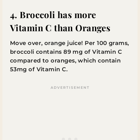
4. Broccoli has more
Vitamin C than Oranges
Move over, orange juice! Per 100 grams,
broccoli contains 89 mg of Vitamin C
compared to oranges, which contain
53mg of Vitamin C.