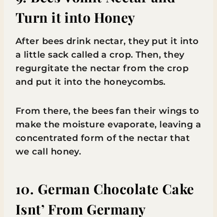
Turn it into Honey
After bees drink nectar, they put it into
a little sack called a crop. Then, they
regurgitate the nectar from the crop
and put it into the honeycombs.
From there, the bees fan their wings to
make the moisture evaporate, leaving a
concentrated form of the nectar that
we call honey.
10. German Chocolate Cake
Isnt’ From Germany