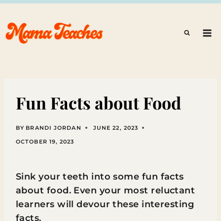
Skip
to
content
Fun Facts about Food
BY
BRANDI JORDAN
JUNE 22, 2023
OCTOBER 19, 2023
Sink your teeth into some fun facts
about food. Even your most reluctant
learners will devour these interesting
facts.