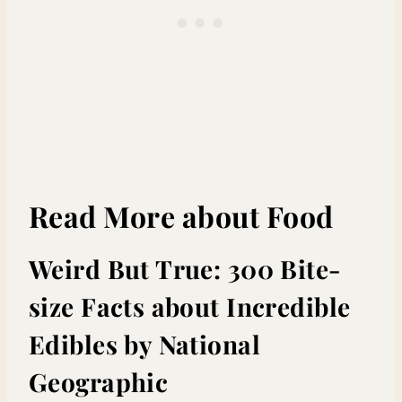
Read More about Food
Weird But True: 300 Bite-
size Facts about Incredible
Edibles
by National
Geographic