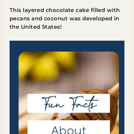
This layered chocolate cake filled with
pecans and coconut was developed in
the United States!