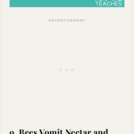
9. Bees Vomit Nectar and