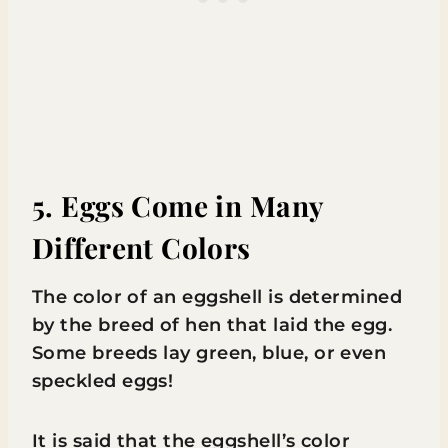
5. Eggs Come in Many
Different Colors
The color of an eggshell is determined
by the breed of hen that laid the egg.
Some breeds lay green, blue, or even
speckled eggs!
It is said that the eggshell’s color