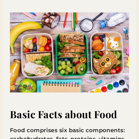
Basic Facts about Food
Food comprises six basic components:
carbohydrates, fats, proteins, vitamins,