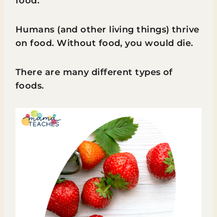
food.
Humans (and other living things) thrive
on food. Without food, you would die.
There are many different types of
foods.