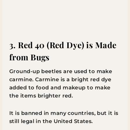
3. Red 40 (Red Dye) is Made
from Bugs
Ground-up beetles are used to make
carmine. Carmine is a bright red dye
added to food and makeup to make
the items brighter red.
It is banned in many countries, but it is
still legal in the United States.