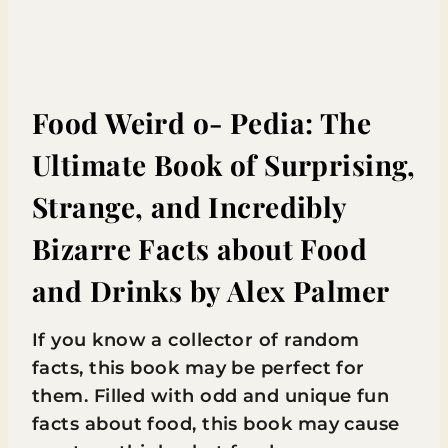
Food Weird o- Pedia: The
Ultimate Book of Surprising,
Strange, and Incredibly
Bizarre Facts about Food
and Drinks
by Alex Palmer
If you know a collector of random
facts, this book may be perfect for
them. Filled with odd and unique fun
facts about food, this book may cause