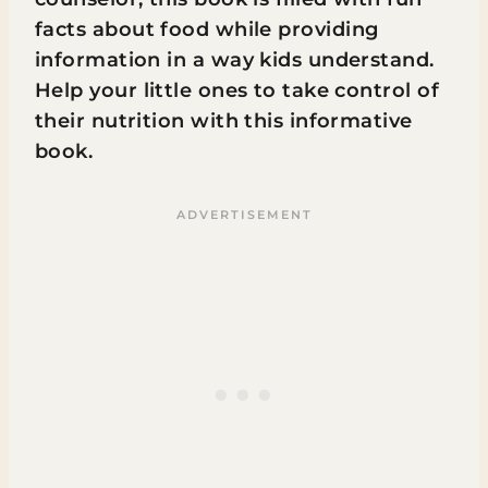
facts about food while providing
information in a way kids understand.
Help your little ones to take control of
their nutrition with this informative
book.