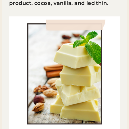
product, cocoa, vanilla, and lecithin.