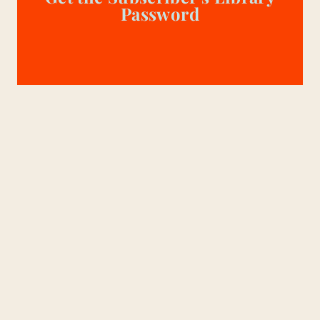
Password