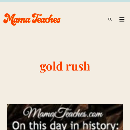
Skip
to
content
gold rush