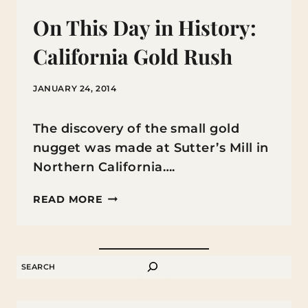
On This Day in History:
California Gold Rush
JANUARY 24, 2014
The discovery of the small gold
nugget was made at Sutter’s Mill in
Northern California….
ON
READ MORE
THIS
DAY
IN
SEARCH
HISTORY:
CALIFORNIA