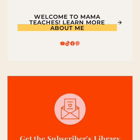
GOLD
RUSH
WELCOME TO MAMA
TEACHES! LEARN MORE
ABOUT ME
YouTube
TikTok
Facebook
Pinterest
Get the Subscriber's Library