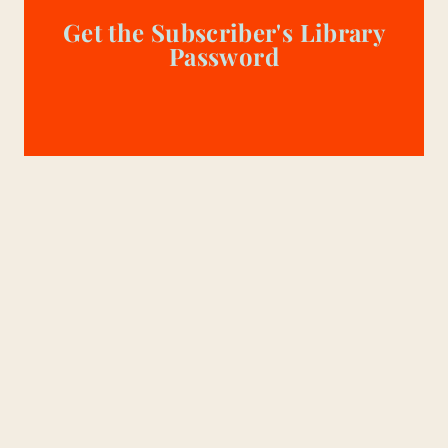
Get the Subscriber's Library
Password