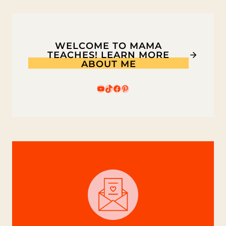
GAME
WELCOME TO MAMA
TEACHES! LEARN MORE
ABOUT ME
YouTube
TikTok
Facebook
Pinterest