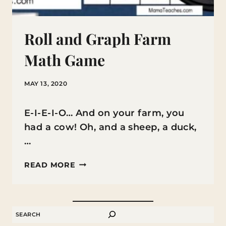
Roll and Graph Farm
Math Game
MAY 13, 2020
E-I-E-I-O… And on your farm, you
had a cow! Oh, and a sheep, a duck,
…
ROLL
READ MORE
AND
GRAPH
FARM
SEARCH
MATH