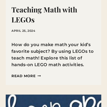
Teaching Math with
LEGOs
APRIL 25, 2024
How do you make math your kid’s
favorite subject? By using LEGOs to
teach math! Explore this list of
hands-on LEGO math activities.
TEACHING
READ MORE
MATH
WITH
LEGOS