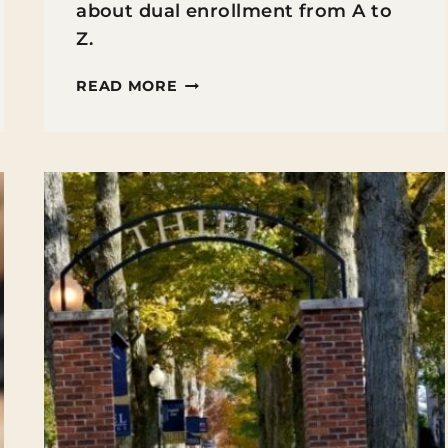
about dual enrollment from A to
Z.
EXPLORING
READ MORE
DUAL-
ENROLLMENT
IN
HIGH
SCHOOL