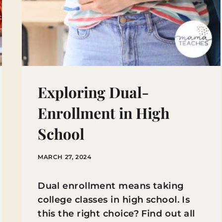
Exploring Dual-
Enrollment in High
School
MARCH 27, 2024
Dual enrollment means taking
college classes in high school. Is
this the right choice? Find out all