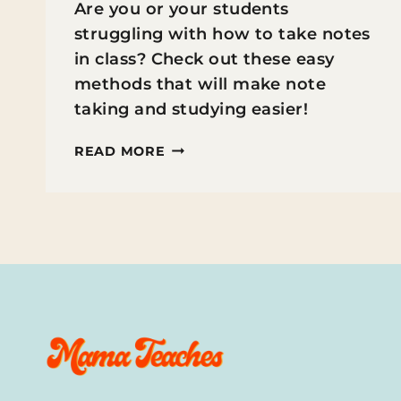
Are you or your students
struggling with how to take notes
in class? Check out these easy
methods that will make note
taking and studying easier!
HOW
READ MORE
TO
TEACH
STUDENTS
TO
TAKE
NOTES