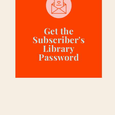
Get the
Subscriber's
Library
Password