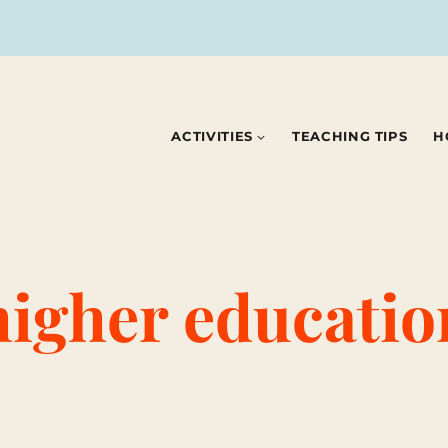
ACTIVITIES
TEACHING TIPS
H
higher educatio