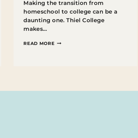
Making the transition from
homeschool to college can be a
daunting one. Thiel College
makes…
THIEL
READ MORE
COLLEGE
FOR
HOMESCHOOLERS