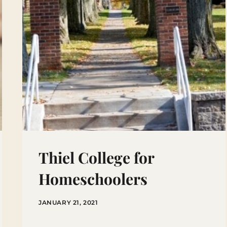
Thiel College for
Homeschoolers
JANUARY 21, 2021