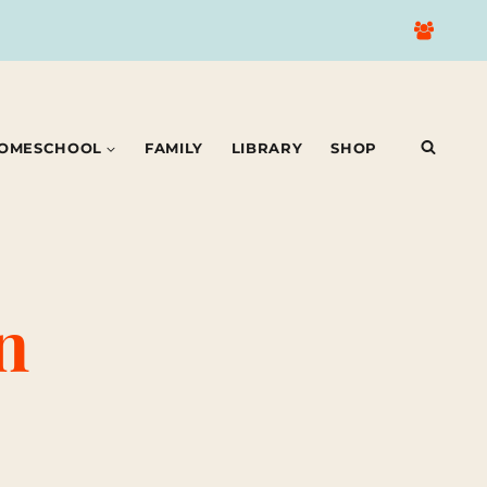
OMESCHOOL
FAMILY
LIBRARY
SHOP
n