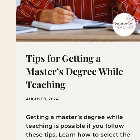
Tips for Getting a
Master’s Degree While
Teaching
AUGUST 7, 2024
Getting a master’s degree while
teaching is possible if you follow
these tips. Learn how to select the