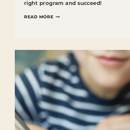
right program and succeed!
TIPS
READ MORE
FOR
GETTING
A
MASTER’S
DEGREE
WHILE
TEACHING