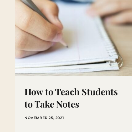
How to Teach Students
to Take Notes
NOVEMBER 25, 2021