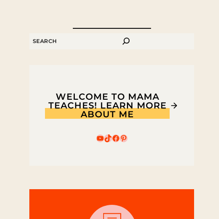
SEARCH
WELCOME TO MAMA
TEACHES! LEARN MORE
ABOUT ME
YouTube
TikTok
Facebook
Pinterest