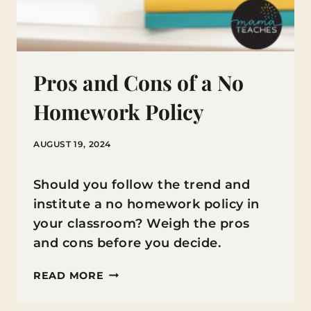
Pros and Cons of a No
Homework Policy
AUGUST 19, 2024
Should you follow the trend and
institute a no homework policy in
your classroom? Weigh the pros
and cons before you decide.
PROS
READ MORE
AND