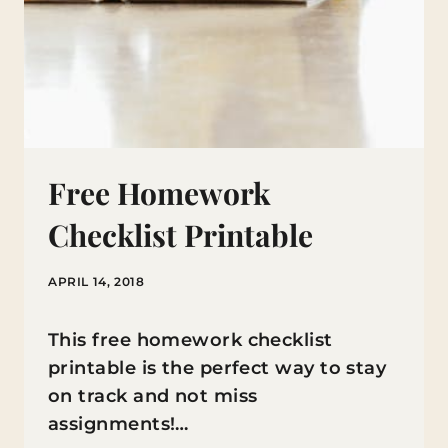
Free Homework
Checklist Printable
APRIL 14, 2018
This free homework checklist
printable is the perfect way to stay
on track and not miss
assignments!…