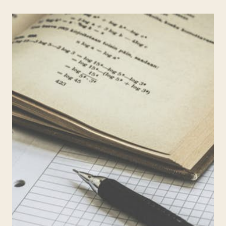
CONS
OF
A
NO
HOMEWORK
POLICY