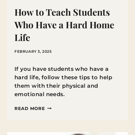
How to Teach Students
Who Have a Hard Home
Life
FEBRUARY 3, 2025
If you have students who have a
hard life, follow these tips to help
them with their physical and
emotional needs.
HOW
READ MORE
TO
TEACH
STUDENTS