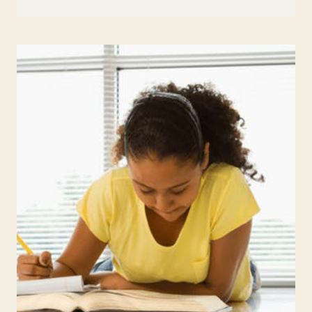
TO
HELP
WITH
HOMEWORK