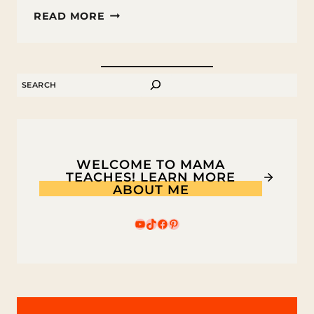
FREE
READ MORE
HOMEWORK
CHECKLIST
PRINTABLE
SEARCH
WELCOME TO MAMA
TEACHES! LEARN MORE
ABOUT ME
YouTube
TikTok
Facebook
Pinterest