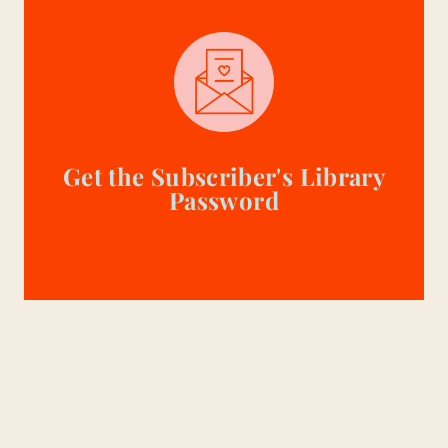
Get the Subscriber's Library
Password