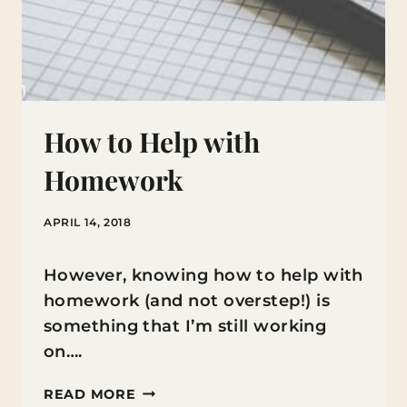
How to Help with
Homework
APRIL 14, 2018
However, knowing how to help with
homework (and not overstep!) is
something that I’m still working
on….
HOW
READ MORE