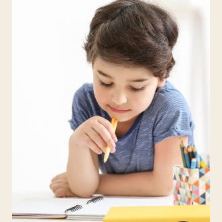
WHO
HAVE
A
HARD
HOME
LIFE