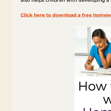
also helps children with developing a
Click here to download a free homewo