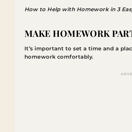
How to Help with Homework in 3 Easy 
MAKE HOMEWORK PART 
It’s important to set a time and a pl
homework comfortably.