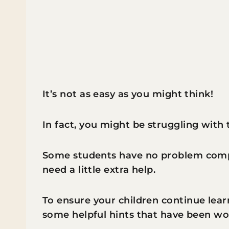
It’s not as easy as you might think!
In fact, you might be struggling with
Some students have no problem comp
need a little extra help.
To ensure your children continue lear
some helpful hints that have been wor