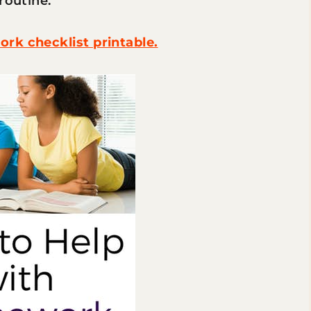
 routine.
rk checklist printable.