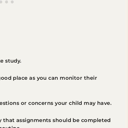
e study.
good place as you can monitor their
uestions or concerns your child may have.
y that assignments should be completed