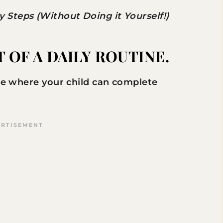
Steps (Without Doing it Yourself!)
OF A DAILY ROUTINE.
ace where your child can complete