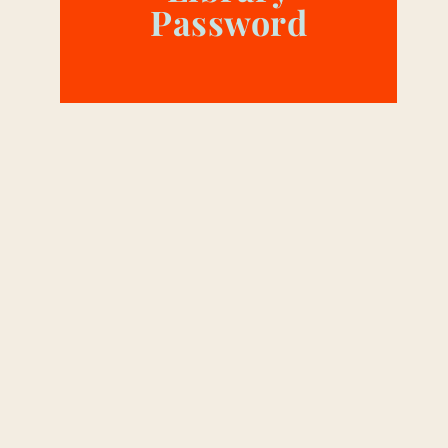
Password