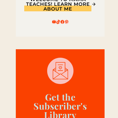
TEACHES! LEARN MORE
ABOUT ME
YouTube
TikTok
Facebook
Pinterest
Get the
Subscriber's
Library