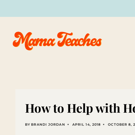
Skip
to
content
How to Help with 
BY
BRANDI JORDAN
APRIL 14, 2018
OCTOBER 8, 