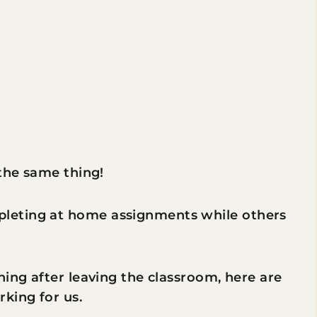
 the same thing!
leting at home assignments while others
ning after leaving the classroom, here are
king for us.