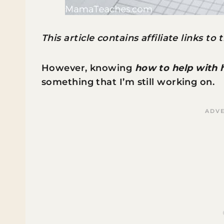
This article contains affiliate links to
However, knowing
how to help with
something that I’m still working on.