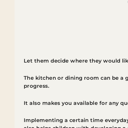
Let them decide where they would lik
The kitchen or dining room can be a 
progress.
It also makes you available for any q
Implementing a certain time everyda