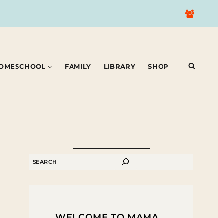
OMESCHOOL
FAMILY
LIBRARY
SHOP
SEARCH
WELCOME TO MAMA