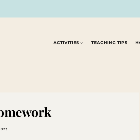
ACTIVITIES
TEACHING TIPS
H
Homework
2023