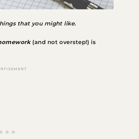
 things that you might like.
 homework
(and not overstep!) is