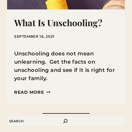
What Is Unschooling?
SEPTEMBER 16, 2021
Unschooling does not mean
unlearning. Get the facts on
unschooling and see if it is right for
your family.
WHAT
READ MORE
IS
UNSCHOOLING?
SEARCH