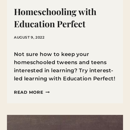
Homeschooling with
Education Perfect
AUGUST 9, 2022
Not sure how to keep your
homeschooled tweens and teens
interested in learning? Try interest-
led learning with Education Perfect!
HOMESCHOOLING
READ MORE
WITH
EDUCATION
PERFECT