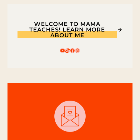
WELCOME TO MAMA
TEACHES! LEARN MORE
ABOUT ME
YouTube
TikTok
Facebook
Pinterest