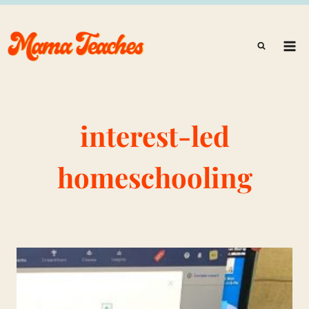
Skip
to
content
interest-led
homeschooling