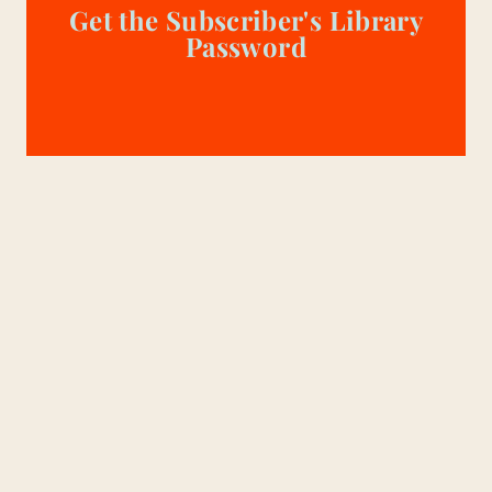
Get the Subscriber's Library
Password