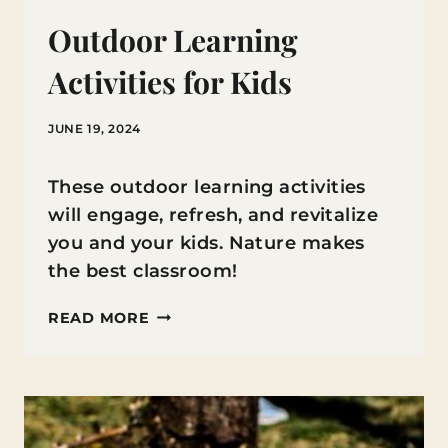
Outdoor Learning
Activities for Kids
JUNE 19, 2024
These outdoor learning activities
will engage, refresh, and revitalize
you and your kids. Nature makes
the best classroom!
OUTDOOR
READ MORE
LEARNING
ACTIVITIES
FOR
KIDS