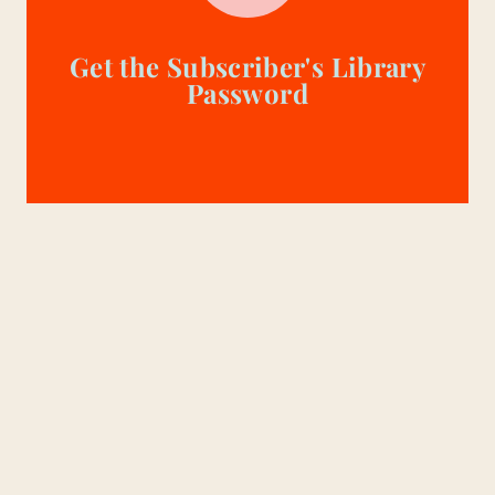
Get the Subscriber's Library
Password