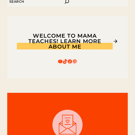
SEARCH
NATURE
FAIRY
HOUSE
WELCOME TO MAMA
TEACHES! LEARN MORE
ABOUT ME
YouTube
TikTok
Facebook
Pinterest