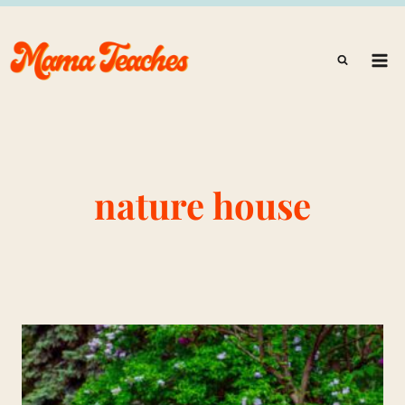
Skip
to
content
nature house