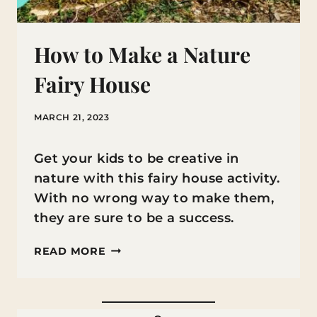
How to Make a Nature
Fairy House
MARCH 21, 2023
Get your kids to be creative in
nature with this fairy house activity.
With no wrong way to make them,
they are sure to be a success.
HOW
READ MORE
TO
MAKE
A