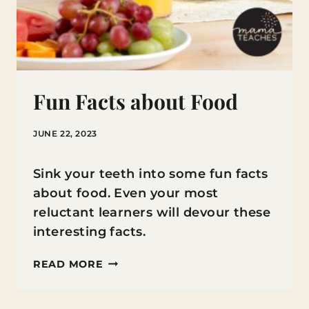
Fun Facts about Food
JUNE 22, 2023
Sink your teeth into some fun facts
about food. Even your most
reluctant learners will devour these
interesting facts.
FUN
READ MORE
FACTS
ABOUT