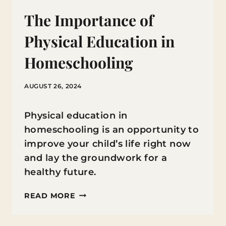
The Importance of
Physical Education in
Homeschooling
AUGUST 26, 2024
Physical education in
homeschooling is an opportunity to
improve your child’s life right now
and lay the groundwork for a
healthy future.
THE
READ MORE
IMPORTANCE
OF