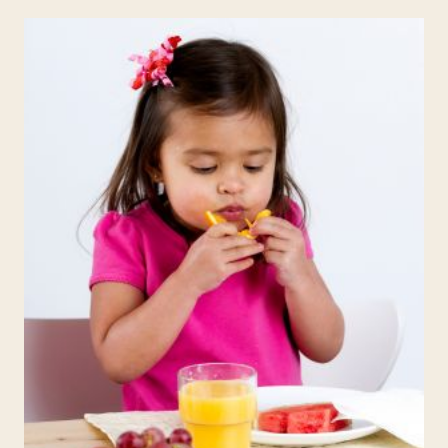
PHYSICAL
EDUCATION
IN
HOMESCHOOLING