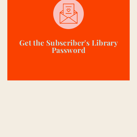
Get the Subscriber's Library
Password