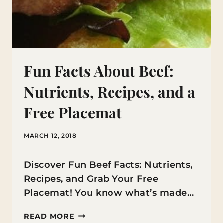
Fun Facts About Beef:
Nutrients, Recipes, and a
Free Placemat
MARCH 12, 2018
Discover Fun Beef Facts: Nutrients,
Recipes, and Grab Your Free
Placemat! You know what’s made…
FUN
READ MORE