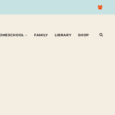
OMESCHOOL
FAMILY
LIBRARY
SHOP