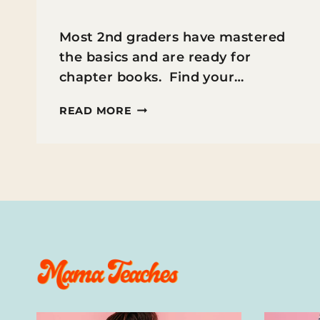
Most 2nd graders have mastered
the basics and are ready for
chapter books. Find your…
THE
READ MORE
BEST
CHAPTER
BOOKS
FOR
2ND
GRADERS