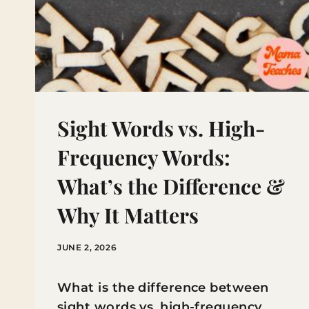
Sight Words vs. High-
Frequency Words:
What’s the Difference &
Why It Matters
JUNE 2, 2026
What is the difference between
sight words vs. high-frequency