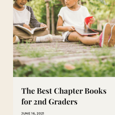
MATTERS
The Best Chapter Books
for 2nd Graders
JUNE 16, 2021