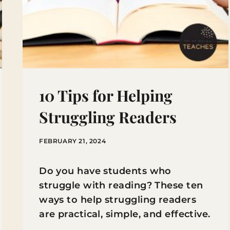
10 Tips for Helping
Struggling Readers
FEBRUARY 21, 2024
Do you have students who
struggle with reading? These ten
ways to help struggling readers
are practical, simple, and effective.