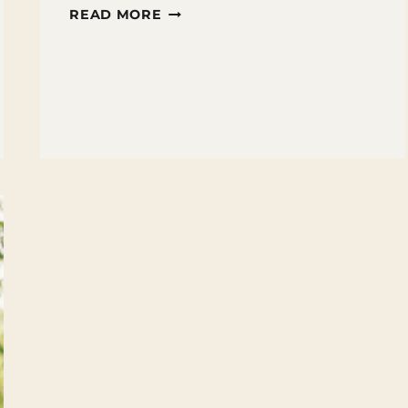
10
READ MORE
TIPS
FOR
HELPING
STRUGGLING
READERS