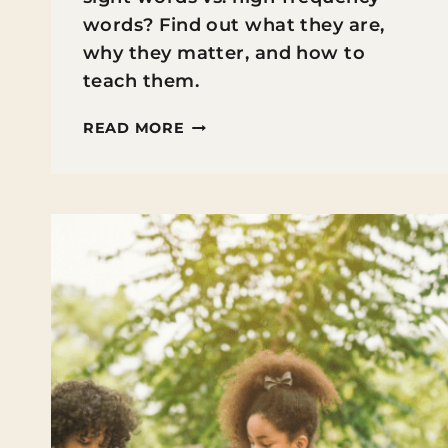
words? Find out what they are,
why they matter, and how to
teach them.
SIGHT
READ MORE
WORDS
VS.
HIGH-
FREQUENCY
WORDS:
WHAT’S
THE
DIFFERENCE
&
WHY
IT