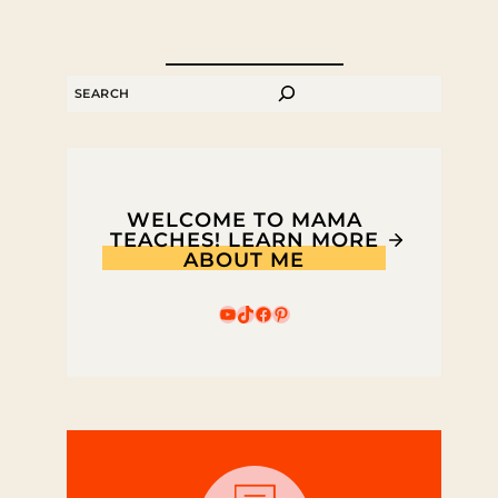
SEARCH
WELCOME TO MAMA
TEACHES! LEARN MORE
ABOUT ME
YouTube
TikTok
Facebook
Pinterest