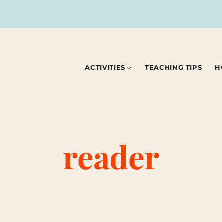
ACTIVITIES
TEACHING TIPS
H
reader