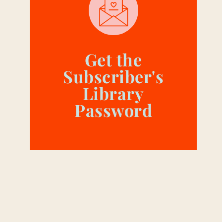
Get the
Subscriber's
Library
Password