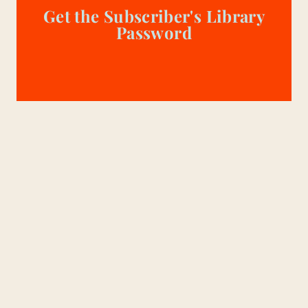
Get the Subscriber's Library
Password