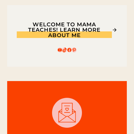
FOR
KIDS
WELCOME TO MAMA
TEACHES! LEARN MORE
ABOUT ME
YouTube
TikTok
Facebook
Pinterest