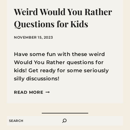
Weird Would You Rather
Questions for Kids
NOVEMBER 15, 2023
Have some fun with these weird
Would You Rather questions for
kids! Get ready for some seriously
silly discussions!
WEIRD
READ MORE
WOULD
YOU
RATHER
SEARCH
QUESTIONS