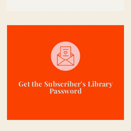
Get the Subscriber's Library
Password