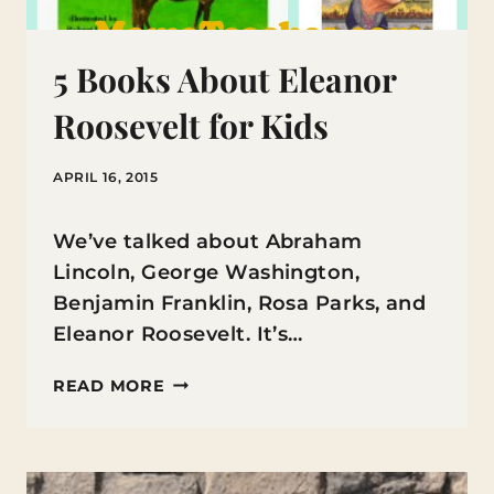
5 Books About Eleanor
Roosevelt for Kids
APRIL 16, 2015
We’ve talked about Abraham
Lincoln, George Washington,
Benjamin Franklin, Rosa Parks, and
Eleanor Roosevelt. It’s…
5
READ MORE
BOOKS
ABOUT
ELEANOR