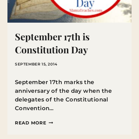
September 17th is
Constitution Day
SEPTEMBER 15, 2014
September 17th marks the
anniversary of the day when the
delegates of the Constitutional
Convention…
SEPTEMBER
READ MORE
17TH