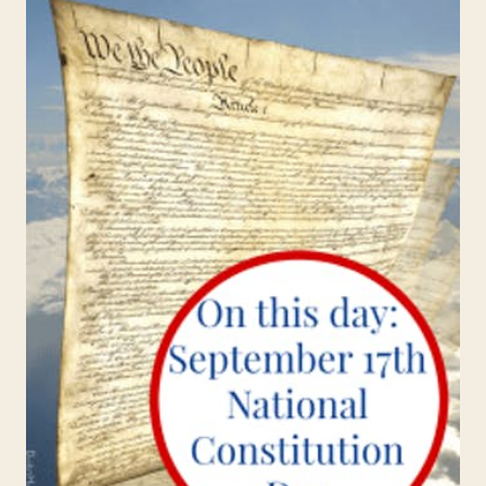
MORE
EXCITING
FOR
KIDS