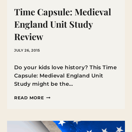
Time Capsule: Medieval
England Unit Study
Review
JULY 26, 2015
Do your kids love history? This Time
Capsule: Medieval England Unit
Study might be the…
TIME
READ MORE
CAPSULE:
MEDIEVAL
ENGLAND
UNIT