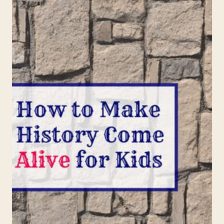
ROOSEVELT
FOR
KIDS