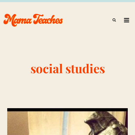
Skip
to
content
social studies