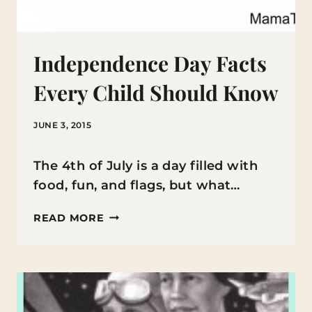
Independence Day Facts
Every Child Should Know
JUNE 3, 2015
The 4th of July is a day filled with
food, fun, and flags, but what…
INDEPENDENCE
READ MORE
DAY
FACTS
EVERY
CHILD