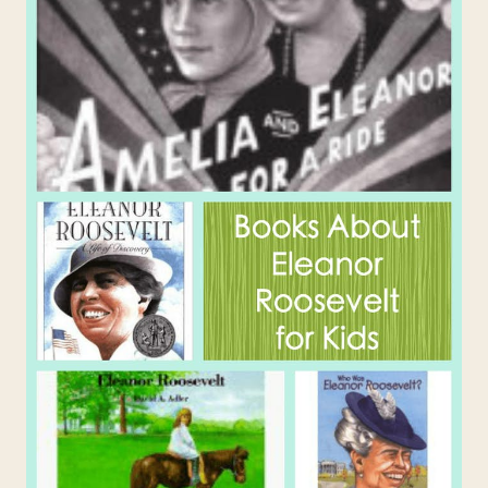
SHOULD
KNOW