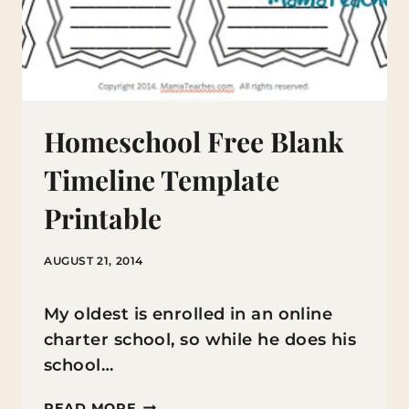
Homeschool Free Blank
Timeline Template
Printable
AUGUST 21, 2014
My oldest is enrolled in an online
charter school, so while he does his
school…
HOMESCHOOL
READ MORE