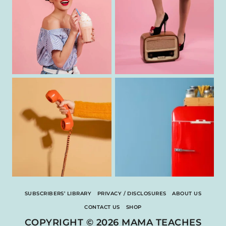
SUBSCRIBERS’ LIBRARY
PRIVACY / DISCLOSURES
ABOUT US
CONTACT US
SHOP
COPYRIGHT © 2026 MAMA TEACHES