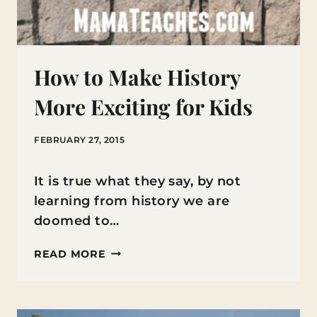
How to Make History
More Exciting for Kids
FEBRUARY 27, 2015
It is true what they say, by not
learning from history we are
doomed to…
HOW
READ MORE
TO
MAKE
HISTORY