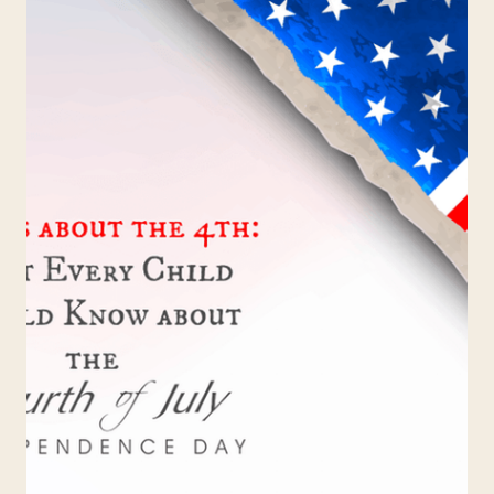
STUDY
REVIEW