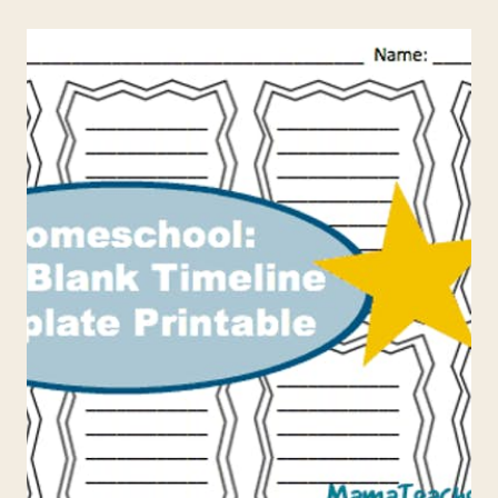
IS
CONSTITUTION
DAY