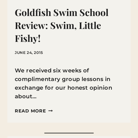
Goldfish Swim School
Review: Swim, Little
Fishy!
JUNE 24, 2015
We received six weeks of
complimentary group lessons in
exchange for our honest opinion
about…
GOLDFISH
READ MORE
SWIM
SCHOOL
REVIEW: