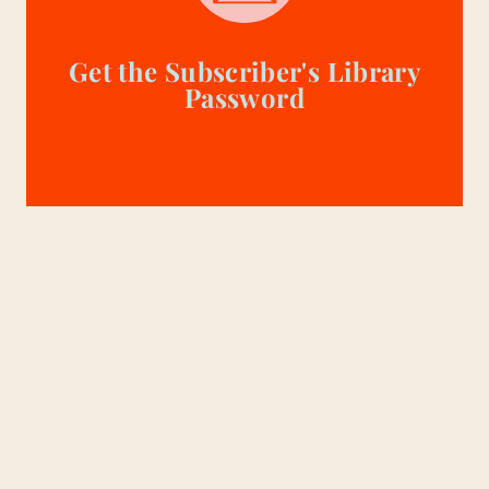
Get the Subscriber's Library
Password