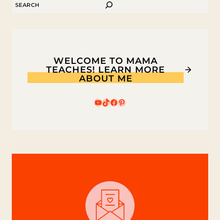
SEARCH
SWIM,
LITTLE
FISHY!
WELCOME TO MAMA
TEACHES! LEARN MORE
ABOUT ME
YouTube
TikTok
Facebook
Pinterest