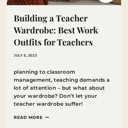
Building a Teacher
Wardrobe: Best Work
Outfits for Teachers
JULY 5, 2023
planning to classroom
management, teaching demands a
lot of attention – but what about
your wardrobe? Don’t let your
teacher wardrobe suffer!
BUILDING
READ MORE
A