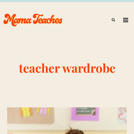
Skip
to
content
teacher wardrobe