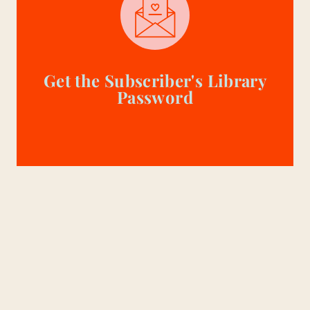
Get the Subscriber's Library
Password