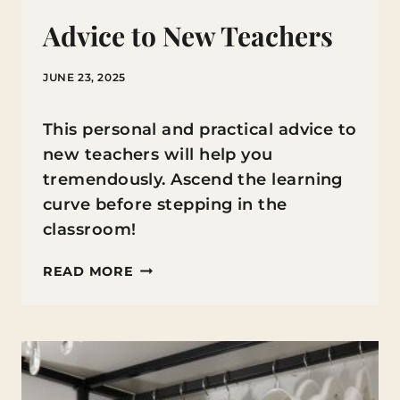
Advice to New Teachers
JUNE 23, 2025
This personal and practical advice to
new teachers will help you
tremendously. Ascend the learning
curve before stepping in the
classroom!
ADVICE
READ MORE
TO
NEW
TEACHERS