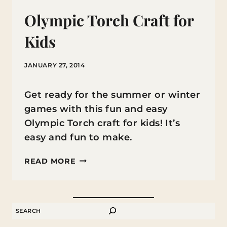
Olympic Torch Craft for
Kids
JANUARY 27, 2014
Get ready for the summer or winter
games with this fun and easy
Olympic Torch craft for kids! It’s
easy and fun to make.
OLYMPIC
READ MORE
TORCH
CRAFT
FOR
SEARCH
KIDS