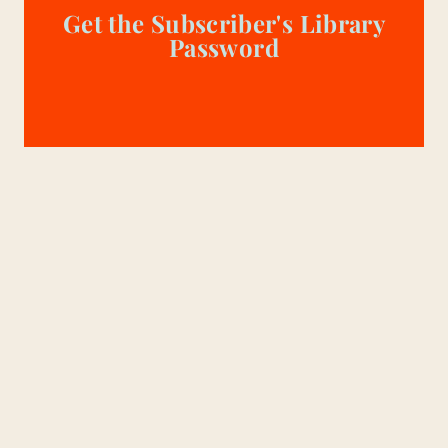
Get the Subscriber's Library
Password