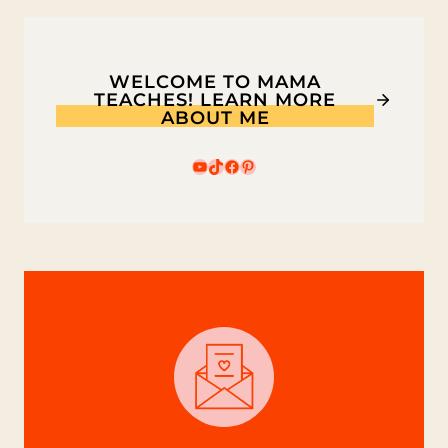
WELCOME TO MAMA
TEACHES! LEARN MORE
ABOUT ME
YouTube
TikTok
Facebook
Pinterest