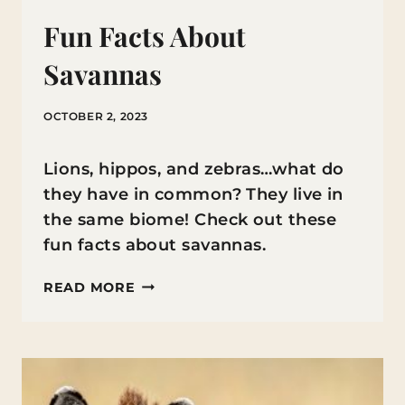
Fun Facts About
Savannas
OCTOBER 2, 2023
Lions, hippos, and zebras…what do
they have in common? They live in
the same biome! Check out these
fun facts about savannas.
FUN
READ MORE
FACTS
ABOUT
SAVANNAS