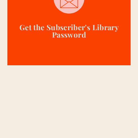
Get the Subscriber's Library
Password