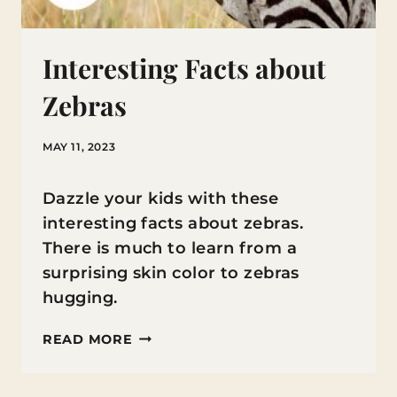
Interesting Facts about
Zebras
MAY 11, 2023
Dazzle your kids with these
interesting facts about zebras.
There is much to learn from a
surprising skin color to zebras
hugging.
INTERESTING
READ MORE
FACTS
ABOUT