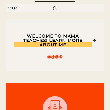
ZEBRAS
SEARCH
WELCOME TO MAMA
TEACHES! LEARN MORE
ABOUT ME
YouTube
TikTok
Facebook
Pinterest