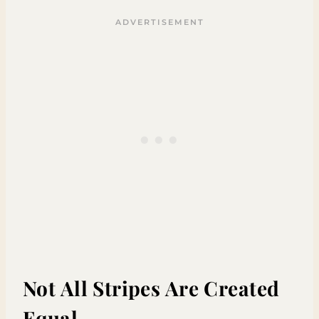
Not All Stripes Are Created
Equal