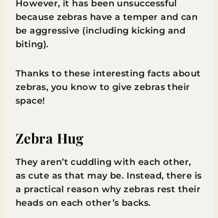
However, it has been unsuccessful
because zebras have a temper and can
be aggressive (including kicking and
biting).
Thanks to these interesting facts about
zebras, you know to give zebras their
space!
Zebra Hug
They aren’t cuddling with each other,
as cute as that may be. Instead, there is
a practical reason why zebras rest their
heads on each other’s backs.