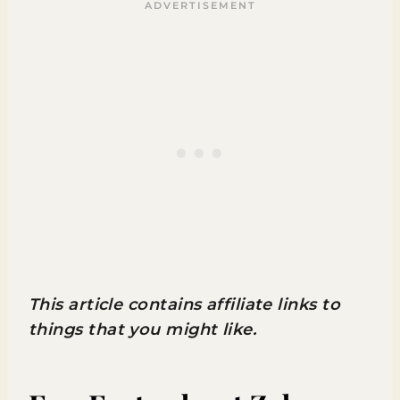
This article contains affiliate links to
things that you might like.