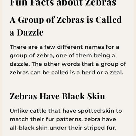
Fun Facts about Zebras
A Group of Zebras is Called
a Dazzle
There are a few different names for a
group of zebra, one of them being a
dazzle. The other words that a group of
zebras can be called is a herd or a zeal.
Zebras Have Black Skin
Unlike cattle that have spotted skin to
match their fur patterns, zebra have
all-black skin under their striped fur.