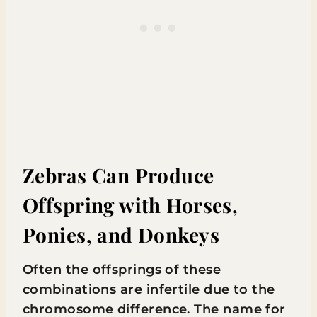
Zebras Can Produce
Offspring with Horses,
Ponies, and Donkeys
Often the offsprings of these
combinations are infertile due to the
chromosome difference. The name for