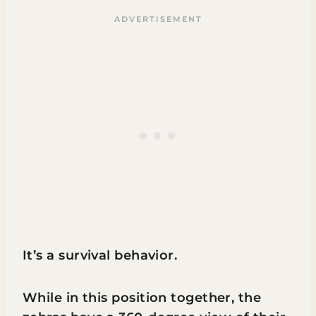
It’s a survival behavior.
While in this position together, the