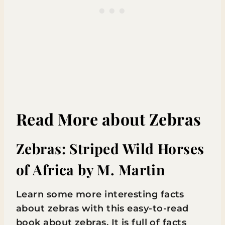
Read More about Zebras
Zebras: Striped Wild Horses
of Africa
by M. Martin
Learn some more interesting facts
about zebras with this easy-to-read
book about zebras. It is full of facts