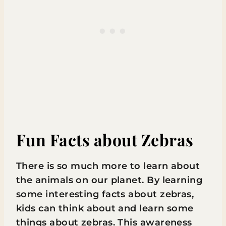
Fun Facts about Zebras
There is so much more to learn about
the animals on our planet. By learning
some interesting facts about zebras,
kids can think about and learn some
things about zebras. This awareness