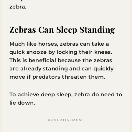
zebra.
Zebras Can Sleep Standing
Much like horses, zebras can take a
quick snooze by locking their knees.
This is beneficial because the zebras
are already standing and can quickly
move if predators threaten them.
To achieve deep sleep, zebra do need to
lie down.