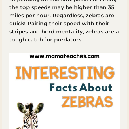
the top speeds may be higher than 35
miles per hour. Regardless, zebras are
quick! Pairing their speed with their
stripes and herd mentality, zebras are a
tough catch for predators.