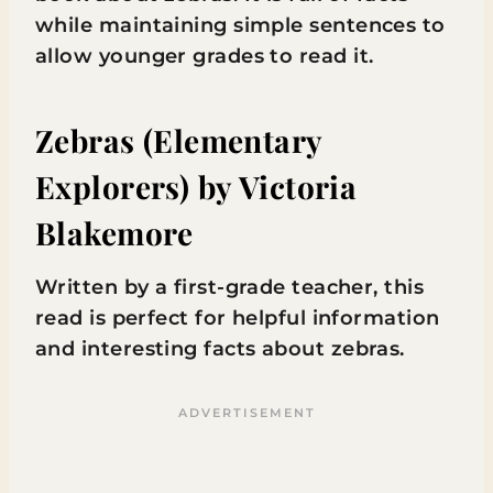
while maintaining simple sentences to
allow younger grades to read it.
Zebras (Elementary
Explorers)
by Victoria
Blakemore
Written by a first-grade teacher, this
read is perfect for helpful information
and interesting facts about zebras.