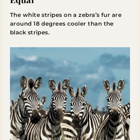
The white stripes on a zebra’s fur are
around 18 degrees cooler than the
black stripes.