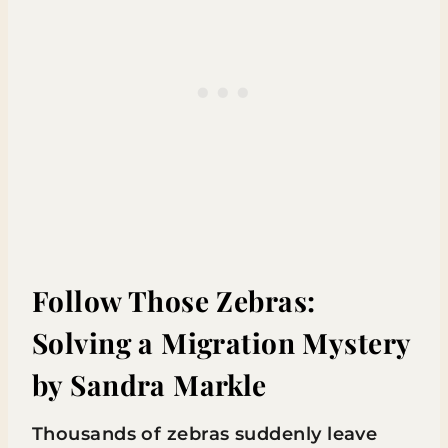
Follow Those Zebras:
Solving a Migration Mystery
by Sandra Markle
Thousands of zebras suddenly leave