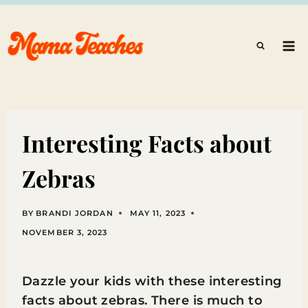
Skip
to
content
Interesting Facts about
Zebras
BY
BRANDI JORDAN
MAY 11, 2023
NOVEMBER 3, 2023
Dazzle your kids with these interesting
facts about zebras. There is much to