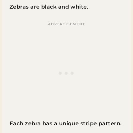
Zebras are black and white.
Each zebra has a unique stripe pattern.