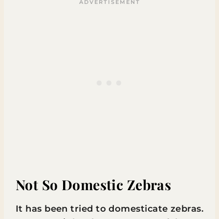
Not So Domestic Zebras
It has been tried to domesticate zebras.