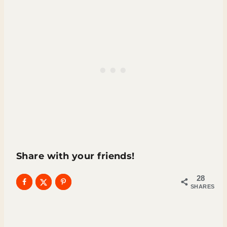
Share with your friends!
28
SHARES