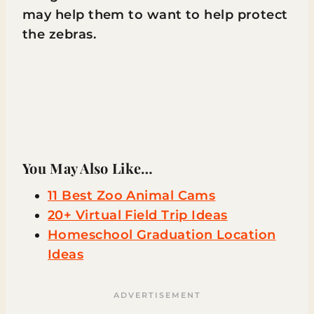
may help them to want to help protect
the zebras.
You May Also Like…
11 Best Zoo Animal Cams
20+ Virtual Field Trip Ideas
Homeschool Graduation Location
Ideas