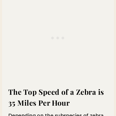
The Top Speed of a Zebra is
35 Miles Per Hour
Depending on the subspecies of zebra,