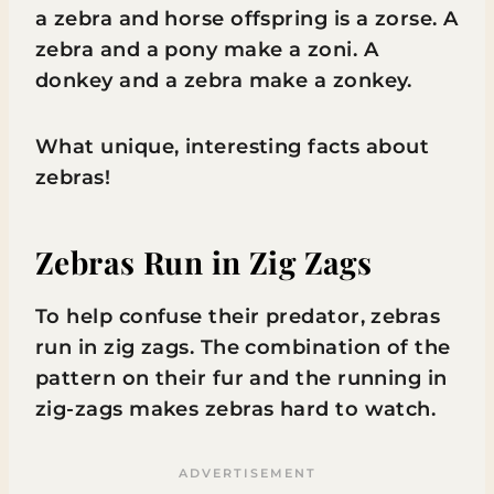
a zebra and horse offspring is a zorse. A
zebra and a pony make a zoni. A
donkey and a zebra make a zonkey.
What unique, interesting facts about
zebras!
Zebras Run in Zig Zags
To help confuse their predator, zebras
run in zig zags. The combination of the
pattern on their fur and the running in
zig-zags makes zebras hard to watch.