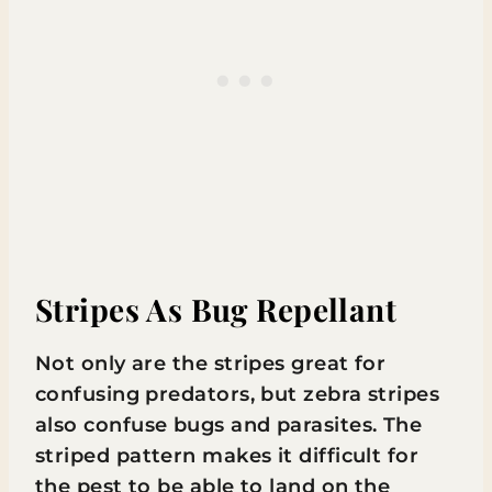
Stripes As Bug Repellant
Not only are the stripes great for
confusing predators, but zebra stripes
also confuse bugs and parasites. The
striped pattern makes it difficult for
the pest to be able to land on the