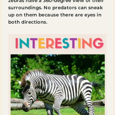
zebras have a 360-degree view of their
surroundings. No predators can sneak
up on them because there are eyes in
both directions.