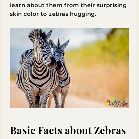
learn about them from their surprising
skin color to zebras hugging.
Basic Facts about Zebras