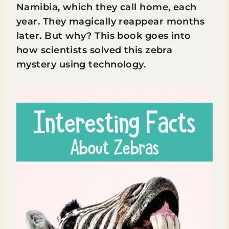
Namibia, which they call home, each
year. They magically reappear months
later. But why? This book goes into
how scientists solved this zebra
mystery using technology.