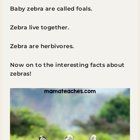
Baby zebra are called foals.
Zebra live together.
Zebra are herbivores.
Now on to the interesting facts about
zebras!