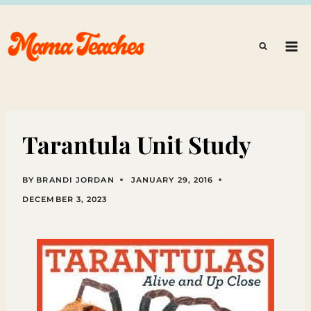
Skip
to
content
Tarantula Unit Study
BY
BRANDI JORDAN
JANUARY 29, 2016
DECEMBER 3, 2023