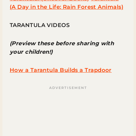
(A Day in the Life: Rain Forest Animals)
TARANTULA VIDEOS
(Preview these before sharing with
your children!)
How a Tarantula Builds a Trapdoor