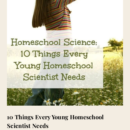
10 Things Every Young Homeschool
Scientist Needs