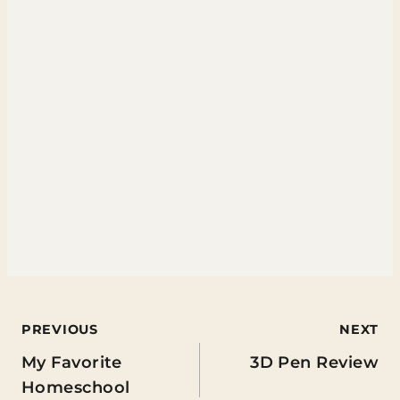
Post
PREVIOUS
NEXT
My Favorite
3D Pen Review
navigation
Homeschool