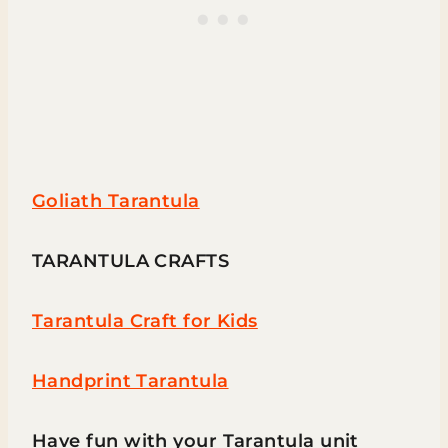
Goliath Tarantula
TARANTULA CRAFTS
Tarantula Craft for Kids
Handprint Tarantula
Have fun with your Tarantula unit