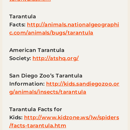
Tarantula
Facts:
http://animals.nationalgeographi
c.com/animals/bugs/tarantula
American Tarantula
Society:
http://atshq.org/
San Diego Zoo’s Tarantula
Information:
http://kids.sandiegozoo.or
g/animals/insects/tarantula
Tarantula Facts for
Kids:
http://www.kidzone.ws/lw/spiders
/facts-tarantula.htm