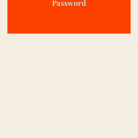
Password