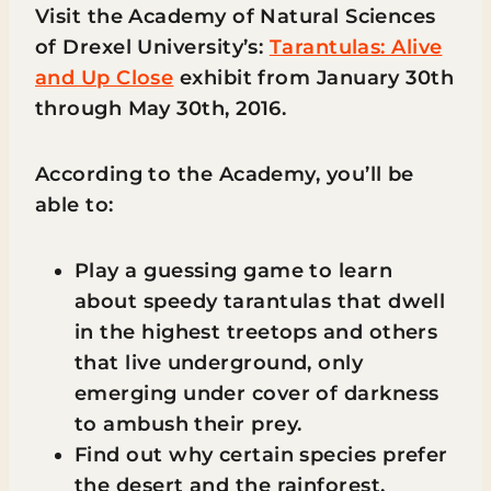
Visit the Academy of Natural Sciences
of Drexel University’s:
Tarantulas: Alive
and Up Close
exhibit from January 30th
through May 30th, 2016.
According to the Academy, you’ll be
able to:
Play a guessing game to learn
about speedy tarantulas that dwell
in the highest treetops and others
that live underground, only
emerging under cover of darkness
to ambush their prey.
Find out why certain species prefer
the desert and the rainforest.