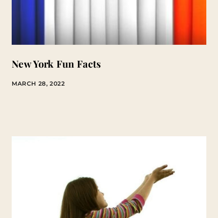
New York Fun Facts
MARCH 28, 2022