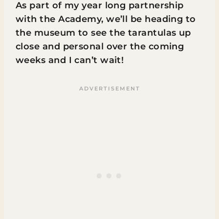
As part of my year long partnership
with the Academy, we’ll be heading to
the museum to see the tarantulas up
close and personal over the coming
weeks and I can’t wait!