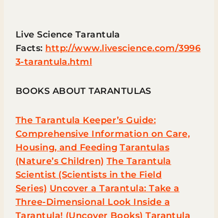
Live Science Tarantula
Facts:
http://www.livescience.com/3996
3-tarantula.html
BOOKS ABOUT TARANTULAS
The Tarantula Keeper’s Guide:
Comprehensive Information on Care,
Housing, and Feeding
Tarantulas
(Nature’s Children)
The Tarantula
Scientist (Scientists in the Field
Series)
Uncover a Tarantula: Take a
Three-Dimensional Look Inside a
Tarantula! (Uncover Books)
Tarantula