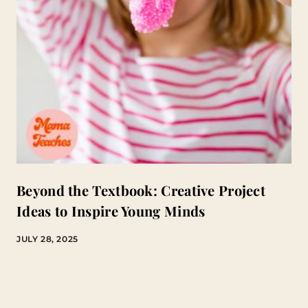
Beyond the Textbook: Creative Project
Ideas to Inspire Young Minds
JULY 28, 2025