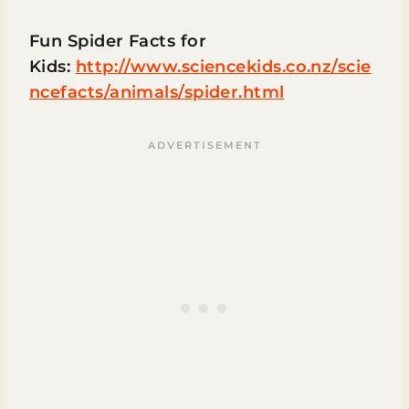
Fun Spider Facts for
Kids:
http://www.sciencekids.co.nz/scie
ncefacts/animals/spider.html