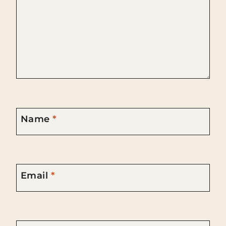
Name
*
Email
*