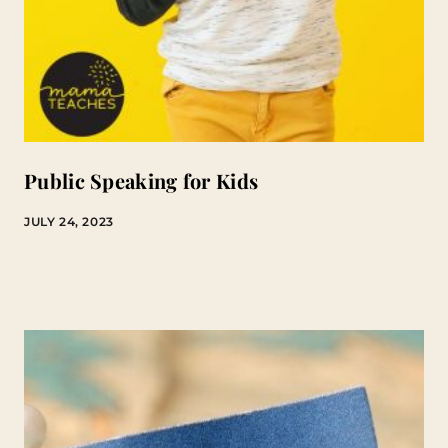
Public Speaking for Kids
JULY 24, 2023