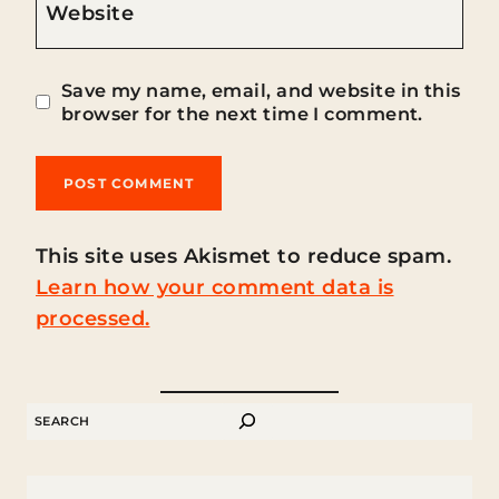
Website
Save my name, email, and website in this
browser for the next time I comment.
This site uses Akismet to reduce spam.
Learn how your comment data is
processed.
SEARCH