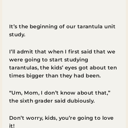
It’s the beginning of our tarantula unit
study.
I’ll admit that when I first said that we
were going to start studying
tarantulas, the kids’ eyes got about ten
times bigger than they had been.
“Um, Mom, I don’t know about that,”
the sixth grader said dubiously.
Don’t worry, kids, you’re going to love
it!