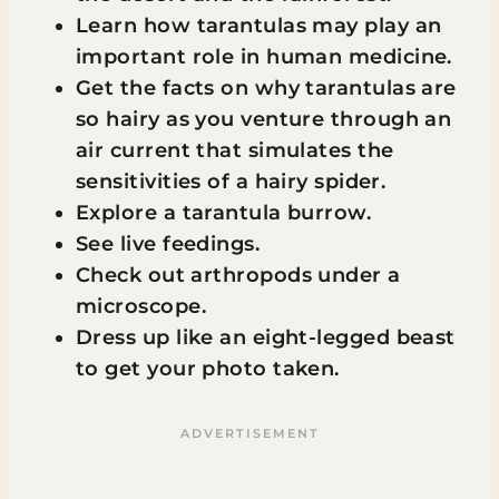
Learn how tarantulas may play an
important role in human medicine.
Get the facts on why tarantulas are
so hairy as you venture through an
air current that simulates the
sensitivities of a hairy spider.
Explore a tarantula burrow.
See live feedings.
Check out arthropods under a
microscope.
Dress up like an eight-legged beast
to get your photo taken.