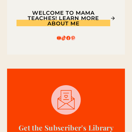
WELCOME TO MAMA
TEACHES! LEARN MORE
ABOUT ME
YouTube
TikTok
Facebook
Pinterest
Get the Subscriber's Library