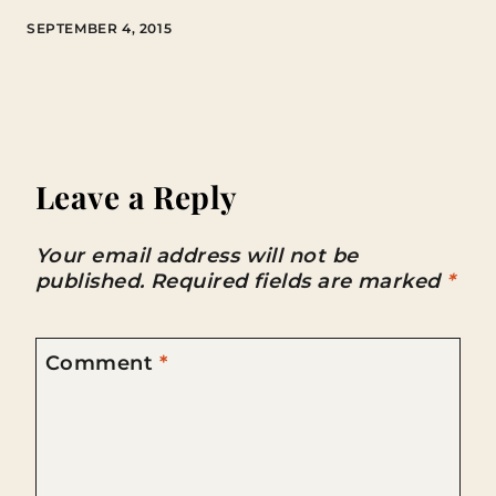
SEPTEMBER 4, 2015
Leave a Reply
Your email address will not be
published.
Required fields are marked
*
Comment
*