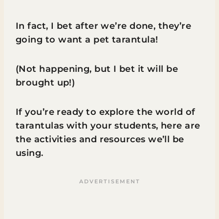
In fact, I bet after we’re done, they’re
going to want a pet tarantula!
(Not happening, but I bet it will be
brought up!)
If you’re ready to explore the world of
tarantulas with your students, here are
the activities and resources we’ll be
using.