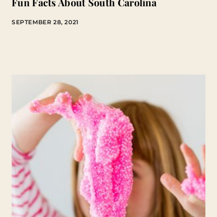
Fun Facts About South Carolina
SEPTEMBER 28, 2021