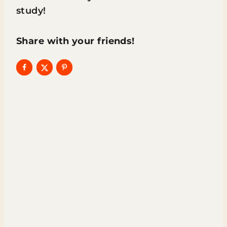
study!
Share with your friends!