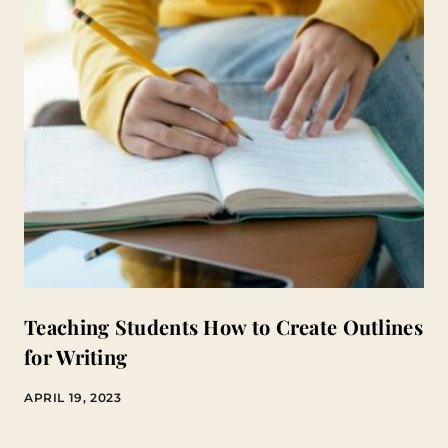
Teaching Students How to Create Outlines
for Writing
APRIL 19, 2023