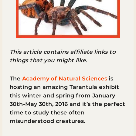
This article contains affiliate links to
things that you might like.
The
Academy of Natural Sciences
is
hosting an amazing Tarantula exhibit
this winter and spring from January
30th-May 30th, 2016 and it’s the perfect
time to study these often
misunderstood creatures.