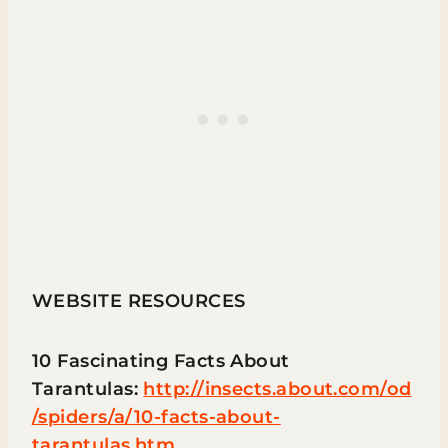
WEBSITE RESOURCES
10 Fascinating Facts About
Tarantulas:
http://insects.about.com/od
/spiders/a/10-facts-about-
tarantulas.htm