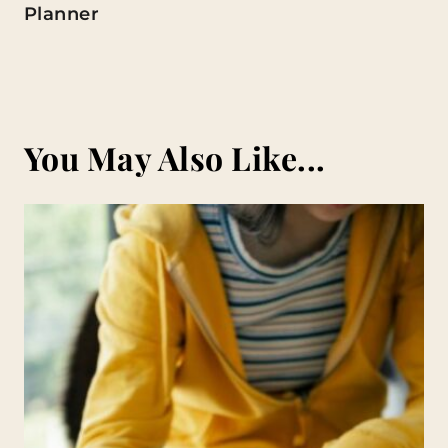
Planner
You May Also Like...