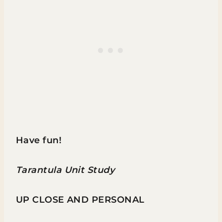
Have fun!
Tarantula Unit Study
UP CLOSE AND PERSONAL