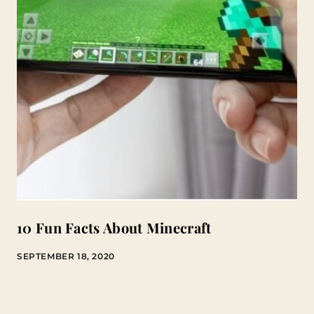
10 Fun Facts About Minecraft
SEPTEMBER 18, 2020