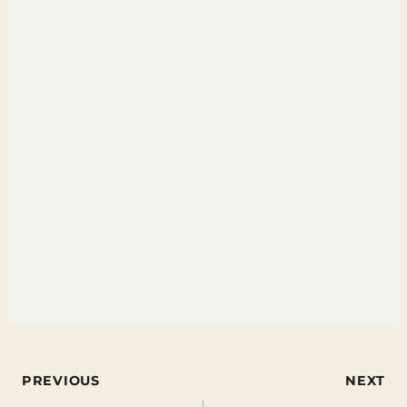
Post
PREVIOUS
NEXT