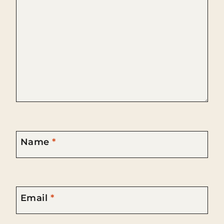
Name
*
Email
*