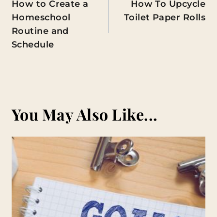
How to Create a
How To Upcycle
navigation
Homeschool
Toilet Paper Rolls
Routine and
Schedule
You May Also Like...