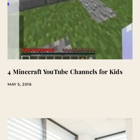
4 Minecraft YouTube Channels for Kids
MAY 5, 2016