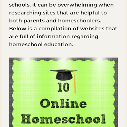
schools, it can be overwhelming when
researching sites that are helpful to
both parents and homeschoolers.
Below is a compilation of websites that
are full of information regarding
homeschool education.