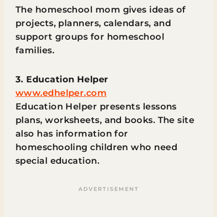
The homeschool mom gives ideas of
projects, planners, calendars, and
support groups for homeschool
families.
3. Education Helper
www.edhelper.com
Education Helper presents lessons
plans, worksheets, and books. The site
also has information for
homeschooling children who need
special education.