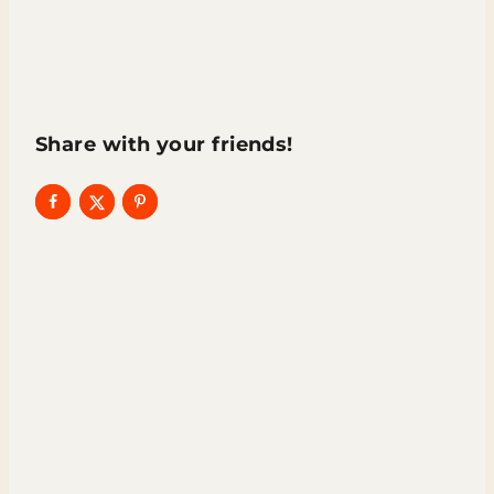
Share with your friends!