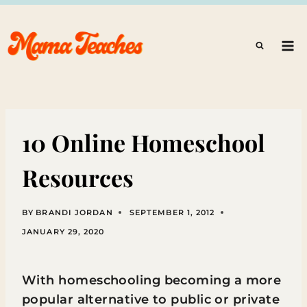
Skip
to
content
10 Online Homeschool
Resources
BY
BRANDI JORDAN
SEPTEMBER 1, 2012
JANUARY 29, 2020
With homeschooling becoming a more
popular alternative to public or private