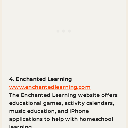
4. Enchanted Learning
www.enchantedlearning.com
The Enchanted Learning website offers
educational games, activity calendars,
music education, and iPhone
applications to help with homeschool
learning.