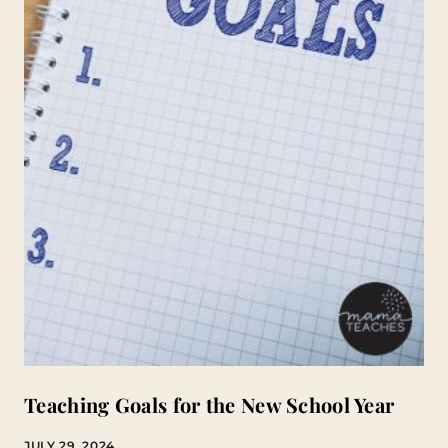
Teaching Goals for the New School Year
JULY 29, 2024