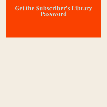
Get the Subscriber's Library
Password