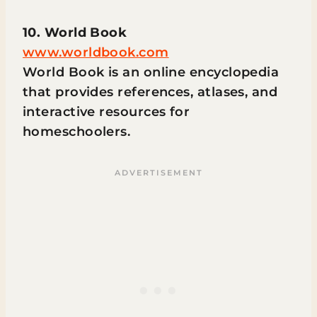
10. World Book
www.worldbook.com
World Book is an online encyclopedia
that provides references, atlases, and
interactive resources for
homeschoolers.