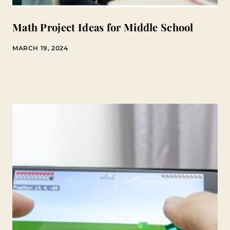
Math Project Ideas for Middle School
MARCH 19, 2024