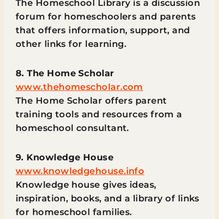
The Homeschool Library is a discussion
forum for homeschoolers and parents
that offers information, support, and
other links for learning.
8. The Home Scholar
www.thehomescholar.com
The Home Scholar offers parent
training tools and resources from a
homeschool consultant.
9. Knowledge House
www.knowledgehouse.info
Knowledge house gives ideas,
inspiration, books, and a library of links
for homeschool families.