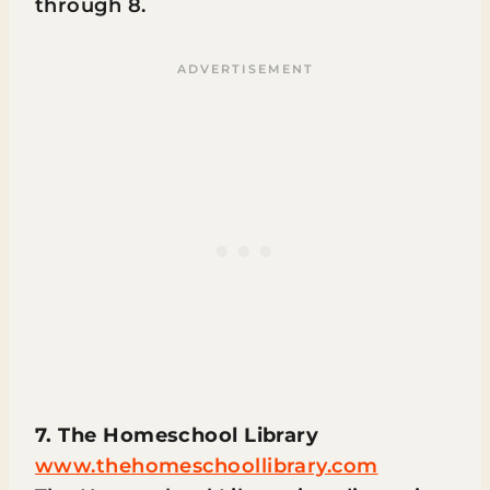
through 8.
7. The Homeschool Library
www.thehomeschoollibrary.com