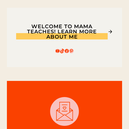
WELCOME TO MAMA
TEACHES! LEARN MORE
ABOUT ME
YouTube
TikTok
Facebook
Pinterest