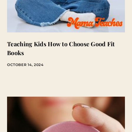
Teaching Kids How to Choose Good Fit
Books
OCTOBER 14, 2024