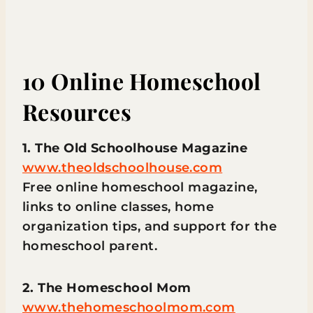
10 Online Homeschool
Resources
1. The Old Schoolhouse Magazine
www.theoldschoolhouse.com
Free online homeschool magazine,
links to online classes, home
organization tips, and support for the
homeschool parent.
2. The Homeschool Mom
www.thehomeschoolmom.com