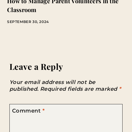
How to Manage Parent Volunteers in the
Classroom
SEPTEMBER 30, 2024
Leave a Reply
Your email address will not be
published.
Required fields are marked
*
Comment
*