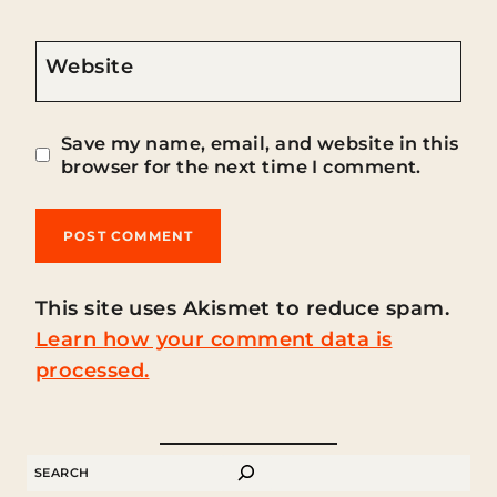
Website
Save my name, email, and website in this
browser for the next time I comment.
This site uses Akismet to reduce spam.
Learn how your comment data is
processed.
SEARCH