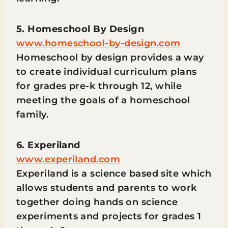
5. Homeschool By Design
www.homeschool-by-design.com
Homeschool by design provides a way
to create individual curriculum plans
for grades pre-k through 12, while
meeting the goals of a homeschool
family.
6. Experiland
www.experiland.com
Experiland is a science based site which
allows students and parents to work
together doing hands on science
experiments and projects for grades 1