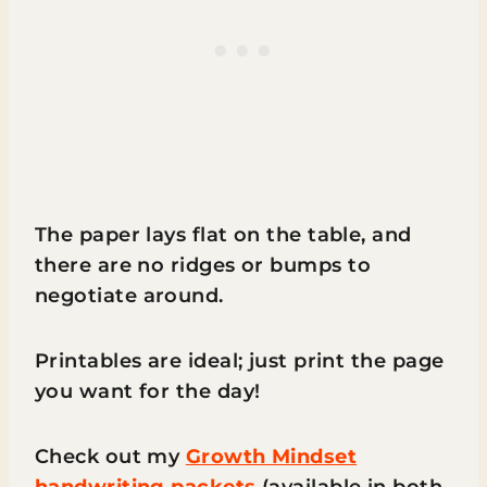
The paper lays flat on the table, and
there are no ridges or bumps to
negotiate around.
Printables are ideal; just print the page
you want for the day!
Check out my
Growth Mindset
handwriting packets
(available in both