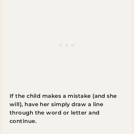
If the child makes a mistake (and she
will), have her simply draw a line
through the word or letter and
continue.