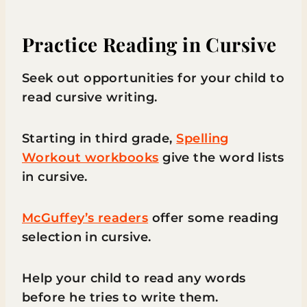
Practice Reading in Cursive
Seek out opportunities for your child to
read cursive writing.
Starting in third grade,
Spelling
Workout workbooks
give the word lists
in cursive.
McGuffey’s readers
offer some reading
selection in cursive.
Help your child to read any words
before he tries to write them.