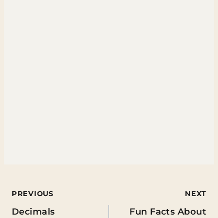
Post
PREVIOUS
NEXT
Decimals
Fun Facts About
navigation