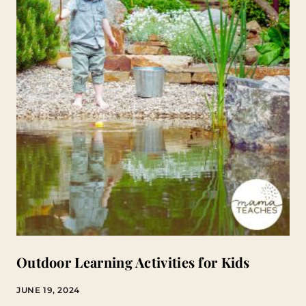
Outdoor Learning Activities for Kids
JUNE 19, 2024