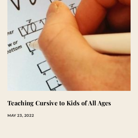
Teaching Cursive to Kids of All Ages
MAY 23, 2022