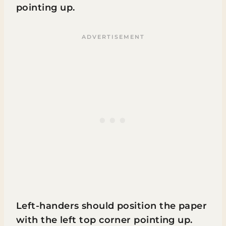
pointing up.
Left-handers should position the paper
with the left top corner pointing up.