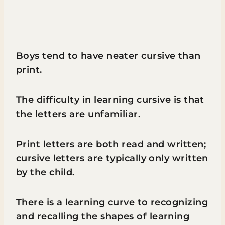
Boys tend to have neater cursive than
print.
The difficulty in learning cursive is that
the letters are unfamiliar.
Print letters are both read and written;
cursive letters are typically only written
by the child.
There is a learning curve to recognizing
and recalling the shapes of learning