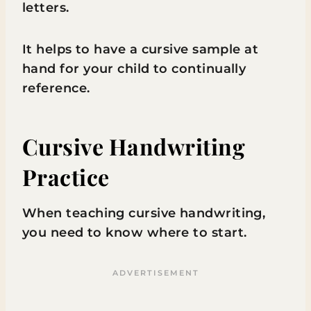
letters.
It helps to have a cursive sample at
hand for your child to continually
reference.
Cursive Handwriting
Practice
When teaching cursive handwriting,
you need to know where to start.