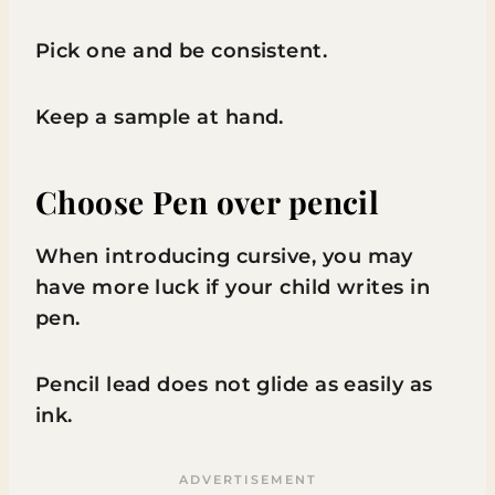
Pick one and be consistent.
Keep a sample at hand.
Choose Pen over pencil
When introducing cursive, you may
have more luck if your child writes in
pen.
Pencil lead does not glide as easily as
ink.