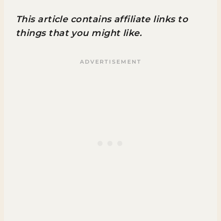
This article contains affiliate links to
things that you might like.