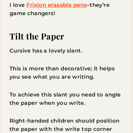
I love
Frixion erasable pens
–they’re
game changers!
Tilt the Paper
Cursive has a lovely slant.
This is more than decorative; it helps
you see what you are writing.
To achieve this slant you need to angle
the paper when you write.
Right-handed children should position
the paper with the write top corner