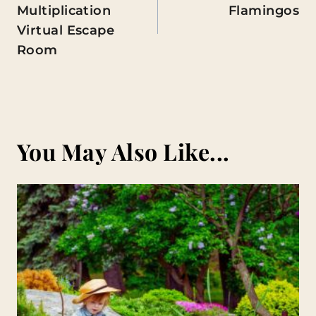
Multiplication
Flamingos
Virtual Escape
Room
You May Also Like...