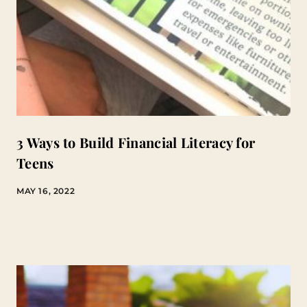
3 Ways to Build Financial Literacy for
Teens
MAY 16, 2022