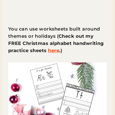
You can use worksheets built around
themes or holidays (
Check out my
FREE Christmas alphabet handwriting
practice sheets
here
.
)