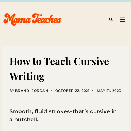
Skip
to
content
How to Teach Cursive
Writing
BY
BRANDI JORDAN
OCTOBER 22, 2021
MAY 21, 2023
Smooth, fluid strokes–that’s cursive in
a nutshell.