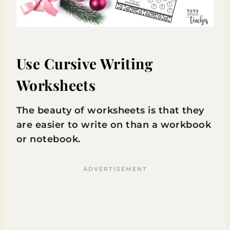
Use Cursive Writing
Worksheets
The beauty of worksheets is that they
are easier to write on than a workbook
or notebook.