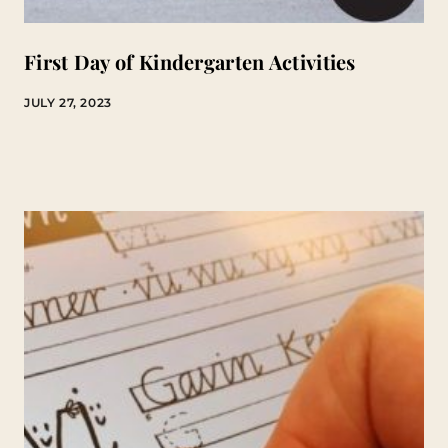
First Day of Kindergarten Activities
JULY 27, 2023