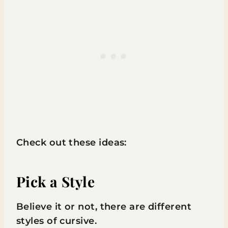
Check out these ideas:
Pick a Style
Believe it or not, there are different
styles of cursive.