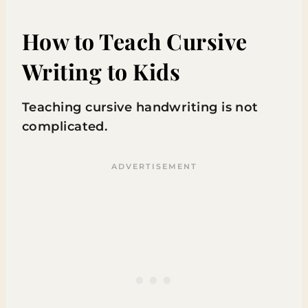
How to Teach Cursive
Writing to Kids
Teaching cursive handwriting is not
complicated.