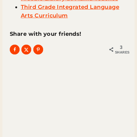
Third Grade Integrated Language
Arts Curriculum
Share with your friends!
3
SHARES