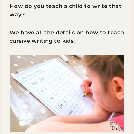
How do you teach a child to write that
way?
We have all the details on how to teach
cursive writing to kids.