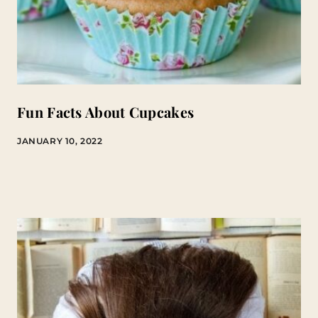
Fun Facts About Cupcakes
JANUARY 10, 2022