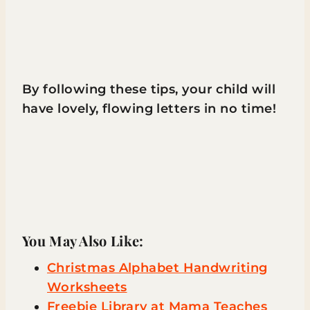
By following these tips, your child will
have lovely, flowing letters in no time!
You May Also Like:
Christmas Alphabet Handwriting
Worksheets
Freebie Library at Mama Teaches