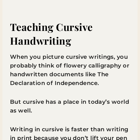
Teaching Cursive
Handwriting
When you picture cursive writings, you
probably think of flowery calligraphy or
handwritten documents like The
Declaration of Independence.
But cursive has a place in today’s world
as well.
Writing in cursive is faster than writing
in print because you don’t lift your pen