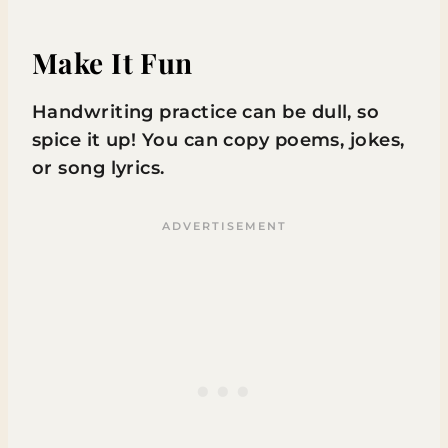
Make It Fun
Handwriting practice can be dull, so
spice it up! You can copy poems, jokes,
or song lyrics.