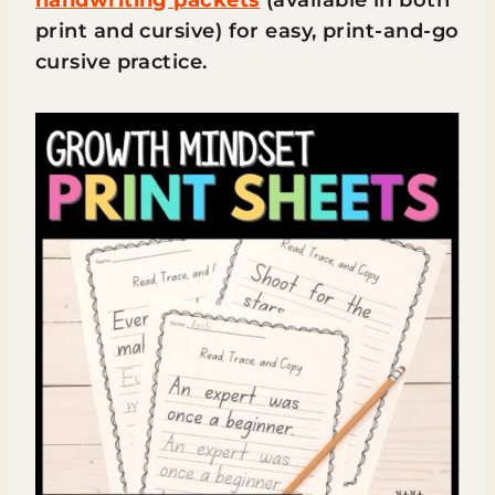
print and cursive) for easy, print-and-go
cursive practice.