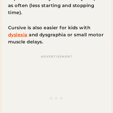
as often (less starting and stopping
time).
Cursive is also easier for kids with
dyslexia
and dysgraphia or small motor
muscle delays.