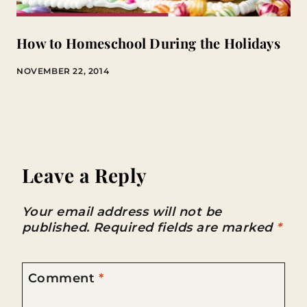
How to Homeschool During the Holidays
NOVEMBER 22, 2014
Leave a Reply
Your email address will not be
published.
Required fields are marked
*
Comment
*