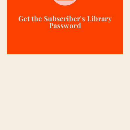
Get the Subscriber's Library
Password