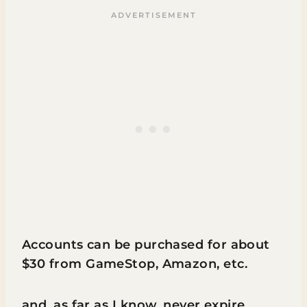
Accounts can be purchased for about
$30 from GameStop, Amazon, etc.
and, as far as I know, never expire.