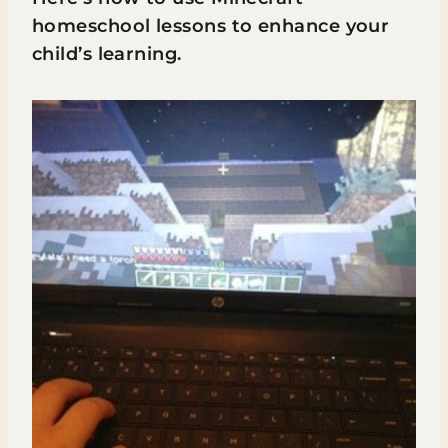
homeschool lessons to enhance your
child’s learning.