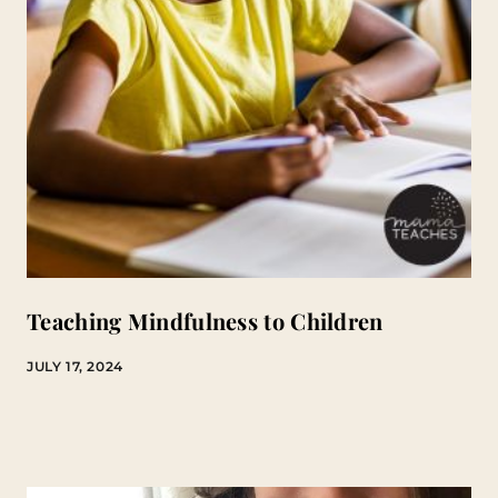
Teaching Mindfulness to Children
JULY 17, 2024