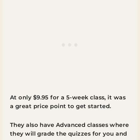
At only $9.95 for a 5-week class, it was
a great price point to get started.
They also have Advanced classes where
they will grade the quizzes for you and