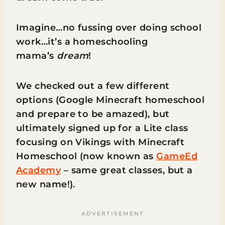
Imagine…no fussing over doing school
work…it’s a homeschooling
mama’s
dream
!
We checked out a few different
options (Google Minecraft homeschool
and prepare to be amazed), but
ultimately signed up for a Lite class
focusing on Vikings with Minecraft
Homeschool (now known as
GameEd
Academy
– same great classes, but a
new name!).