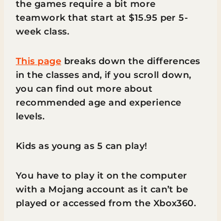
the games require a bit more
teamwork that start at $15.95 per 5-
week class.
This page
breaks down the differences
in the classes and, if you scroll down,
you can find out more about
recommended age and experience
levels.
Kids as young as 5 can play!
You have to play it on the computer
with a Mojang account as it can’t be
played or accessed from the Xbox360.