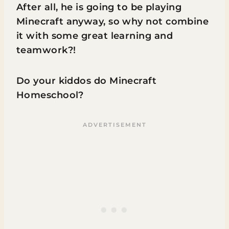
After all, he is going to be playing
Minecraft anyway, so why not combine
it with some great learning and
teamwork?!
Do your kiddos do Minecraft
Homeschool?