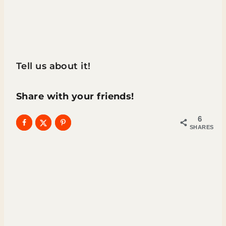
Tell us about it!
Share with your friends!
6
SHARES