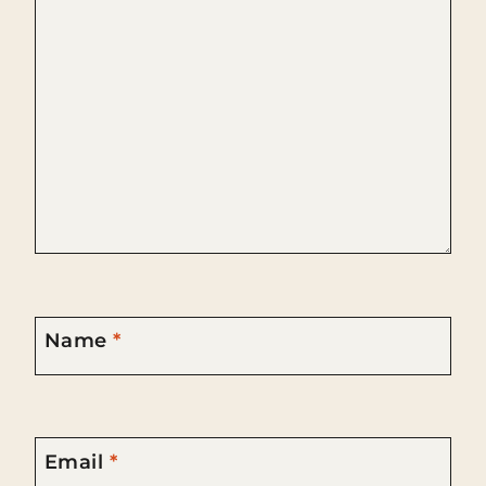
Name
*
Email
*