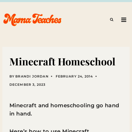
Skip
to
content
Minecraft Homeschool
BY
BRANDI JORDAN
FEBRUARY 24, 2014
DECEMBER 3, 2023
Minecraft and homeschooling go hand
in hand.
Here’s how to use Minecraft