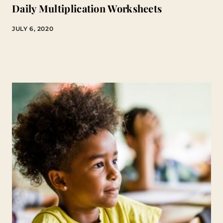
Daily Multiplication Worksheets
JULY 6, 2020