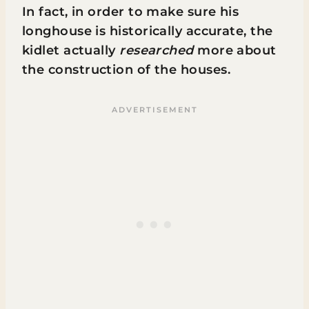
In fact, in order to make sure his
longhouse is historically accurate, the
kidlet actually
researched
more about
the construction of the houses.