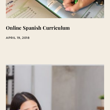
Online Spanish Curriculum
APRIL 19, 2018