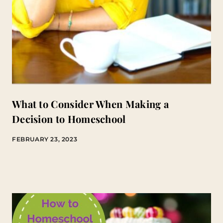
What to Consider When Making a
Decision to Homeschool
FEBRUARY 23, 2023