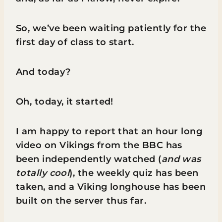
So, we’ve been waiting patiently for the
first day of class to start.
And today?
Oh, today, it started!
I am happy to report that an hour long
video on Vikings from the BBC has
been independently watched (
and was
totally cool
), the weekly quiz has been
taken, and a Viking longhouse has been
built on the server thus far.