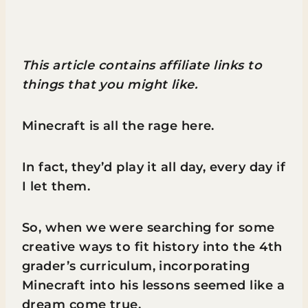
This article contains affiliate links to
things that you might like.
Minecraft is all the rage here.
In fact, they’d play it all day, every day if
I let them.
So, when we were searching for some
creative ways to fit history into the 4th
grader’s curriculum, incorporating
Minecraft into his lessons seemed like a
dream come true.