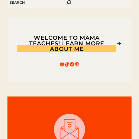
SEARCH
WELCOME TO MAMA
TEACHES! LEARN MORE
ABOUT ME
YouTube
TikTok
Facebook
Pinterest