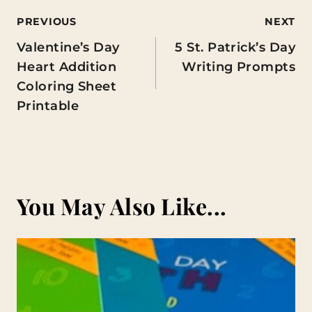
Post
PREVIOUS
NEXT
Valentine’s Day
5 St. Patrick’s Day
navigation
Heart Addition
Writing Prompts
Coloring Sheet
Printable
You May Also Like...