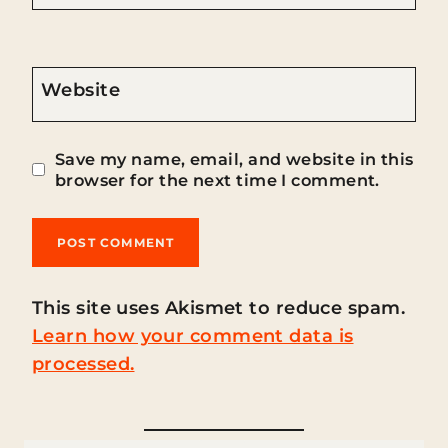
Website
Save my name, email, and website in this
browser for the next time I comment.
This site uses Akismet to reduce spam.
Learn how your comment data is
processed.