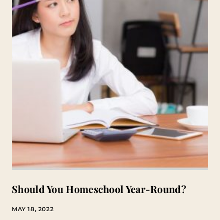
Should You Homeschool Year-Round?
MAY 18, 2022