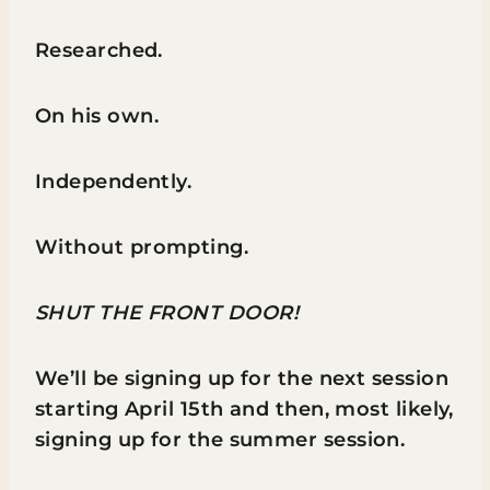
Researched.
On his own.
Independently.
Without prompting.
SHUT THE FRONT DOOR!
We’ll be signing up for the next session
starting April 15th and then, most likely,
signing up for the summer session.