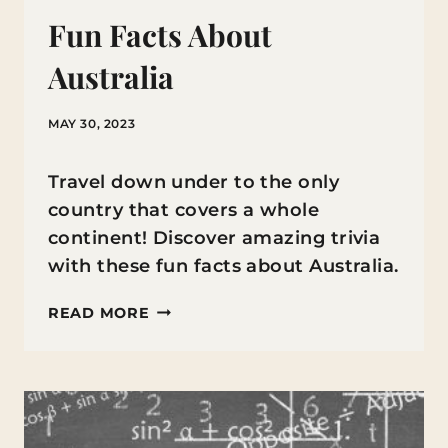
Fun Facts About
Australia
MAY 30, 2023
Travel down under to the only
country that covers a whole
continent! Discover amazing trivia
with these fun facts about Australia.
FUN
READ MORE
FACTS
ABOUT
AUSTRALIA