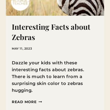
Interesting Facts about
Zebras
MAY 11, 2023
Dazzle your kids with these
interesting facts about zebras.
There is much to learn from a
surprising skin color to zebras
hugging.
INTERESTING
READ MORE
FACTS