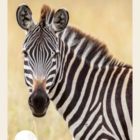
EINSTEIN