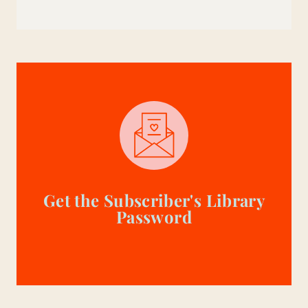
Get the Subscriber's Library
Password