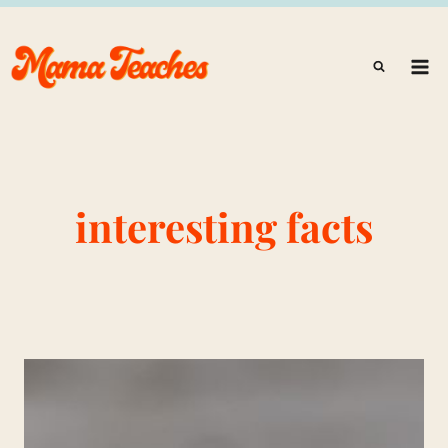
Skip
to
content
interesting facts