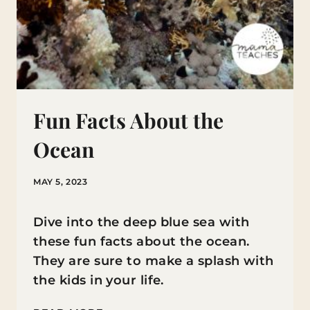
Fun Facts About the
Ocean
MAY 5, 2023
Dive into the deep blue sea with
these fun facts about the ocean.
They are sure to make a splash with
the kids in your life.