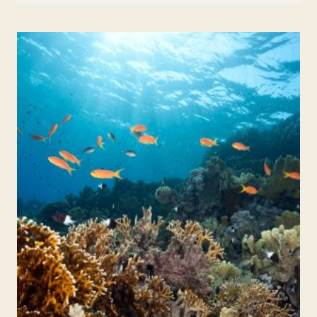
ABOUT
ZEBRAS