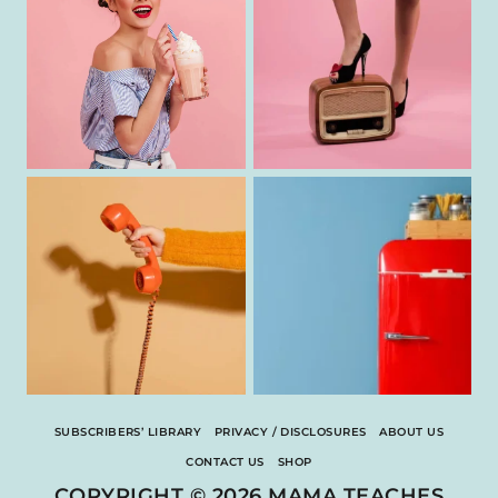
SUBSCRIBERS’ LIBRARY
PRIVACY / DISCLOSURES
ABOUT US
CONTACT US
SHOP
COPYRIGHT © 2026 MAMA TEACHES