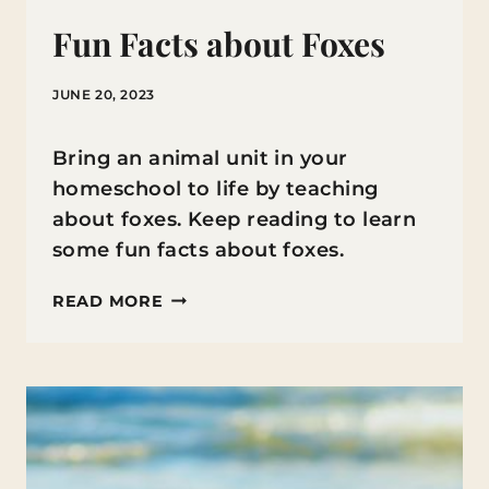
Fun Facts about Foxes
JUNE 20, 2023
Bring an animal unit in your
homeschool to life by teaching
about foxes. Keep reading to learn
some fun facts about foxes.
FUN
READ MORE
FACTS
ABOUT
FOXES