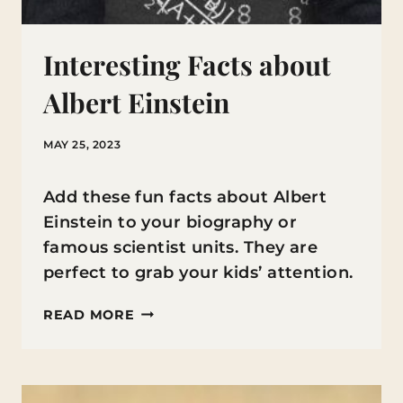
Interesting Facts about
Albert Einstein
MAY 25, 2023
Add these fun facts about Albert
Einstein to your biography or
famous scientist units. They are
perfect to grab your kids’ attention.
INTERESTING
READ MORE
FACTS
ABOUT
ALBERT