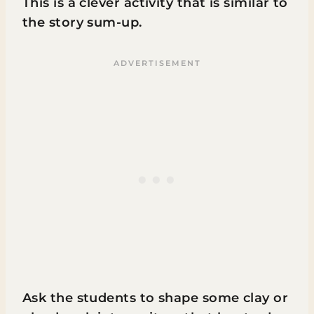
This is a clever activity that is similar to
the story sum-up.
Ask the students to shape some clay or