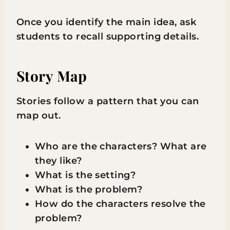
Once you identify the main idea, ask
students to recall supporting details.
Story Map
Stories follow a pattern that you can
map out.
Who are the characters? What are
they like?
What is the setting?
What is the problem?
How do the characters resolve the
problem?