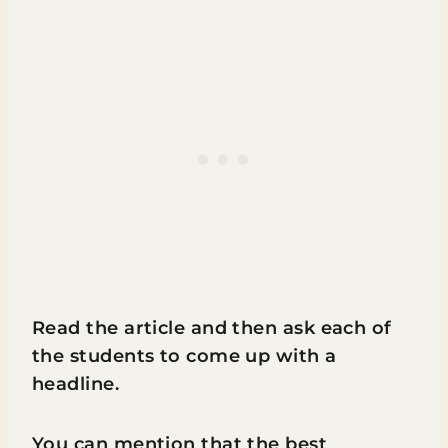
Read the article and then ask each of
the students to come up with a
headline.
You can mention that the best