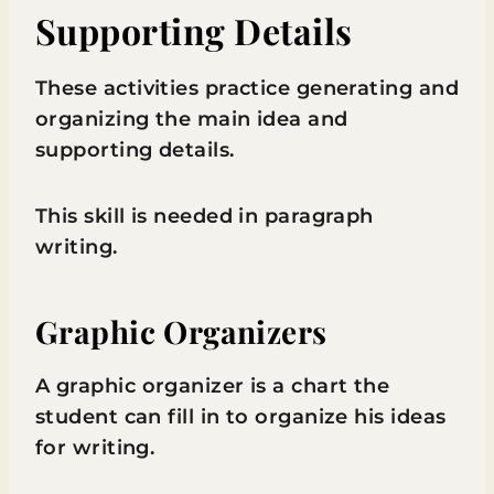
Supporting Details
These activities practice generating and
organizing the main idea and
supporting details.
This skill is needed in paragraph
writing.
Graphic Organizers
A graphic organizer is a chart the
student can fill in to organize his ideas
for writing.