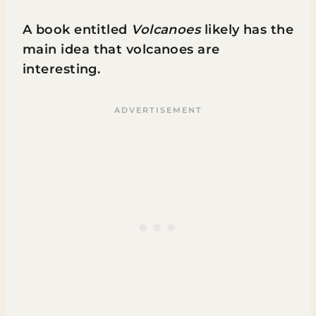
A book entitled
Volcanoes
likely has the
main idea that volcanoes are
interesting.