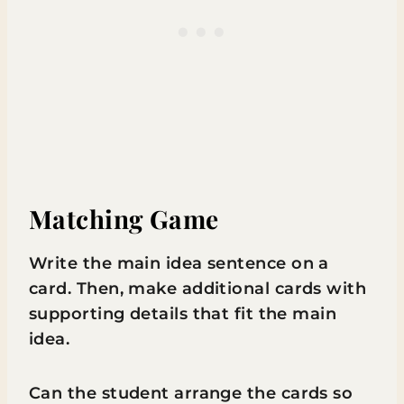
Matching Game
Write the main idea sentence on a
card. Then, make additional cards with
supporting details that fit the main
idea.
Can the student arrange the cards so