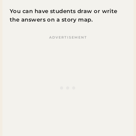
You can have students draw or write
the answers on a story map.