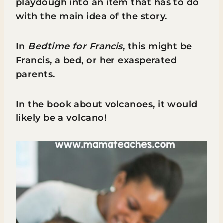
playdough into an item that has to do
with the main idea of the story.
In
Bedtime for Francis
, this might be
Francis, a bed, or her exasperated
parents.
In the book about volcanoes, it would
likely be a volcano!