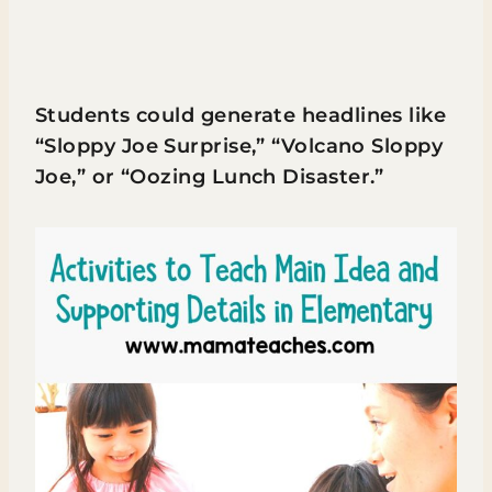
Students could generate headlines like
“Sloppy Joe Surprise,” “Volcano Sloppy
Joe,” or “Oozing Lunch Disaster.”