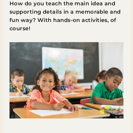
How do you teach the main idea and
supporting details in a memorable and
fun way? With hands-on activities, of
course!