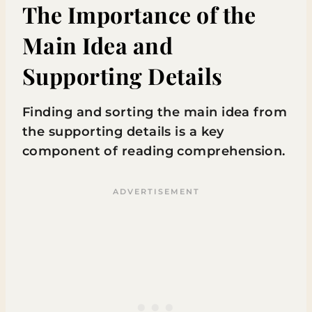
The Importance of the
Main Idea and
Supporting Details
Finding and sorting the main idea from
the supporting details is a key
component of reading comprehension.