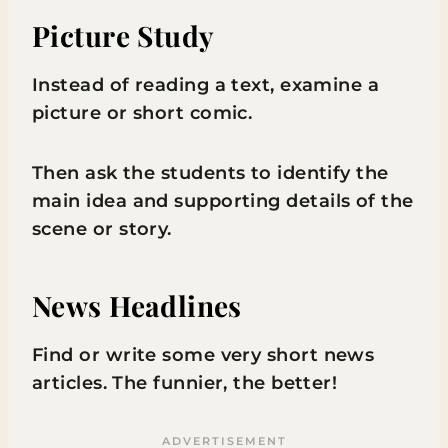
Picture Study
Instead of reading a text, examine a
picture or short comic.
Then ask the students to identify the
main idea and supporting details of the
scene or story.
News Headlines
Find or write some very short news
articles. The funnier, the better!