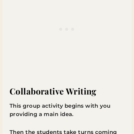
Collaborative Writing
This group activity begins with you
providing a main idea.
Then the students take turns coming