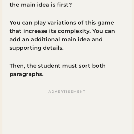
the main idea is first?
You can play variations of this game
that increase its complexity. You can
add an additional main idea and
supporting details.
Then, the student must sort both
paragraphs.