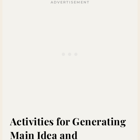
Activities for Generating
Main Idea and