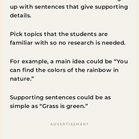
up with sentences that give supporting
details.
Pick topics that the students are
familiar with so no research is needed.
For example, a main idea could be “You
can find the colors of the rainbow in
nature.”
Supporting sentences could be as
simple as “Grass is green.”