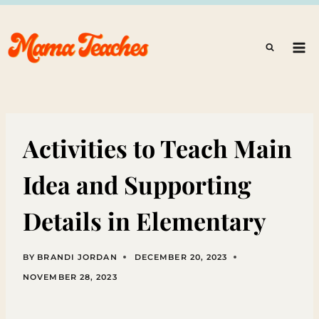
Skip
to
content
Activities to Teach Main
Idea and Supporting
Details in Elementary
BY
BRANDI JORDAN
DECEMBER 20, 2023
NOVEMBER 28, 2023