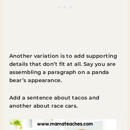
Another variation is to add supporting
details that don’t fit at all. Say you are
assembling a paragraph on a panda
bear’s appearance.
Add a sentence about tacos and
another about race cars.