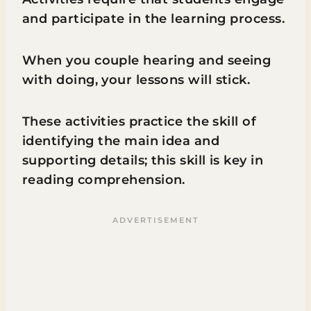
and participate in the learning process.
When you couple hearing and seeing
with doing, your lessons will stick.
These activities practice the skill of
identifying the main idea and
supporting details; this skill is key in
reading comprehension.