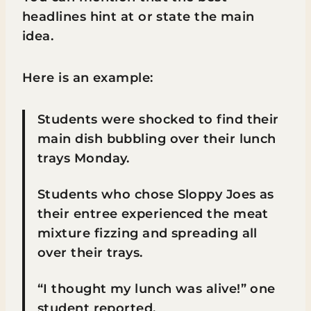
headlines hint at or state the main
idea.
Here is an example:
Students were shocked to find their
main dish bubbling over their lunch
trays Monday.
Students who chose Sloppy Joes as
their entree experienced the meat
mixture fizzing and spreading all
over their trays.
“I thought my lunch was alive!” one
student reported.