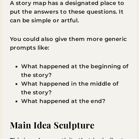
A story map has a designated place to
put the answers to these questions. It
can be simple or artful.
You could also give them more generic
prompts like:
What happened at the beginning of
the story?
What happened in the middle of
the story?
What happened at the end?
Main Idea Sculpture