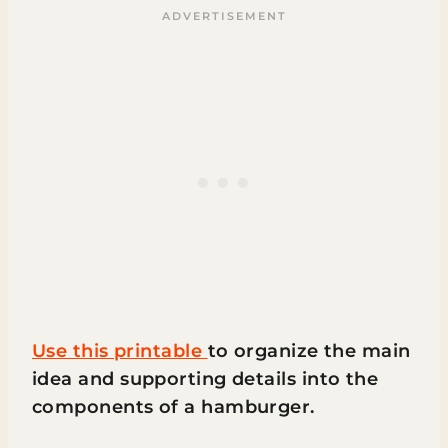
Use this printable
to organize the main
idea and supporting details into the
components of a hamburger.