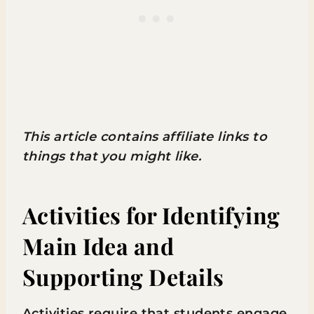
This article contains affiliate links to
things that you might like.
Activities for Identifying
Main Idea and
Supporting Details
Activities require that students engage