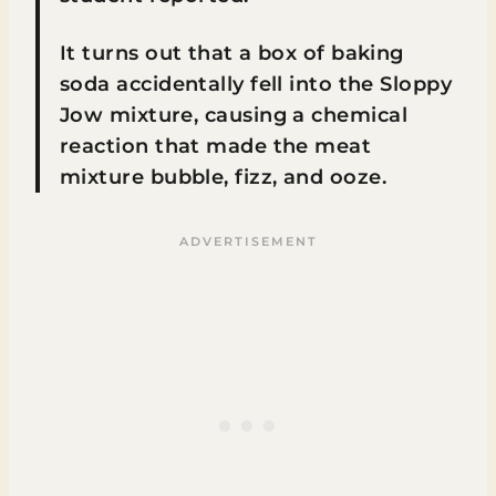
It turns out that a box of baking
soda accidentally fell into the Sloppy
Jow mixture, causing a chemical
reaction that made the meat
mixture bubble, fizz, and ooze.