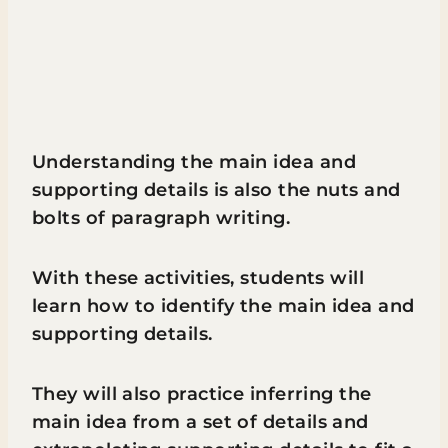
Understanding the main idea and
supporting details is also the nuts and
bolts of paragraph writing.
With these activities, students will
learn how to identify the main idea and
supporting details.
They will also practice inferring the
main idea from a set of details and