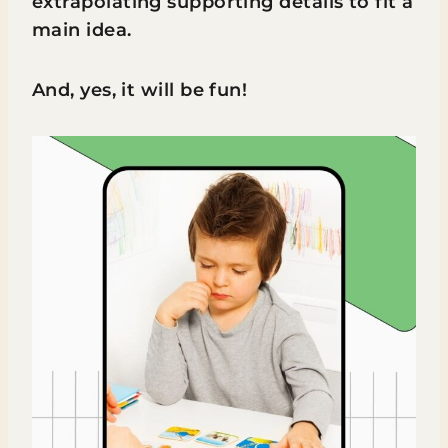
extrapolating supporting details to fit a
main idea.
And, yes, it will be fun!