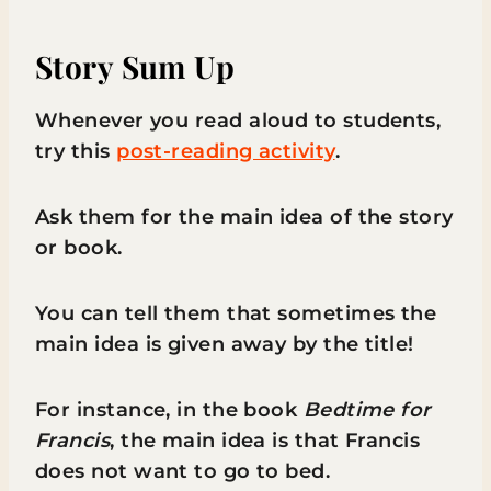
Story Sum Up
Whenever you read aloud to students,
try this
post-reading activity
.
Ask them for the main idea of the story
or book.
You can tell them that sometimes the
main idea is given away by the title!
For instance, in the book
Bedtime for
Francis
, the main idea is that Francis
does not want to go to bed.