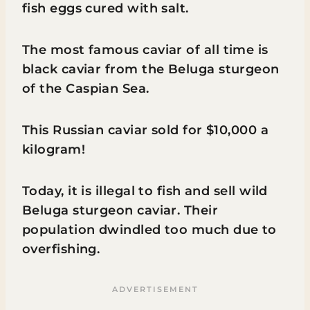
fish eggs cured with salt.
The most famous caviar of all time is
black caviar from the Beluga sturgeon
of the Caspian Sea.
This Russian caviar sold for $10,000 a
kilogram!
Today, it is illegal to fish and sell wild
Beluga sturgeon caviar. Their
population dwindled too much due to
overfishing.