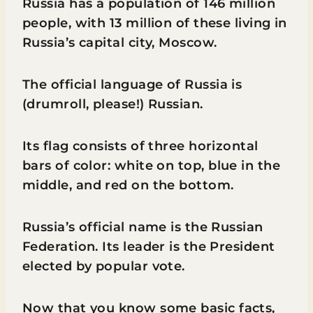
Russia has a population of 146 million
people, with 13 million of these living in
Russia’s capital city, Moscow.
The official language of Russia is
(drumroll, please!) Russian.
Its flag consists of three horizontal
bars of color: white on top, blue in the
middle, and red on the bottom.
Russia’s official name is the Russian
Federation. Its leader is the President
elected by popular vote.
Now that you know some basic facts,