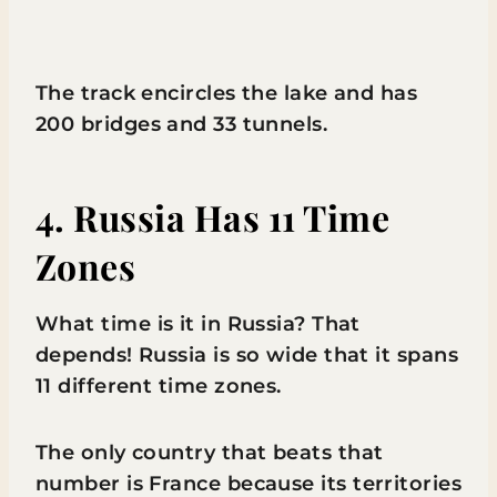
The track encircles the lake and has
200 bridges and 33 tunnels.
4. Russia Has 11 Time
Zones
What time is it in Russia? That
depends! Russia is so wide that it spans
11 different time zones.
The only country that beats that
number is France because its territories