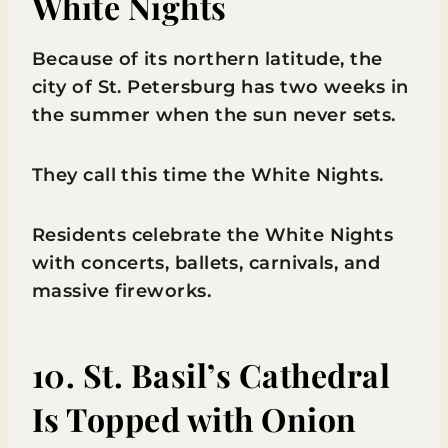
White Nights
Because of its northern latitude, the
city of St. Petersburg has two weeks in
the summer when the sun never sets.
They call this time the White Nights.
Residents celebrate the White Nights
with concerts, ballets, carnivals, and
massive fireworks.
10. St. Basil’s Cathedral
Is Topped with Onion