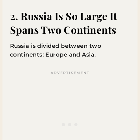
2. Russia Is So Large It
Spans Two Continents
Russia is divided between two
continents: Europe and Asia.