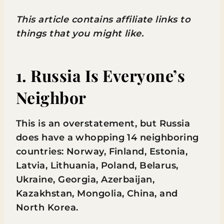
This article contains affiliate links to
things that you might like.
1. Russia Is Everyone’s
Neighbor
This is an overstatement, but Russia
does have a whopping 14 neighboring
countries: Norway, Finland, Estonia,
Latvia, Lithuania, Poland, Belarus,
Ukraine, Georgia, Azerbaijan,
Kazakhstan, Mongolia, China, and
North Korea.