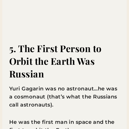
5. The First Person to
Orbit the Earth Was
Russian
Yuri Gagarin was no astronaut…he was
a cosmonaut (that’s what the Russians
call astronauts).
He was the first man in space and the