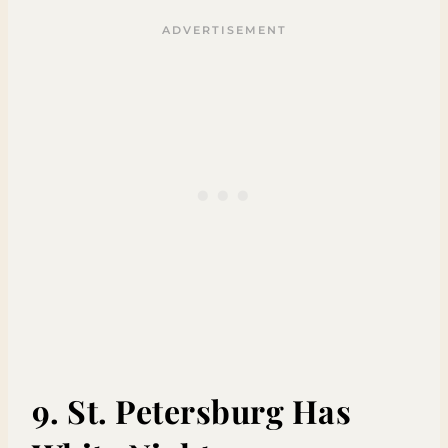
9. St. Petersburg Has