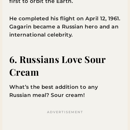
first to orbit the Earth.
He completed his flight on April 12, 1961.
Gagarin became a Russian hero and an
international celebrity.
6. Russians Love Sour
Cream
What’s the best addition to any
Russian meal? Sour cream!