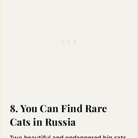
8. You Can Find Rare
Cats in Russia
Two beautiful and endangered big cats