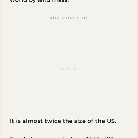
It is almost twice the size of the US.