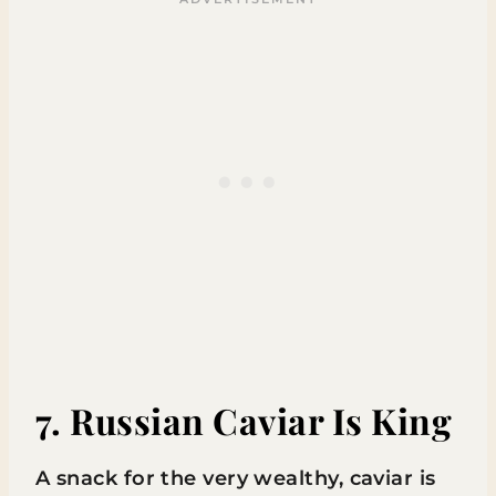
7. Russian Caviar Is King
A snack for the very wealthy, caviar is