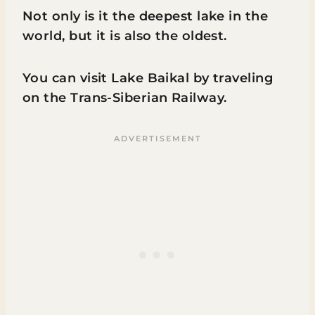
Not only is it the deepest lake in the
world, but it is also the oldest.
You can visit Lake Baikal by traveling
on the Trans-Siberian Railway.