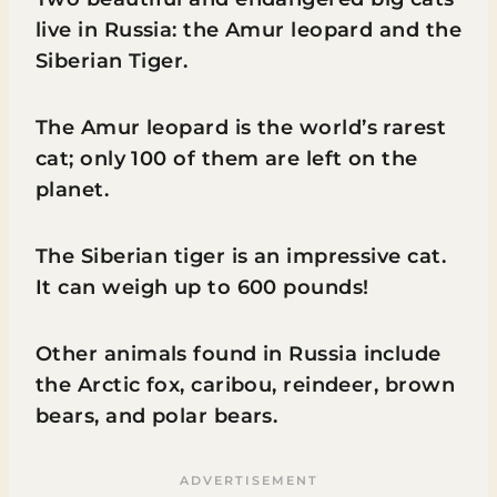
live in Russia: the Amur leopard and the
Siberian Tiger.
The Amur leopard is the world’s rarest
cat; only 100 of them are left on the
planet.
The Siberian tiger is an impressive cat.
It can weigh up to 600 pounds!
Other animals found in Russia include
the Arctic fox, caribou, reindeer, brown
bears, and polar bears.