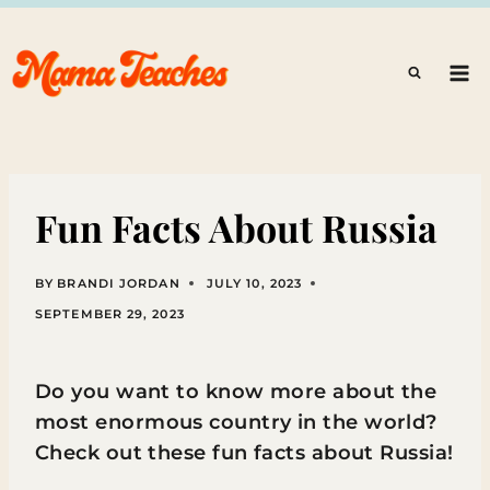
Skip
to
content
Fun Facts About Russia
BY
BRANDI JORDAN
JULY 10, 2023
SEPTEMBER 29, 2023
Do you want to know more about the
most enormous country in the world?
Check out these fun facts about Russia!