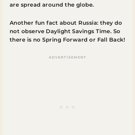
are spread around the globe.
Another fun fact about Russia: they do
not observe Daylight Savings Time. So
there is no Spring Forward or Fall Back!