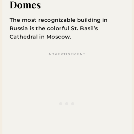
Domes
The most recognizable building in
Russia is the colorful St. Basil’s
Cathedral in Moscow.