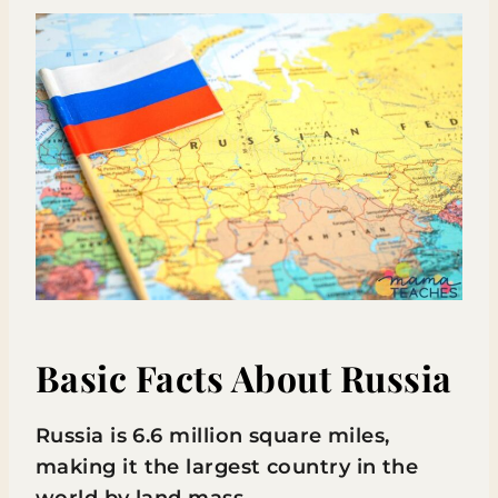
Basic Facts About Russia
Russia is 6.6 million square miles,
making it the largest country in the
world by land mass.