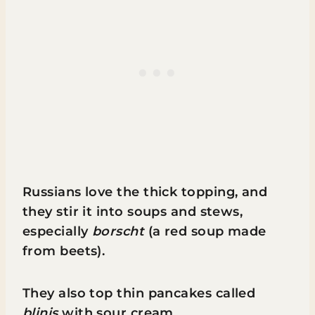
Russians love the thick topping, and
they stir it into soups and stews,
especially
borscht
(a red soup made
from beets).
They also top thin pancakes called
blinis
with sour cream.