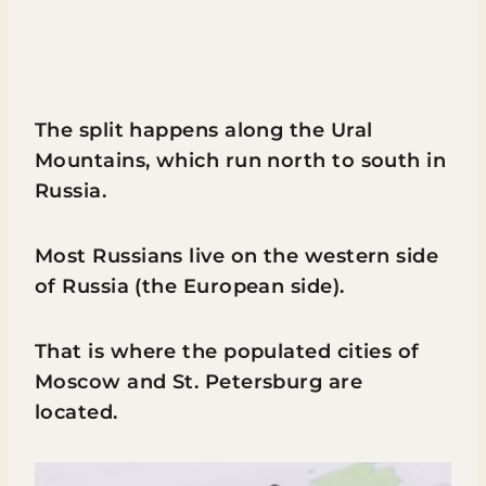
The split happens along the Ural
Mountains, which run north to south in
Russia.
Most Russians live on the western side
of Russia (the European side).
That is where the populated cities of
Moscow and St. Petersburg are
located.