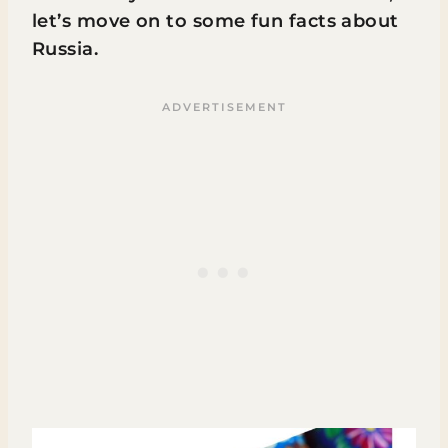
let’s move on to some fun facts about
Russia.