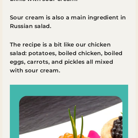
Sour cream is also a main ingredient in
Russian salad.
The recipe is a bit like our chicken
salad: potatoes, boiled chicken, boiled
eggs, carrots, and pickles all mixed
with sour cream.