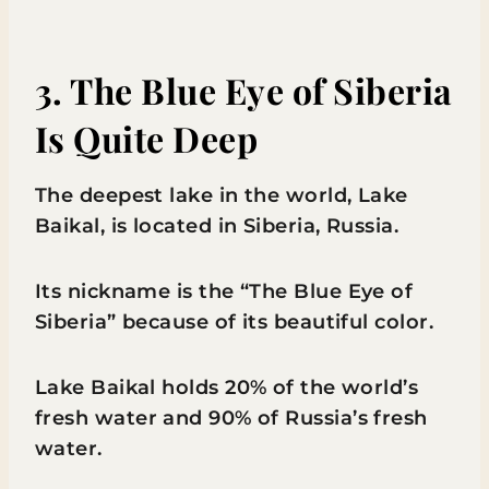
3. The Blue Eye of Siberia
Is Quite Deep
The deepest lake in the world, Lake
Baikal, is located in Siberia, Russia.
Its nickname is the “The Blue Eye of
Siberia” because of its beautiful color.
Lake Baikal holds 20% of the world’s
fresh water and 90% of Russia’s fresh
water.