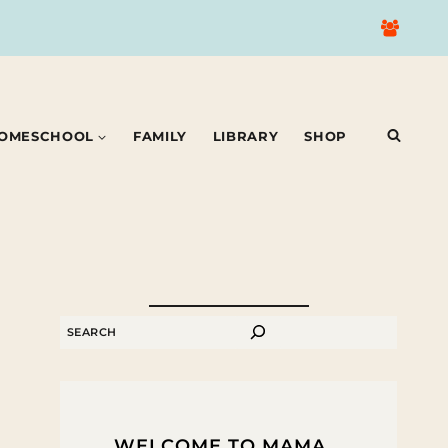
OMESCHOOL
FAMILY
LIBRARY
SHOP
SEARCH
WELCOME TO MAMA