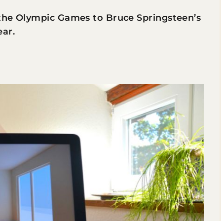
 the Olympic Games to Bruce Springsteen’s
ear.