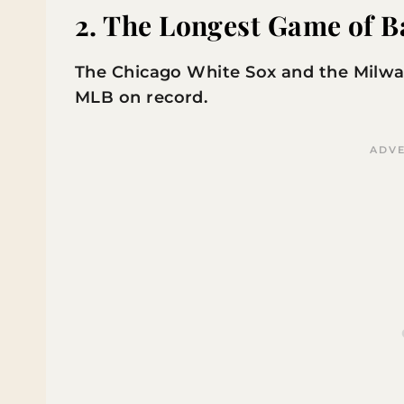
2. The Longest Game of B
The Chicago White Sox and the Milwa
MLB on record.