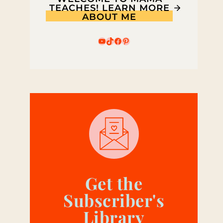
TEACHES! LEARN MORE
ABOUT ME
YouTube
TikTok
Facebook
Pinterest
Get the
Subscriber's
Library