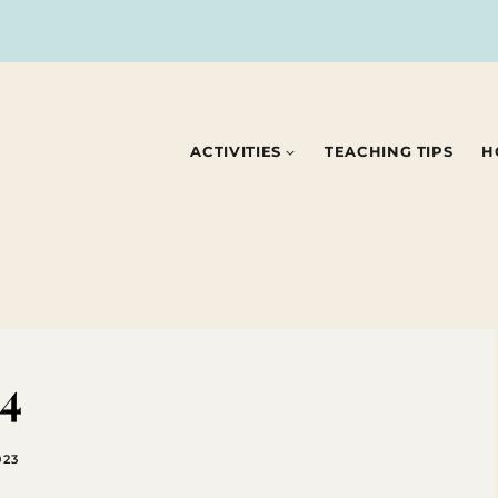
ACTIVITIES
TEACHING TIPS
H
84
023