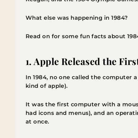
What else was happening in 1984?
Read on for some fun facts about 198
1. Apple Released the Firs
In 1984, no one called the computer a 
kind of apple).
It was the first computer with a mous
had icons and menus), and an operati
at once.