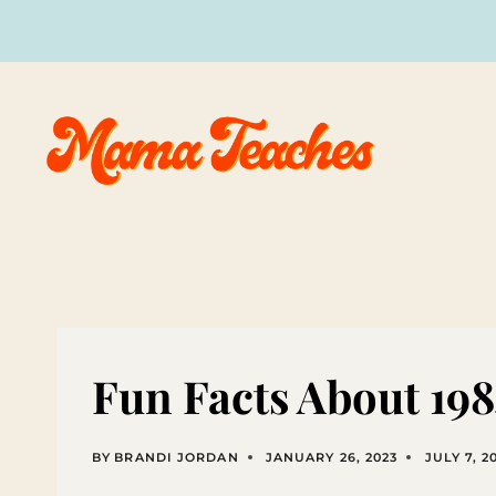
Skip
to
content
Fun Facts About 19
BY
BRANDI JORDAN
JANUARY 26, 2023
JULY 7, 2