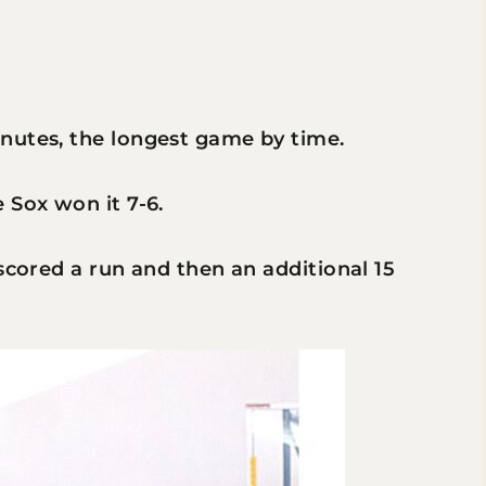
nutes, the longest game by time.
 Sox won it 7-6.
scored a run and then an additional 15