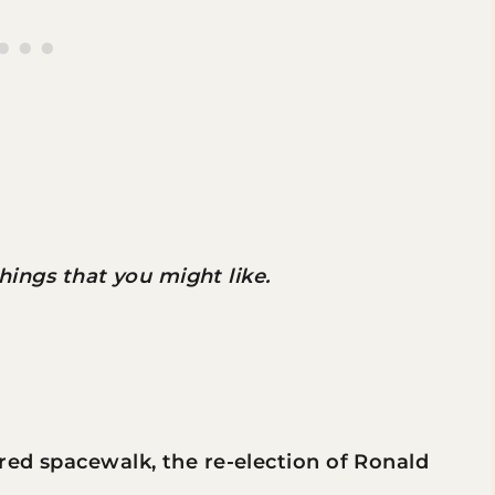
 things that you might like.
ered spacewalk, the re-election of Ronald
.