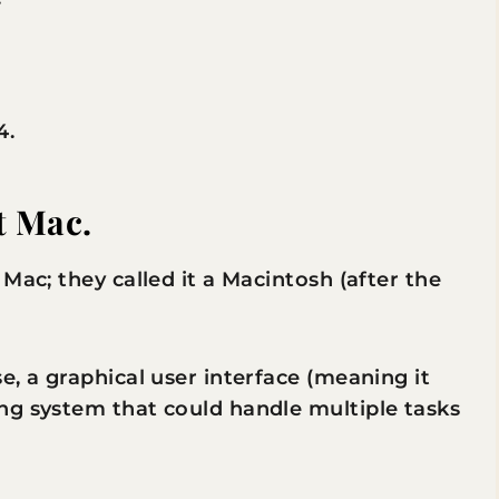
4.
t Mac.
Mac; they called it a Macintosh (after the
e, a graphical user interface (meaning it
ng system that could handle multiple tasks