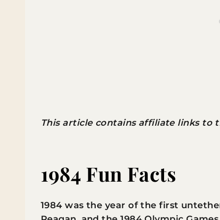
This article contains affiliate links to
1984 Fun Facts
1984 was the year of the first unteth
Reagan, and the 1984 Olympic Games