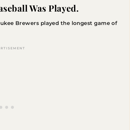
aseball Was Played.
ukee Brewers played the longest game of