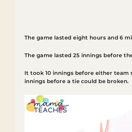
The game lasted eight hours and 6 mi
The game lasted 25 innings before the
It took 10 innings before either team 
innings before a tie could be broken.