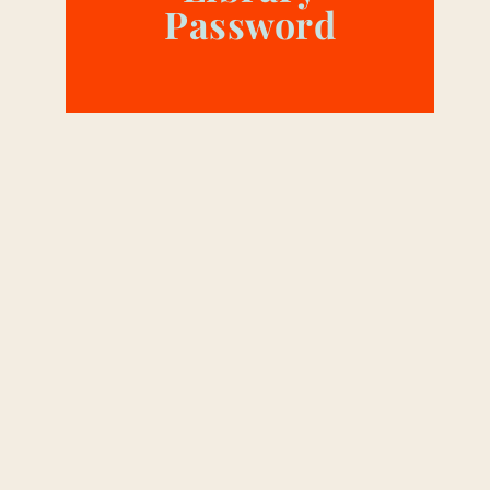
Password