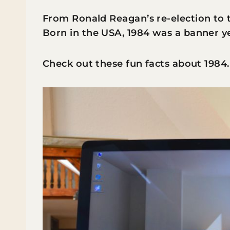
From Ronald Reagan’s re-election to
Born in the USA, 1984 was a banner y
Check out these fun facts about 1984.