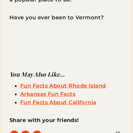
Have you ever been to Vermont?
You May Also Like…
Fun Facts About Rhode Island
Arkansas Fun Facts
Fun Facts About California
Share with your friends!