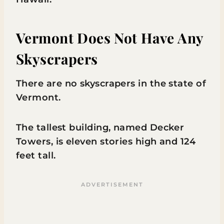
Vermont Does Not Have Any
Skyscrapers
There are no skyscrapers in the state of
Vermont.
The tallest building, named Decker
Towers, is eleven stories high and 124
feet tall.