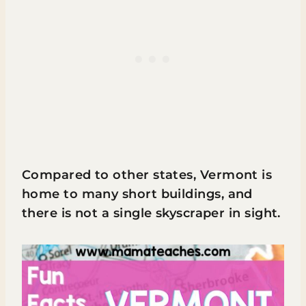
Compared to other states, Vermont is
home to many short buildings, and
there is not a single skyscraper in sight.