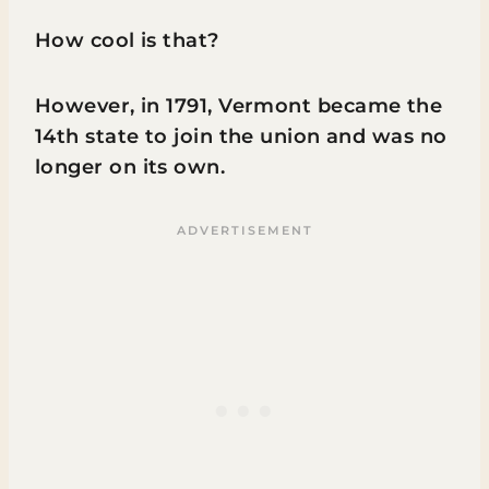
How cool is that?
However, in 1791, Vermont became the
14th state to join the union and was no
longer on its own.