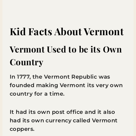
Kid Facts About Vermont
Vermont Used to be its Own
Country
In 1777, the Vermont Republic was
founded making Vermont its very own
country for a time.
It had its own post office and it also
had its own currency called Vermont
coppers.