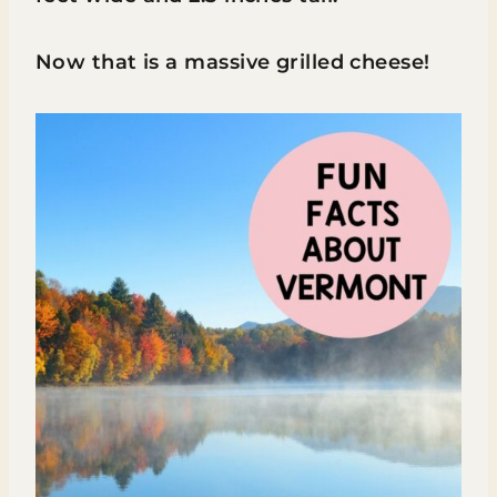
Now that is a massive grilled cheese!