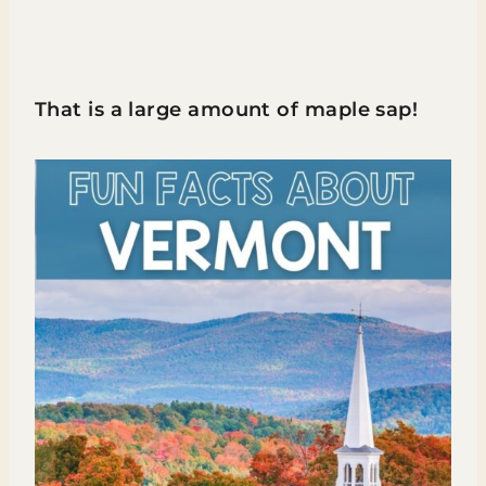
That is a large amount of maple sap!