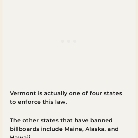
Vermont is actually one of four states
to enforce this law.
The other states that have banned
billboards include Maine, Alaska, and
Hawaii.