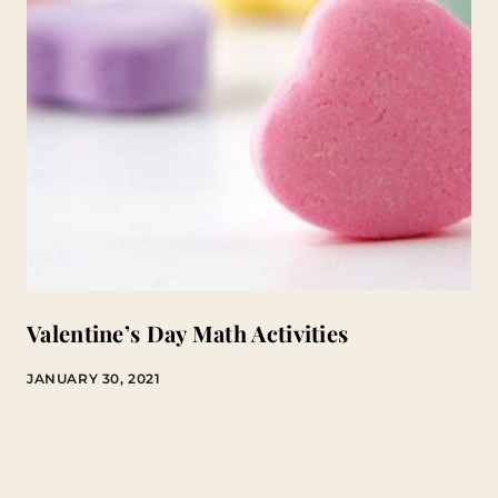
Valentine’s Day Math Activities
JANUARY 30, 2021