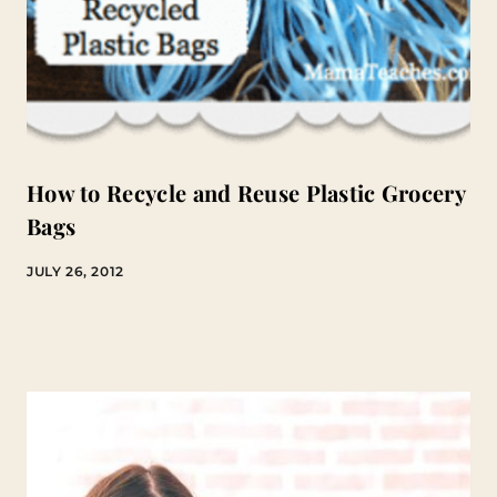
How to Recycle and Reuse Plastic Grocery
Bags
JULY 26, 2012