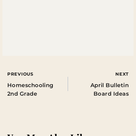
Post
PREVIOUS
NEXT
Homeschooling
April Bulletin
navigation
2nd Grade
Board Ideas