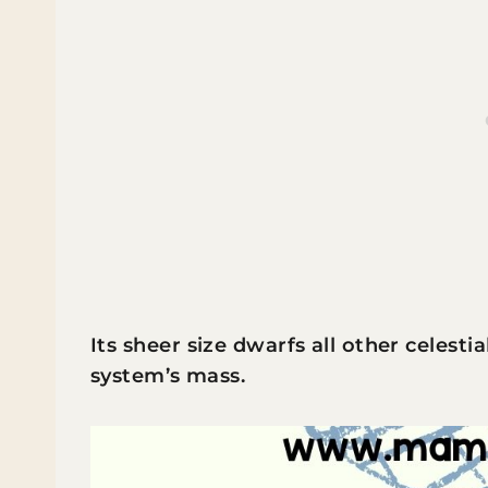
Its sheer size dwarfs all other celesti
system’s mass.