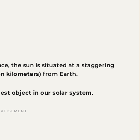
ce, the sun is situated at a staggering
ion kilometers)
from Earth.
gest object in our solar system
.