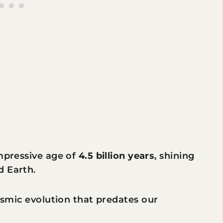
impressive age of
4.5 billion years
, shining
d Earth.
cosmic evolution that predates our