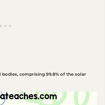
al bodies, comprising 99.8% of the solar