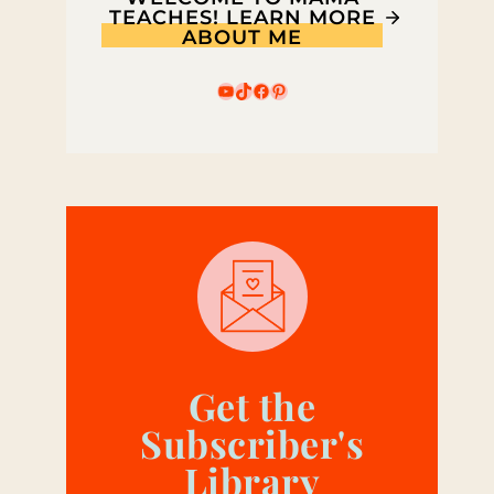
TEACHES! LEARN MORE
ABOUT ME
YouTube
TikTok
Facebook
Pinterest
Get the
Subscriber's
Library