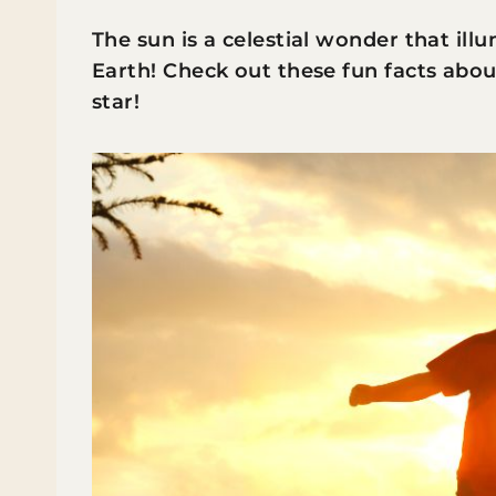
The sun is a celestial wonder that ill
Earth! Check out these fun facts abou
star!