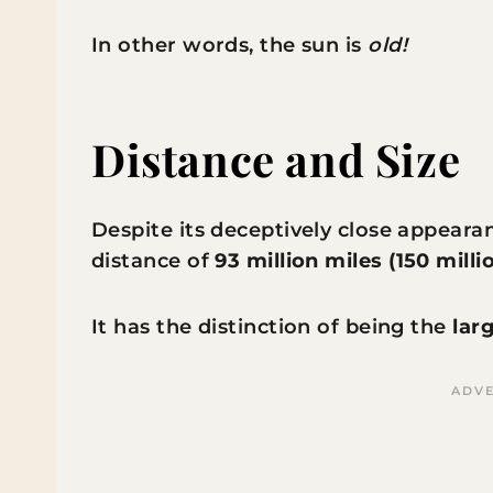
In other words, the sun is
old!
Distance and Size
Despite its deceptively close appearan
distance of
93 million miles (150 mill
It has the distinction of being the
lar