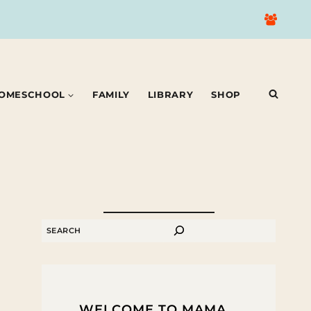
OMESCHOOL
FAMILY
LIBRARY
SHOP
SEARCH
WELCOME TO MAMA