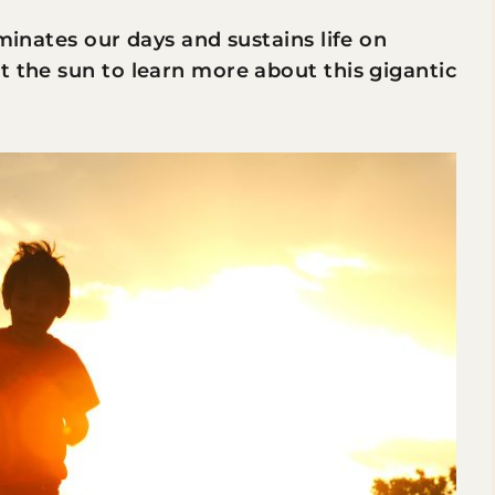
uminates our days and sustains life on
t the sun to learn more about this gigantic