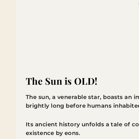
The Sun is OLD!
The sun, a venerable star, boasts an 
brightly long before humans inhabite
Its ancient history unfolds a tale of 
existence by eons.