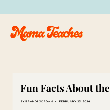
Skip
to
content
Fun Facts About th
BY
BRANDI JORDAN
FEBRUARY 23, 2024