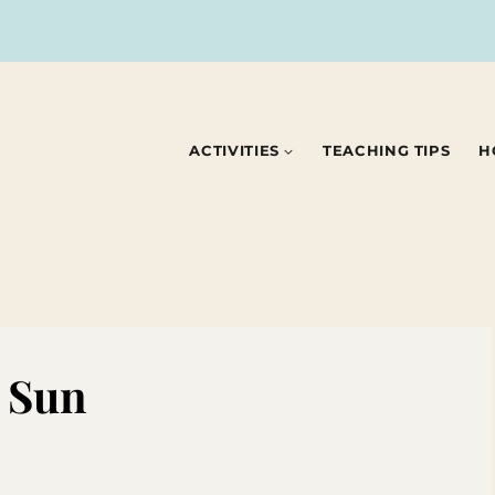
ACTIVITIES
TEACHING TIPS
H
e Sun