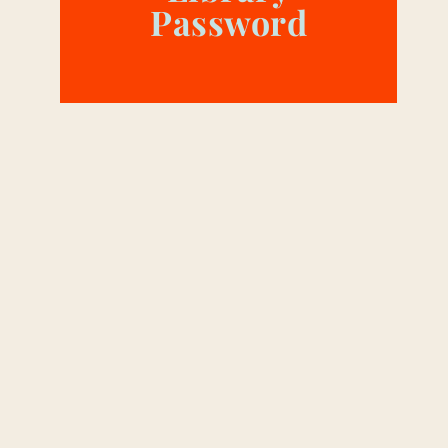
Password