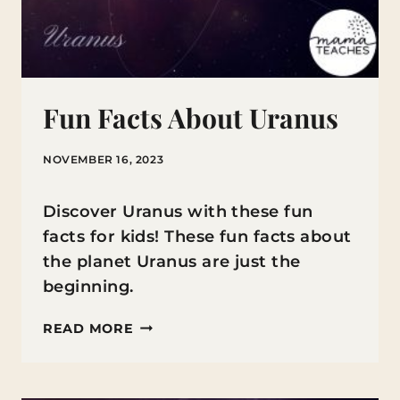
Fun Facts About Uranus
NOVEMBER 16, 2023
Discover Uranus with these fun
facts for kids! These fun facts about
the planet Uranus are just the
beginning.
FUN
READ MORE
FACTS
ABOUT