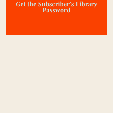
Get the Subscriber's Library
Password