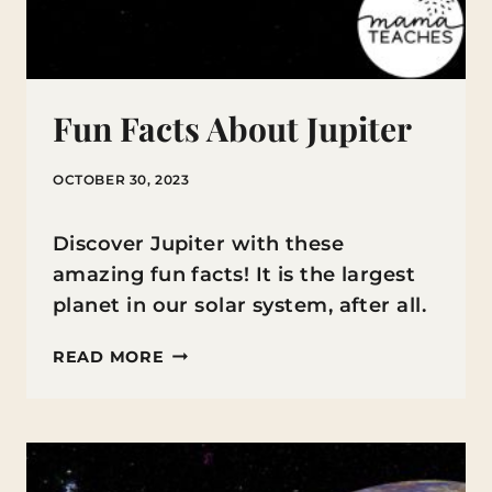
Fun Facts About Jupiter
OCTOBER 30, 2023
Discover Jupiter with these
amazing fun facts! It is the largest
planet in our solar system, after all.
FUN
READ MORE
FACTS
ABOUT
JUPITER