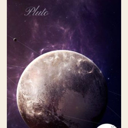
URANUS