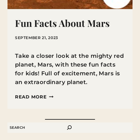
Fun Facts About Mars
SEPTEMBER 21, 2023
Take a closer look at the mighty red
planet, Mars, with these fun facts
for kids! Full of excitement, Mars is
an extraordinary planet.
FUN
READ MORE
FACTS
ABOUT
MARS
SEARCH