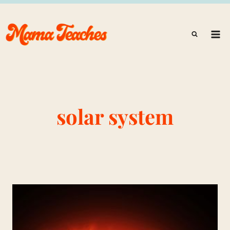
Skip
to
content
solar system