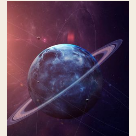
BLACK
HOLES