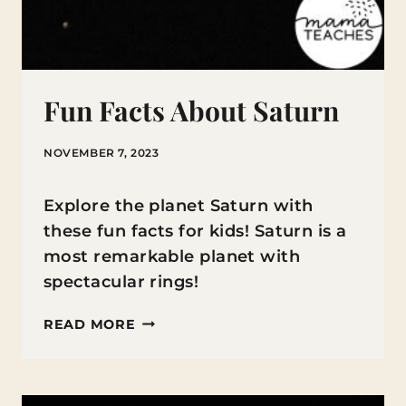
Fun Facts About Saturn
NOVEMBER 7, 2023
Explore the planet Saturn with
these fun facts for kids! Saturn is a
most remarkable planet with
spectacular rings!
FUN
READ MORE
FACTS
ABOUT
SATURN