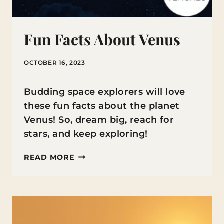
Fun Facts About Venus
OCTOBER 16, 2023
Budding space explorers will love
these fun facts about the planet
Venus! So, dream big, reach for
stars, and keep exploring!
FUN
READ MORE
FACTS
ABOUT
VENUS