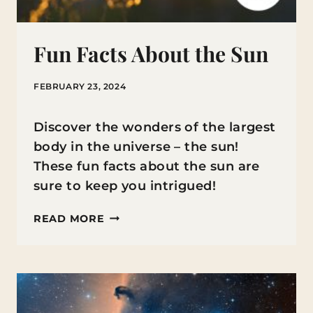
Fun Facts About the Sun
FEBRUARY 23, 2024
Discover the wonders of the largest
body in the universe – the sun!
These fun facts about the sun are
sure to keep you intrigued!
FUN
READ MORE
FACTS
ABOUT
THE
SUN