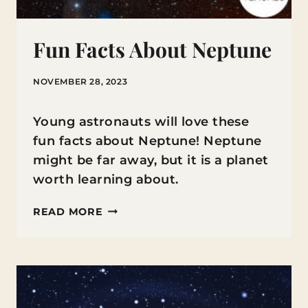
Fun Facts About Neptune
NOVEMBER 28, 2023
Young astronauts will love these
fun facts about Neptune! Neptune
might be far away, but it is a planet
worth learning about.
FUN
READ MORE
FACTS
ABOUT
NEPTUNE