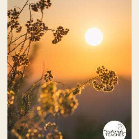
ECLIPSE