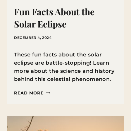
Fun Facts About the
Solar Eclipse
DECEMBER 4, 2024
These fun facts about the solar
eclipse are battle-stopping! Learn
more about the science and history
behind this celestial phenomenon.
FUN
READ MORE
FACTS
ABOUT
THE
SOLAR