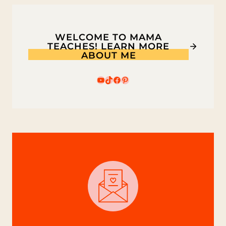
WELCOME TO MAMA
TEACHES! LEARN MORE
ABOUT ME
YouTube
TikTok
Facebook
Pinterest