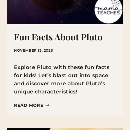
Fun Facts About Pluto
NOVEMBER 13, 2023
Explore Pluto with these fun facts
for kids! Let’s blast out into space
and discover more about Pluto’s
unique characteristics!
FUN
READ MORE
FACTS
ABOUT
PLUTO