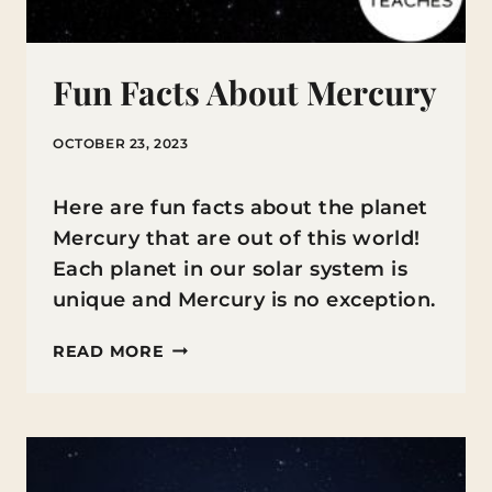
Fun Facts About Mercury
OCTOBER 23, 2023
Here are fun facts about the planet
Mercury that are out of this world!
Each planet in our solar system is
unique and Mercury is no exception.
FUN
READ MORE
FACTS
ABOUT
MERCURY