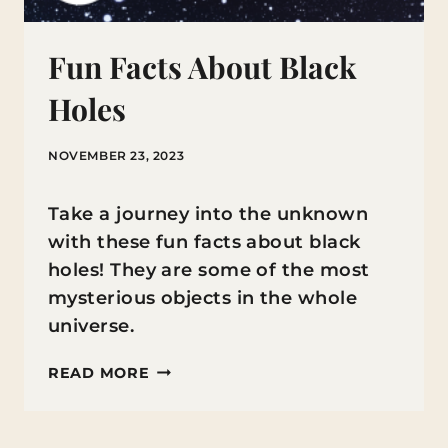
Fun Facts About Black
Holes
NOVEMBER 23, 2023
Take a journey into the unknown
with these fun facts about black
holes! They are some of the most
mysterious objects in the whole
universe.
FUN
READ MORE
FACTS
ABOUT