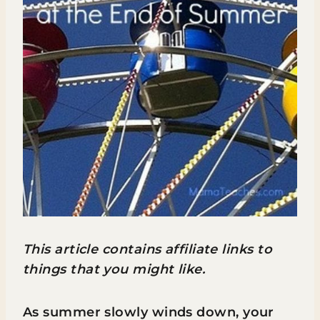
This article contains affiliate links to
things that you might like.
As summer slowly winds down, your