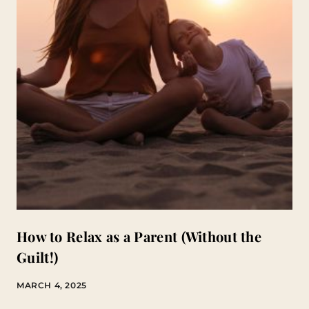
How to Relax as a Parent (Without the
Guilt!)
MARCH 4, 2025