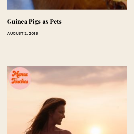
Guinea Pigs as Pets
AUGUST 2, 2018