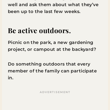
well and ask them about what they’ve
been up to the last few weeks.
Be active outdoors.
Picnic on the park, a new gardening
project, or campout at the backyard?
Do something outdoors that every
member of the family can participate
in.