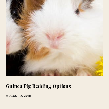
Guinea Pig Bedding Options
AUGUST 9, 2018