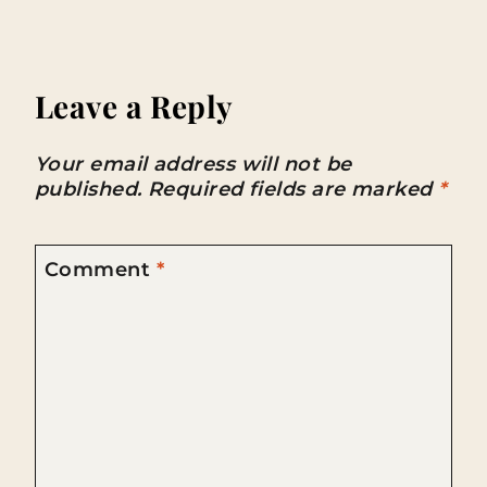
Leave a Reply
Your email address will not be
published.
Required fields are marked
*
Comment
*