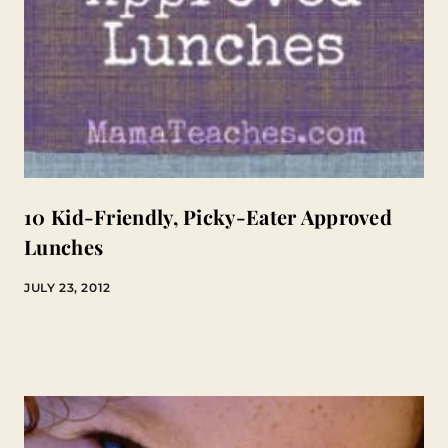
10 Kid-Friendly, Picky-Eater Approved
Lunches
JULY 23, 2012