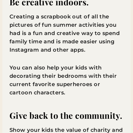
Be creative indoors.
Creating a scrapbook out of all the
pictures of fun summer activities you
had is a fun and creative way to spend
family time and is made easier using
Instagram and other apps.
You can also help your kids with
decorating their bedrooms with their
current favorite superheroes or
cartoon characters.
Give back to the community.
Show your kids the value of charity and