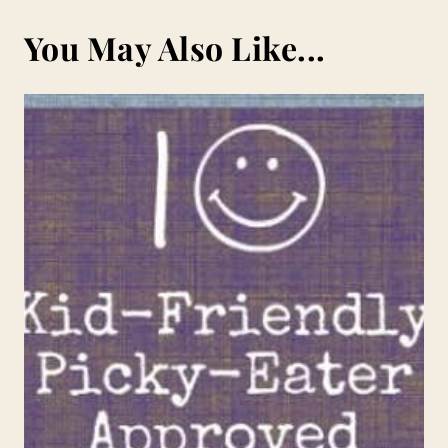
You May Also Like...