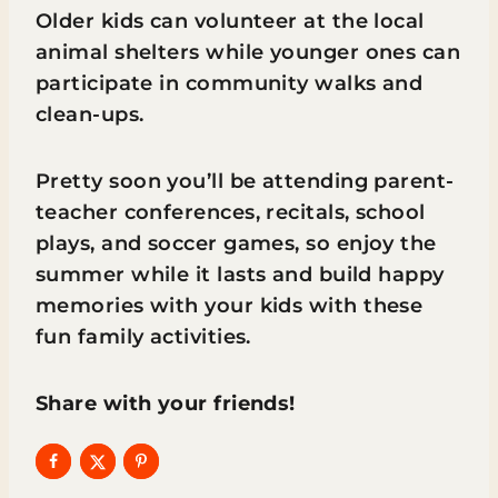
Older kids can volunteer at the local
animal shelters while younger ones can
participate in community walks and
clean-ups.
Pretty soon you’ll be attending parent-
teacher conferences, recitals, school
plays, and soccer games, so enjoy the
summer while it lasts and build happy
memories with your kids with these
fun family activities.
Share with your friends!