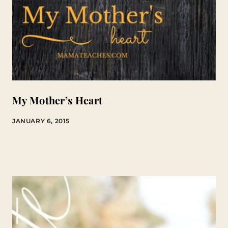
My Mother’s Heart
JANUARY 6, 2015