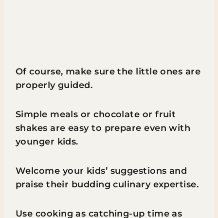
Of course, make sure the little ones are
properly guided.
Simple meals or chocolate or fruit
shakes are easy to prepare even with
younger kids.
Welcome your kids’ suggestions and
praise their budding culinary expertise.
Use cooking as catching-up time as