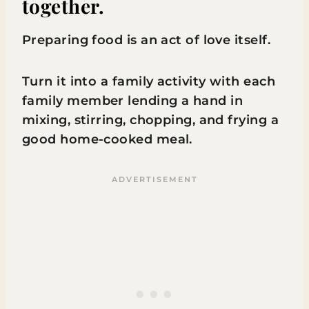
together.
Preparing food is an act of love itself.
Turn it into a family activity with each
family member lending a hand in
mixing, stirring, chopping, and frying a
good home-cooked meal.