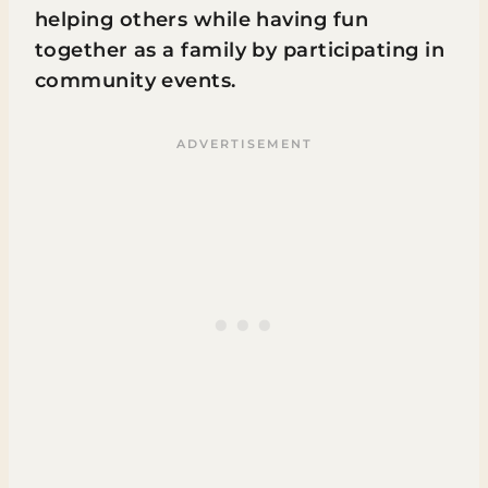
helping others while having fun
together as a family by participating in
community events.