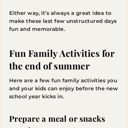
Either way, it’s always a great idea to
make these last few unstructured days
fun and memorable.
Fun Family Activities for
the end of summer
Here are a few fun family activities you
and your kids can enjoy before the new
school year kicks in.
Prepare a meal or snacks