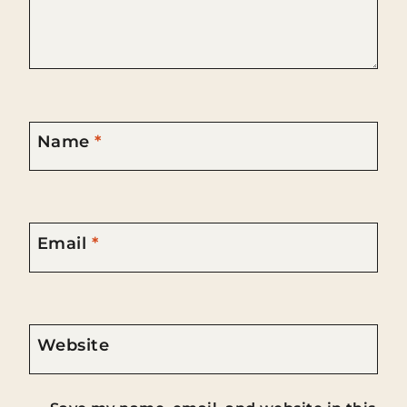
Name
*
Email
*
Website