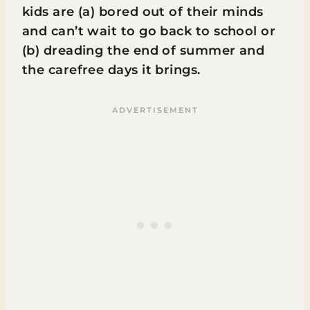
kids are (a) bored out of their minds
and can’t wait to go back to school or
(b) dreading the end of summer and
the carefree days it brings.