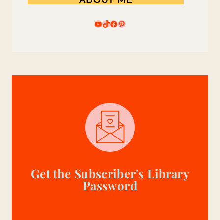
YouTube
TikTok
Facebook
Pinterest
Get the Subscriber's Library
Password