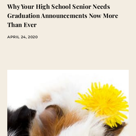
Why Your High School Senior Needs
Graduation Announcements Now More
Than Ever
APRIL 24, 2020