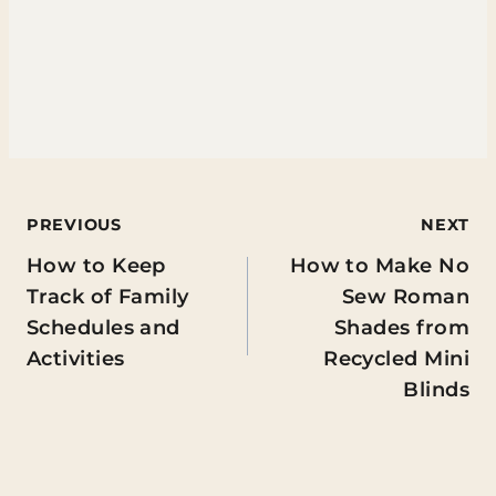
Post
PREVIOUS
NEXT
How to Keep
How to Make No
navigation
Track of Family
Sew Roman
Schedules and
Shades from
Activities
Recycled Mini
Blinds