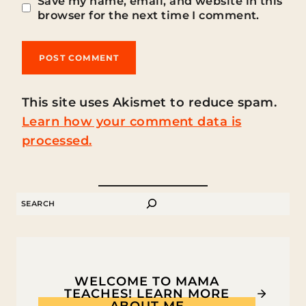
Save my name, email, and website in this
browser for the next time I comment.
This site uses Akismet to reduce spam.
Learn how your comment data is
processed.
SEARCH
WELCOME TO MAMA
TEACHES! LEARN MORE
ABOUT ME