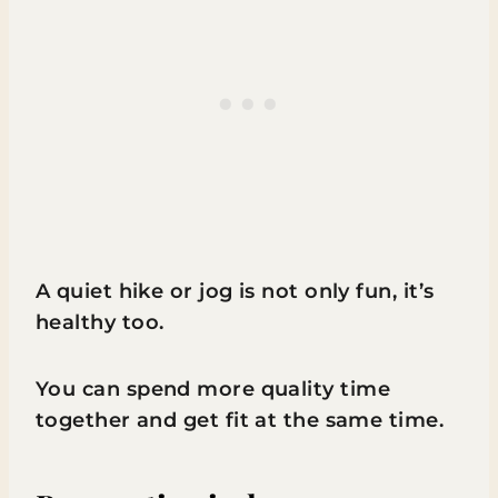
A quiet hike or jog is not only fun, it’s
healthy too.
You can spend more quality time
together and get fit at the same time.