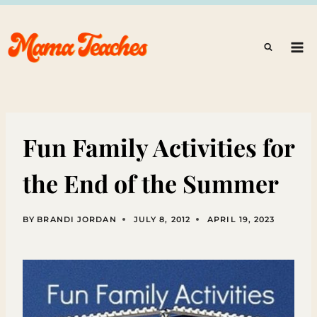
Skip
to
content
Fun Family Activities for
the End of the Summer
BY
BRANDI JORDAN
JULY 8, 2012
APRIL 19, 2023