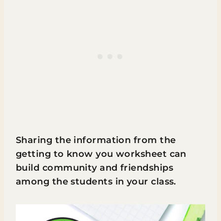
Sharing the information from the
getting to know you worksheet can
build community and friendships
among the students in your class.