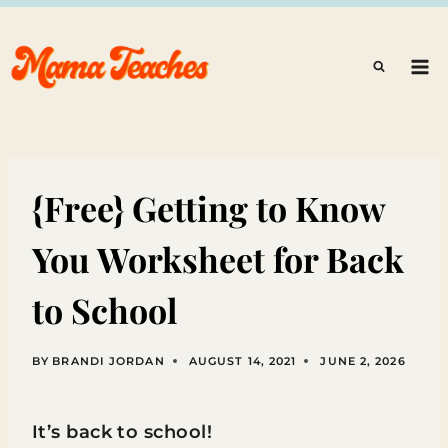
Skip
to
content
{Free} Getting to Know
You Worksheet for Back
to School
BY
BRANDI JORDAN
AUGUST 14, 2021
JUNE 2, 2026
It’s back to school!