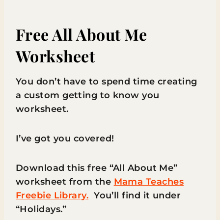
Free All About Me
Worksheet
You don’t have to spend time creating
a custom getting to know you
worksheet.
I’ve got you covered!
Download this free “All About Me”
worksheet from the
Mama Teaches
Freebie Library.
You’ll find it under
“Holidays.”