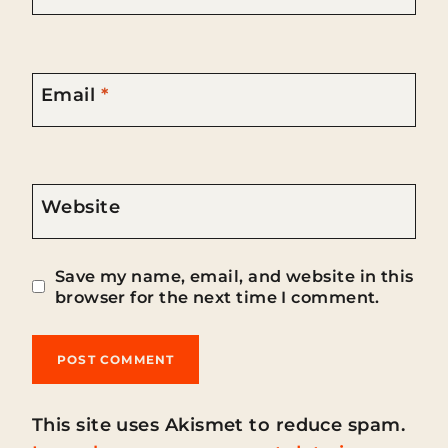
Email
*
Website
Save my name, email, and website in this
browser for the next time I comment.
This site uses Akismet to reduce spam.