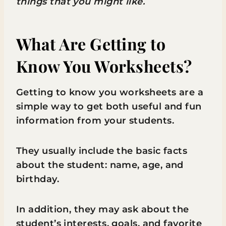
things that you might like.
What Are Getting to
Know You Worksheets?
Getting to know you worksheets are a
simple way to get both useful and fun
information from your students.
They usually include the basic facts
about the student: name, age, and
birthday.
In addition, they may ask about the
student’s interests, goals, and favorite