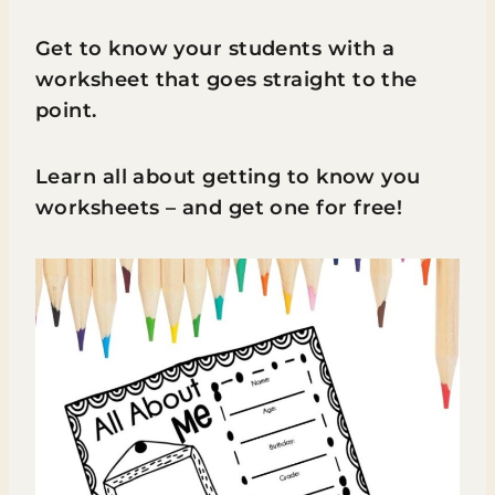
Get to know your students with a
worksheet that goes straight to the
point.
Learn all about getting to know you
worksheets – and get one for free!