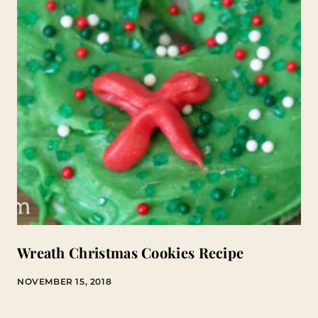
Wreath Christmas Cookies Recipe
NOVEMBER 15, 2018