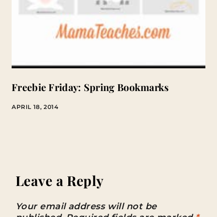
Freebie Friday: Spring Bookmarks
APRIL 18, 2014
Leave a Reply
Your email address will not be