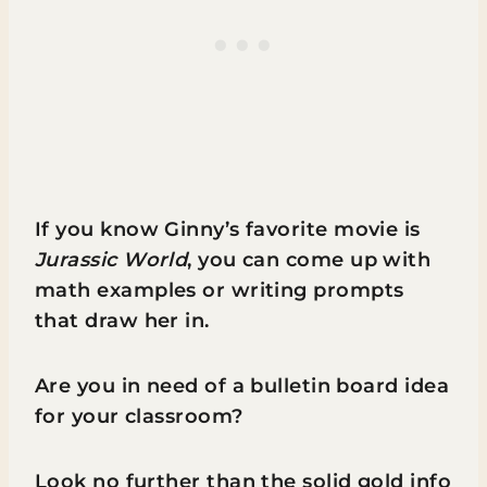
If you know Ginny’s favorite movie is
Jurassic World
, you can come up with
math examples or writing prompts
that draw her in.
Are you in need of a bulletin board idea
for your classroom?
Look no further than the solid gold info