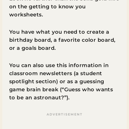
on the getting to know you
worksheets.
You have what you need to create a
birthday board, a favorite color board,
or a goals board.
You can also use this information in
classroom newsletters (a student
spotlight section) or as a guessing
game brain break (“Guess who wants
to be an astronaut?”).