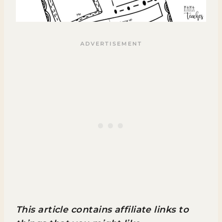
This article contains affiliate links to