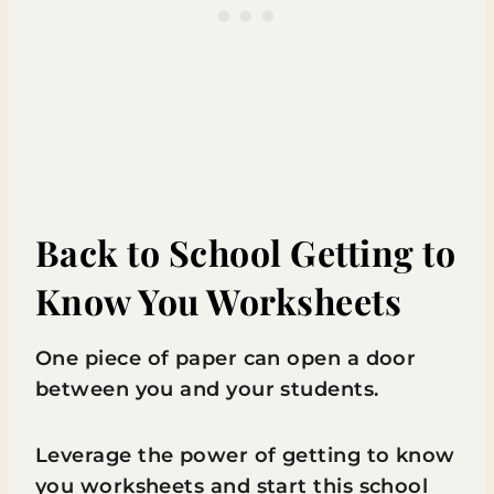
Back to School Getting to
Know You Worksheets
One piece of paper can open a door
between you and your students.
Leverage the power of getting to know
you worksheets and start this school