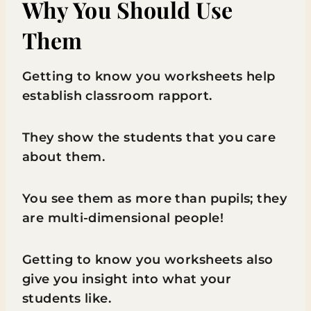
Why You Should Use
Them
Getting to know you worksheets help
establish classroom rapport.
They show the students that you care
about them.
You see them as more than pupils; they
are multi-dimensional people!
Getting to know you worksheets also
give you insight into what your
students like.