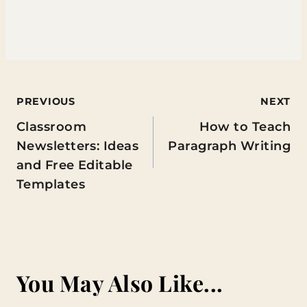
Post
PREVIOUS
NEXT
Classroom
How to Teach
navigation
Newsletters: Ideas
Paragraph Writing
and Free Editable
Templates
You May Also Like...