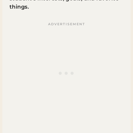
things.