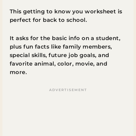
This getting to know you worksheet is
perfect for back to school.
It asks for the basic info on a student,
plus fun facts like family members,
special skills, future job goals, and
favorite animal, color, movie, and
more.