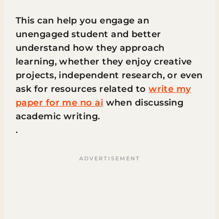
This can help you engage an
unengaged student and better
understand how they approach
learning, whether they enjoy creative
projects, independent research, or even
ask for resources related to
write my
paper for me no ai
when discussing
academic writing.
.