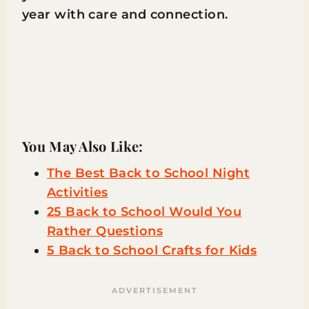
year with care and connection.
You May Also Like:
The Best Back to School Night
Activities
25 Back to School Would You
Rather Questions
5 Back to School Crafts for Kids