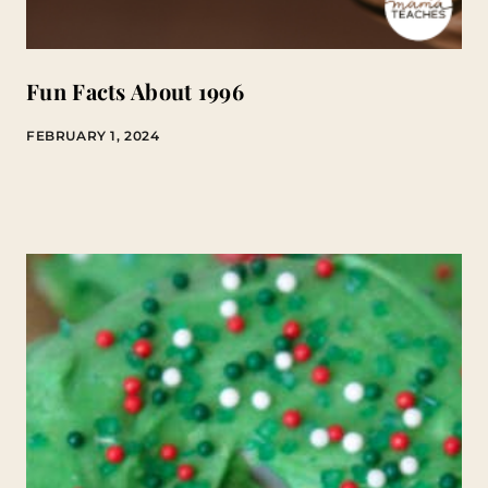
Fun Facts About 1996
FEBRUARY 1, 2024