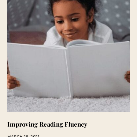
Improving Reading Fluency
MARCH 16, 2021