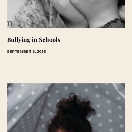
Bullying in Schools
SEPTEMBER 8, 2018