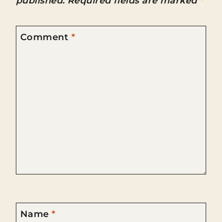
published.
Required fields are marked
*
Comment
*
Name
*