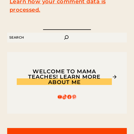
Learn how your comment data is
processed.
SEARCH
WELCOME TO MAMA
TEACHES! LEARN MORE
ABOUT ME
YouTube
TikTok
Facebook
Pinterest