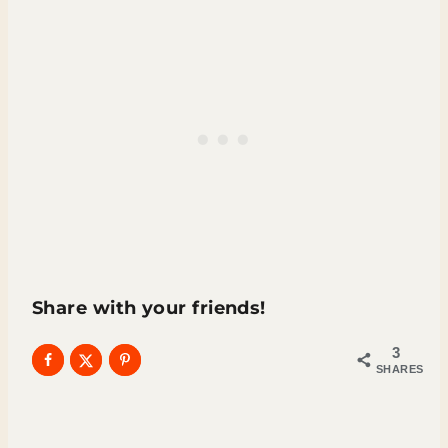
Share with your friends!
3
SHARES