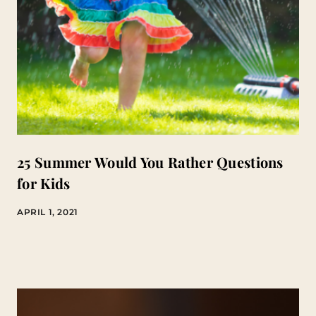
25 Summer Would You Rather Questions
for Kids
APRIL 1, 2021