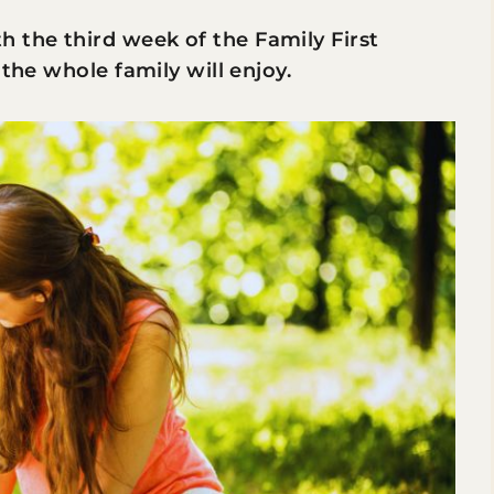
the third week of the Family First
 the whole family will enjoy.