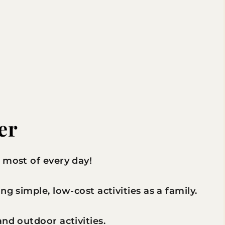
er
 most of every day!
g simple, low-cost activities as a family.
nd outdoor activities.