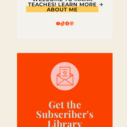
TEACHES! LEARN MORE
ABOUT ME
YouTube
TikTok
Facebook
Pinterest
Get the
Subscriber's
Library