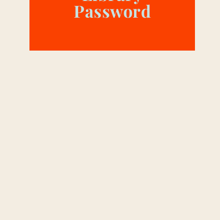
Password