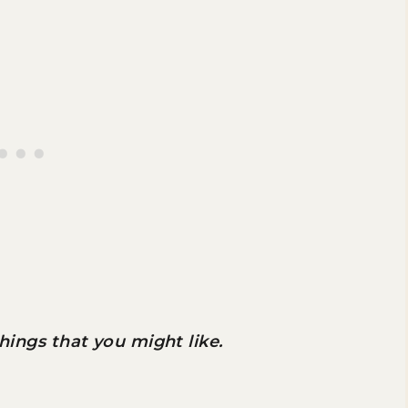
 things that you might like.