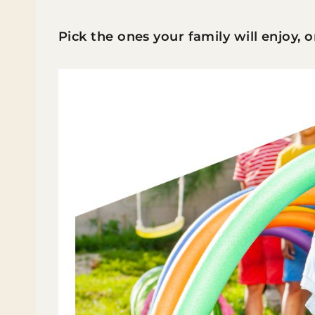
Pick the ones your family will enjoy, 