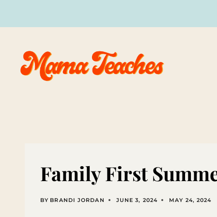
Skip
to
content
Family First Summer
BY
BRANDI JORDAN
JUNE 3, 2024
MAY 24, 2024