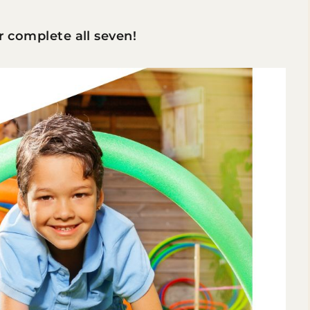
or complete all seven!