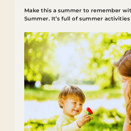
Make this a summer to remember with 
Summer. It’s full of summer activities