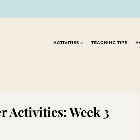
ACTIVITIES
TEACHING TIPS
H
 Activities: Week 3