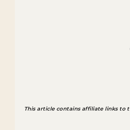
This article contains affiliate links to