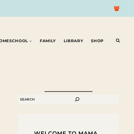
OMESCHOOL
FAMILY
LIBRARY
SHOP
SEARCH
WELCOME TO MAMA