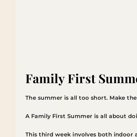
Family First Summ
The summer is all too short. Make the
A Family First Summer is all about doin
This third week involves both indoor a